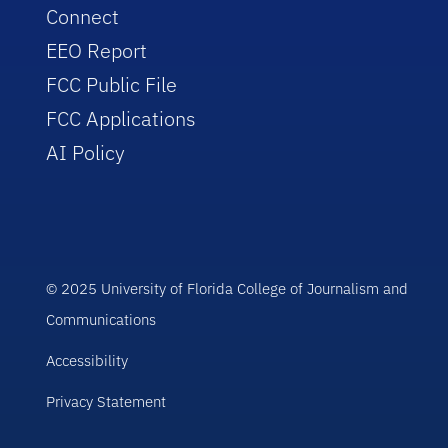
Connect
EEO Report
FCC Public File
FCC Applications
AI Policy
© 2025 University of Florida College of Journalism and
Communications
Accessibility
Privacy Statement