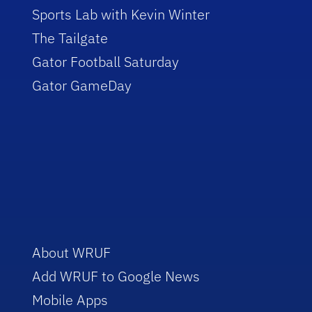
Sports Lab with Kevin Winter
The Tailgate
Gator Football Saturday
Gator GameDay
About WRUF
Add WRUF to Google News
Mobile Apps