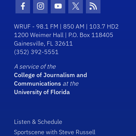
Facebook Icon
Instagram Icon
Youtube Icon
Twitter Icon
RSS Icon
WRUF - 98.1 FM | 850 AM | 103.7 HD2
1200 Weimer Hall | P.O. Box 118405
Gainesville, FL 32611
(352) 392-5551
A service of the
College of Journalism and
Communications
at the
University of Florida
Listen & Schedule
Sportscene with Steve Russell