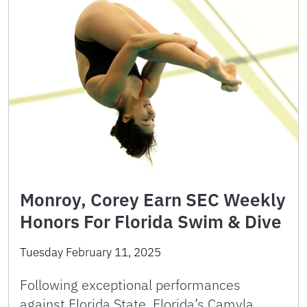
Monroy, Corey Earn SEC Weekly
Honors For Florida Swim & Dive
Tuesday February 11, 2025
Following exceptional performances
against Florida State, Florida’s Camyla