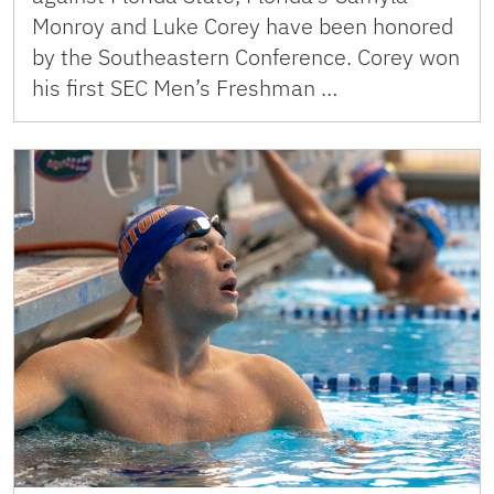
Monroy and Luke Corey have been honored
by the Southeastern Conference. Corey won
his first SEC Men’s Freshman …