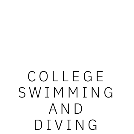
COLLEGE
SWIMMING
AND
DIVING