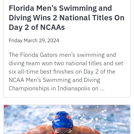
Florida Men’s Swimming and
Diving Wins 2 National Titles On
Day 2 of NCAAs
Friday March 29, 2024
The Florida Gators men’s swimming and
diving team won two national titles and set
six all-time best finishes on Day 2 of the
NCAA Men’s Swimming and Diving
Championships in Indianapolis on …