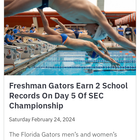
Freshman Gators Earn 2 School
Records On Day 5 Of SEC
Championship
Saturday February 24, 2024
The Florida Gators men’s and women’s