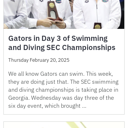
Gators in Day 3 of Swimming
and Diving SEC Championships
Thursday February 20, 2025
We all know Gators can swim. This week,
they are doing just that. The SEC swimming
and diving championships is taking place in
Georgia. Wednesday was day three of the
six day event, which brought …