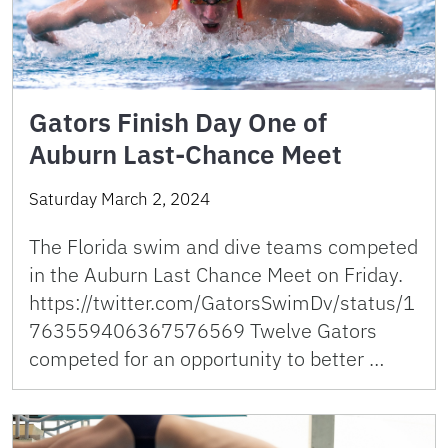
Gators Finish Day One of
Auburn Last-Chance Meet
Saturday March 2, 2024
The Florida swim and dive teams competed
in the Auburn Last Chance Meet on Friday.
https://twitter.com/GatorsSwimDv/status/1
763559406367576569 Twelve Gators
competed for an opportunity to better …