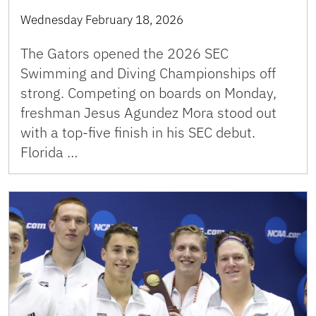
Wednesday February 18, 2026
The Gators opened the 2026 SEC
Swimming and Diving Championships off
strong. Competing on boards on Monday,
freshman Jesus Agundez Mora stood out
with a top-five finish in his SEC debut.
Florida …