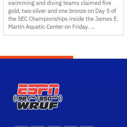
swimming and diving teams claimed five
gold, two silver and one bronze on Day 5 of
the SEC Championships inside the James E.
Martin Aquatic Center on Friday. …