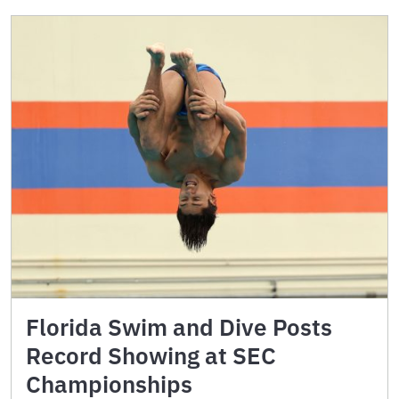
Florida Swim and Dive Posts
Record Showing at SEC
Championships