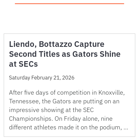
Liendo, Bottazzo Capture
Second Titles as Gators Shine
at SECs
Saturday February 21, 2026
After five days of competition in Knoxville,
Tennessee, the Gators are putting on an
impressive showing at the SEC
Championships. On Friday alone, nine
different athletes made it on the podium, …