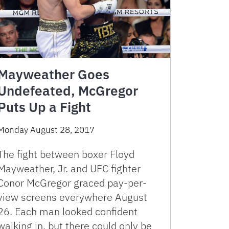
Mayweather Goes
Undefeated, McGregor
Puts Up a Fight
Monday August 28, 2017
The fight between boxer Floyd
Mayweather, Jr. and UFC fighter
Conor McGregor graced pay-per-
view screens everywhere August
26. Each man looked confident
walking in, but there could only be