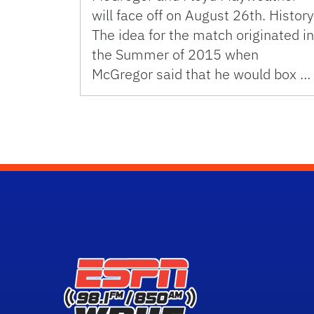
will face off on August 26th. History
The idea for the match originated in
the Summer of 2015 when
McGregor said that he would box …