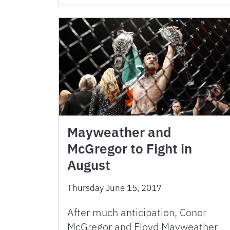
Mayweather and
McGregor to Fight in
August
Thursday June 15, 2017
After much anticipation, Conor
McGregor and Floyd Mayweather