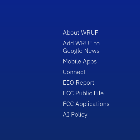
About WRUF
Add WRUF to
Google News
Mobile Apps
Connect
EEO Report
FCC Public File
FCC Applications
AI Policy