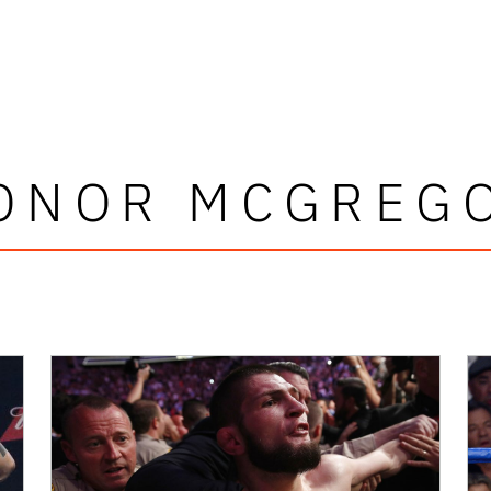
ONOR MCGREG