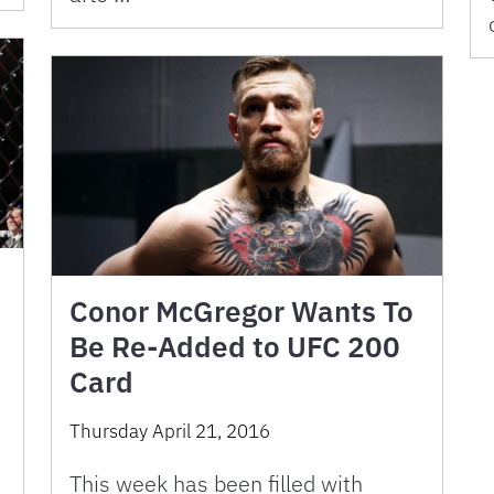
Conor McGregor Wants To
Be Re-Added to UFC 200
Card
Thursday April 21, 2016
This week has been filled with