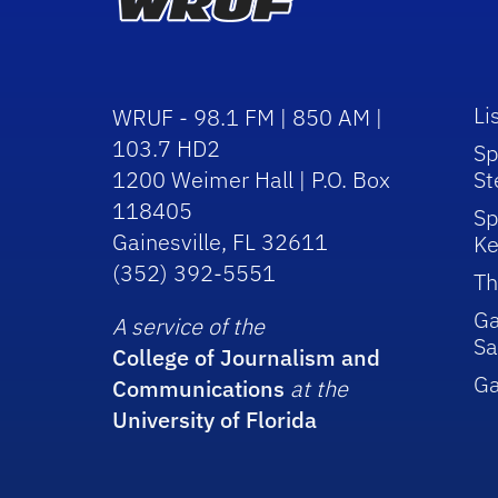
Li
WRUF - 98.1 FM | 850 AM |
103.7 HD2
Sp
1200 Weimer Hall | P.O. Box
St
118405
Sp
Gainesville, FL 32611
Ke
(352) 392-5551
Th
Ga
A service of the
Sa
College of Journalism and
G
Communications
at the
University of Florida