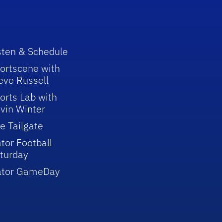
sten & Schedule
ortscene with
eve Russell
orts Lab with
vin Winter
e Tailgate
tor Football
turday
ator GameDay