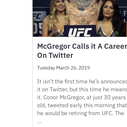
McGregor Calls it A Caree
On Twitter
Tuesday March 26, 2019
It isn’t the first time he’s announce
it on Twitter, but this time he mean
it. Conor McGregor, at just 30 years
old, tweeted early this morning that
he would be retiring from UFC. The
…