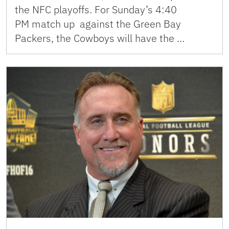
the NFC playoffs. For Sunday’s 4:40
PM match up against the Green Bay
Packers, the Cowboys will have the …