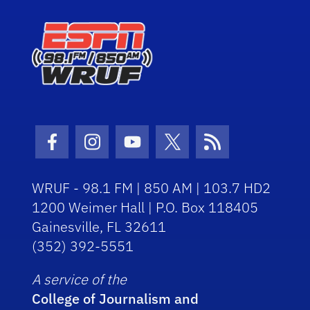
Facebook Icon
Instagram Icon
Youtube Icon
Twitter Icon
RSS Icon
WRUF - 98.1 FM | 850 AM | 103.7 HD2
1200 Weimer Hall | P.O. Box 118405
Gainesville, FL 32611
(352) 392-5551
A service of the
College of Journalism and