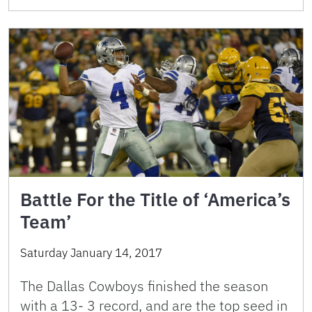
Battle For the Title of ‘America’s
Team’
Saturday January 14, 2017
The Dallas Cowboys finished the season
with a 13- 3 record, and are the top seed in