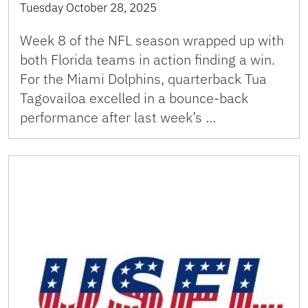
Tuesday October 28, 2025
Week 8 of the NFL season wrapped up with
both Florida teams in action finding a win.
For the Miami Dolphins, quarterback Tua
Tagovailoa excelled in a bounce-back
performance after last week’s …