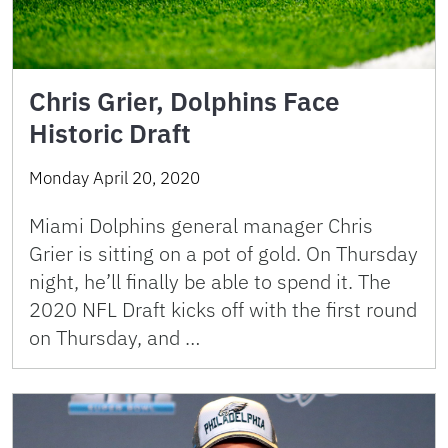
Chris Grier, Dolphins Face
Historic Draft
Monday April 20, 2020
Miami Dolphins general manager Chris
Grier is sitting on a pot of gold. On Thursday
night, he’ll finally be able to spend it. The
2020 NFL Draft kicks off with the first round
on Thursday, and …