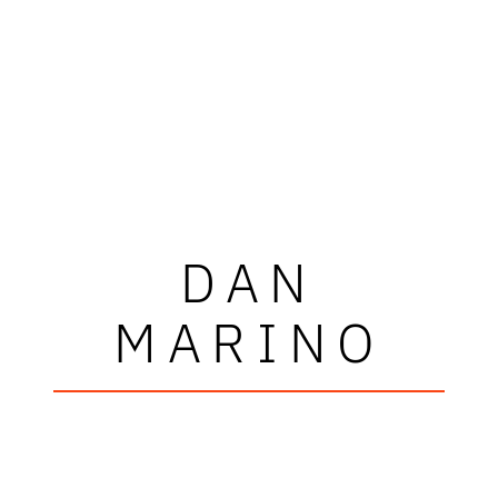
DAN
MARINO