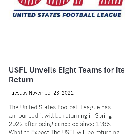
USFL Unveils Eight Teams for its
Return
Tuesday November 23, 2021
The United States Football League has
announced it will be returning in Spring
2022 after being canceled since 1986.
What to Expect The USFL will be returning