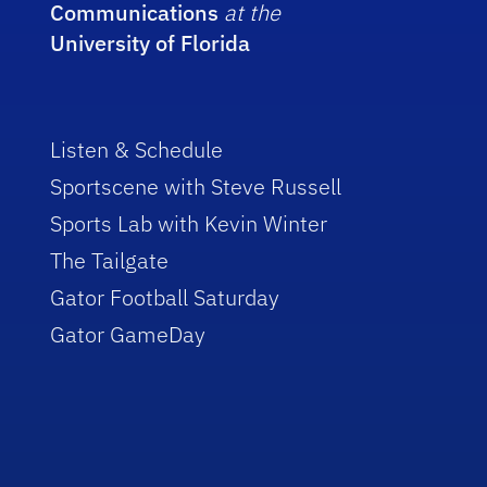
Communications
at the
University of Florida
Listen & Schedule
Sportscene with Steve Russell
Sports Lab with Kevin Winter
The Tailgate
Gator Football Saturday
Gator GameDay