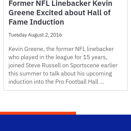
Former NFL Linebacker Kevin
Greene Excited about Hall of
Fame Induction
Tuesday August 2, 2016
Kevin Greene, the former NFL linebacker
who played in the league for 15 years,
joined Steve Russell on Sportscene earlier
this summer to talk about his upcoming
induction into the Pro Football Hall …