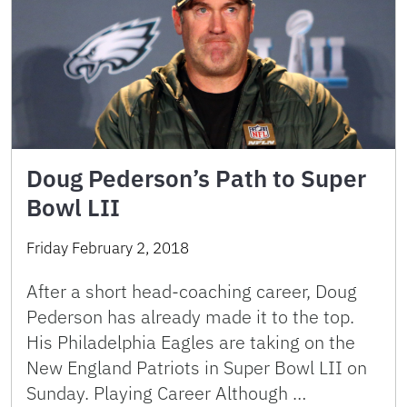
Doug Pederson’s Path to Super
Bowl LII
Friday February 2, 2018
After a short head-coaching career, Doug
Pederson has already made it to the top.
His Philadelphia Eagles are taking on the
New England Patriots in Super Bowl LII on
Sunday. Playing Career Although …