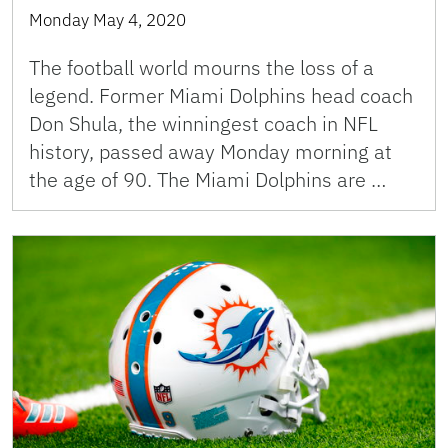
Monday May 4, 2020
The football world mourns the loss of a
legend. Former Miami Dolphins head coach
Don Shula, the winningest coach in NFL
history, passed away Monday morning at
the age of 90. The Miami Dolphins are …