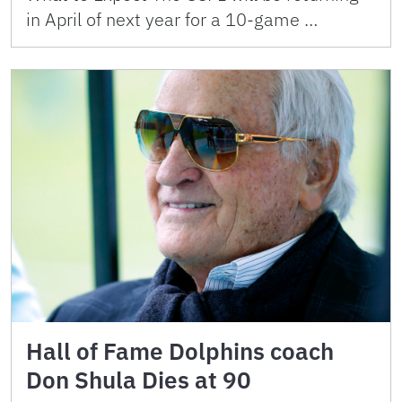
in April of next year for a 10-game …
Hall of Fame Dolphins coach
Don Shula Dies at 90