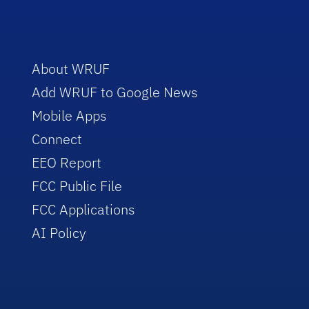
About WRUF
Add WRUF to Google News
Mobile Apps
Connect
EEO Report
FCC Public File
FCC Applications
AI Policy