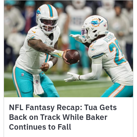
NFL Fantasy Recap: Tua Gets
Back on Track While Baker
Continues to Fall