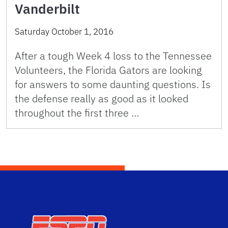
Vanderbilt
Saturday October 1, 2016
After a tough Week 4 loss to the Tennessee
Volunteers, the Florida Gators are looking
for answers to some daunting questions. Is
the defense really as good as it looked
throughout the first three …