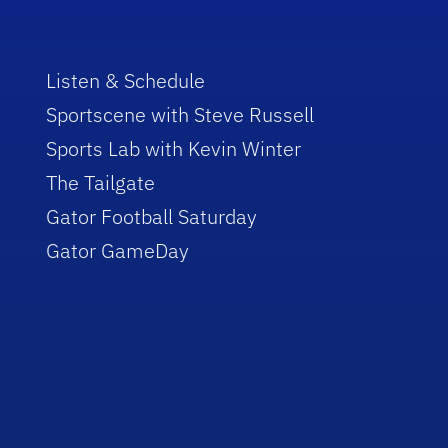
Listen & Schedule
Sportscene with Steve Russell
Sports Lab with Kevin Winter
The Tailgate
Gator Football Saturday
Gator GameDay