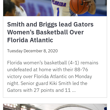
Smith and Briggs lead Gators
Women’s Basketball Over
Florida Atlantic
Tuesday December 8, 2020
Florida women’s basketball (4-1) remains
undefeated at home with their 88-76
victory over Florida Atlantic on Monday
night. Senior guard Kiki Smith led the
Gators with 27 points and 11 …