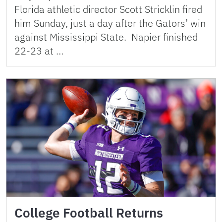
Florida athletic director Scott Stricklin fired
him Sunday, just a day after the Gators’ win
against Mississippi State. Napier finished
22-23 at …
College Football Returns