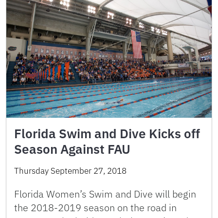
Florida Swim and Dive Kicks off
Season Against FAU
Thursday September 27, 2018
Florida Women’s Swim and Dive will begin
the 2018-2019 season on the road in