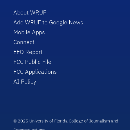
About WRUF
Add WRUF to Google News
Mobile Apps
Connect
EEO Report
FCC Public File
FCC Applications
AI Policy
© 2025 University of Florida College of Journalism and
Communications