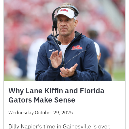
Why Lane Kiffin and Florida
Gators Make Sense
Wednesday October 29, 2025
Billy Napier’s time in Gainesville is over.