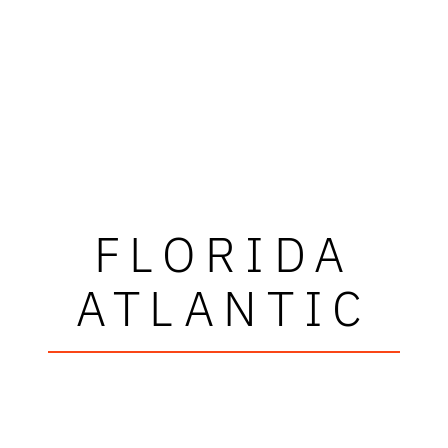
FLORIDA
ATLANTIC