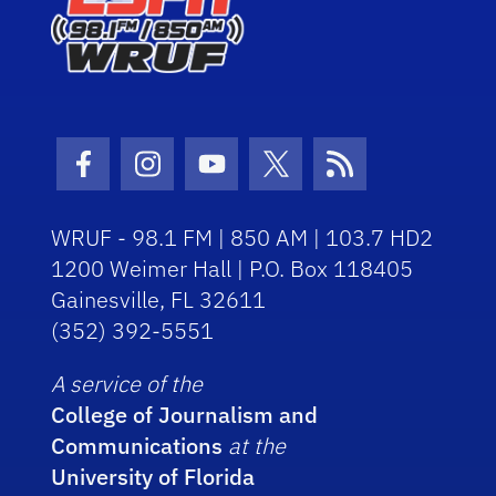
Facebook Icon
Instagram Icon
Youtube Icon
Twitter Icon
RSS Icon
WRUF - 98.1 FM | 850 AM | 103.7 HD2
1200 Weimer Hall | P.O. Box 118405
Gainesville, FL 32611
(352) 392-5551
A service of the
College of Journalism and
Communications
at the
University of Florida