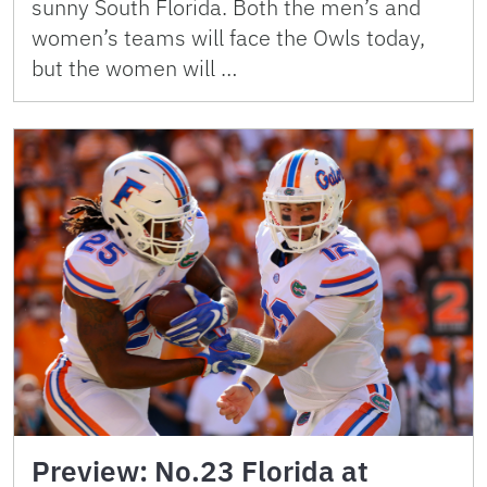
sunny South Florida. Both the men’s and
women’s teams will face the Owls today,
but the women will …
Preview: No.23 Florida at