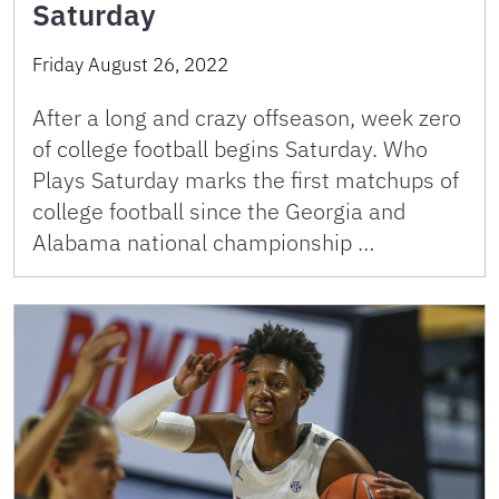
Saturday
Friday August 26, 2022
After a long and crazy offseason, week zero
of college football begins Saturday. Who
Plays Saturday marks the first matchups of
college football since the Georgia and
Alabama national championship …