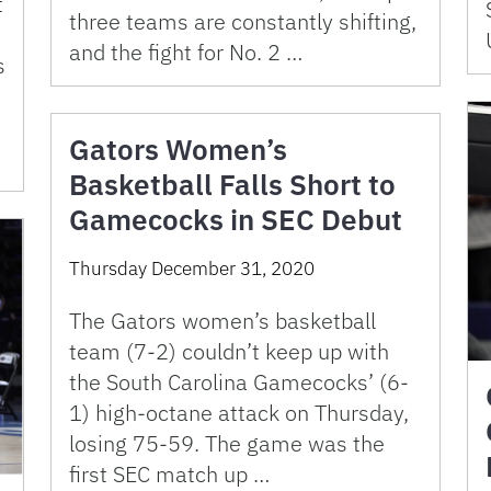
t
three teams are constantly shifting,
and the fight for No. 2 …
s
s
Gators Women’s
Basketball Falls Short to
Gamecocks in SEC Debut
Thursday December 31, 2020
The Gators women’s basketball
team (7-2) couldn’t keep up with
the South Carolina Gamecocks’ (6-
1) high-octane attack on Thursday,
losing 75-59. The game was the
first SEC match up …