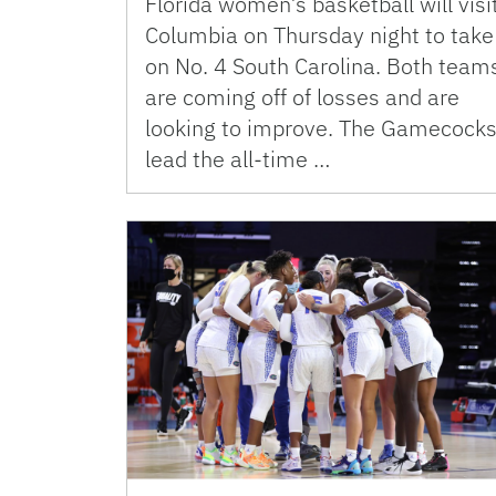
Florida women’s basketball will visi
Columbia on Thursday night to take
on No. 4 South Carolina. Both team
are coming off of losses and are
looking to improve. The Gamecock
lead the all-time …