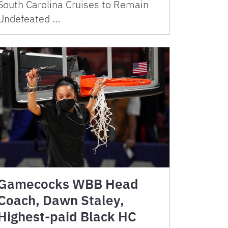
South Carolina Cruises to Remain
Undefeated …
Gamecocks WBB Head
Coach, Dawn Staley,
Highest-paid Black HC