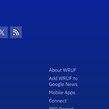
con
be Icon
Twitter Icon
RSS Icon
About WRUF
Add WRUF to
Google News
Mobile Apps
Connect
EEO Report