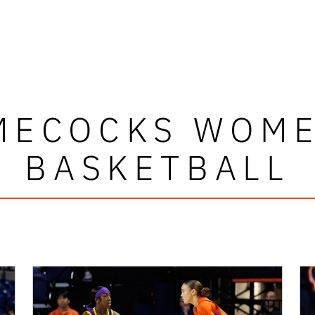
MECOCKS WOME
BASKETBALL