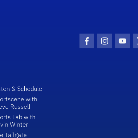
Facebook Icon
Instagram I
Youtu
sten & Schedule
ortscene with
eve Russell
orts Lab with
vin Winter
e Tailgate