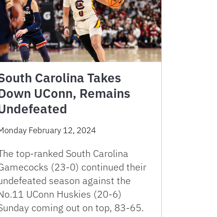
South Carolina Takes
Down UConn, Remains
Undefeated
Monday February 12, 2024
The top-ranked South Carolina
Gamecocks (23-0) continued their
undefeated season against the
No.11 UConn Huskies (20-6)
Sunday coming out on top, 83-65.