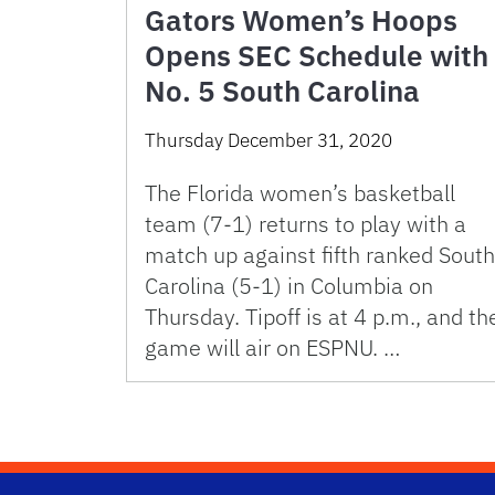
Gators Women’s Hoops
Opens SEC Schedule with
No. 5 South Carolina
Thursday December 31, 2020
The Florida women’s basketball
team (7-1) returns to play with a
match up against fifth ranked South
Carolina (5-1) in Columbia on
Thursday. Tipoff is at 4 p.m., and th
game will air on ESPNU. …