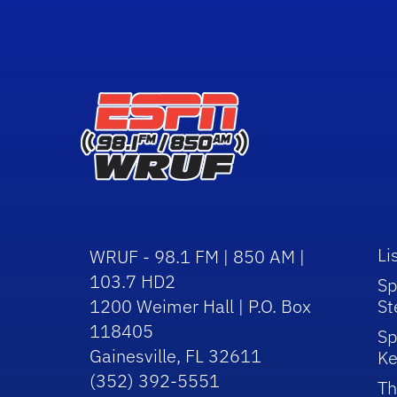
Li
WRUF - 98.1 FM | 850 AM |
103.7 HD2
Sp
1200 Weimer Hall | P.O. Box
St
118405
Sp
Gainesville, FL 32611
Ke
(352) 392-5551
Th