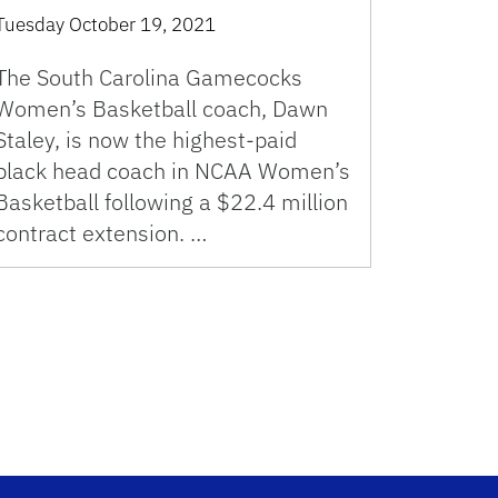
Tuesday October 19, 2021
The South Carolina Gamecocks
Women’s Basketball coach, Dawn
Staley, is now the highest-paid
black head coach in NCAA Women’s
Basketball following a $22.4 million
contract extension. …