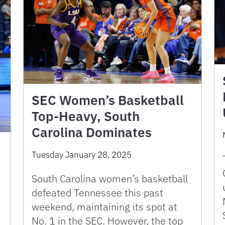
SEC Women’s Basketball
Top-Heavy, South
Carolina Dominates
Tuesday January 28, 2025
South Carolina women’s basketball
defeated Tennessee this past
weekend, maintaining its spot at
No. 1 in the SEC. However, the top