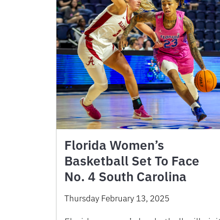
Florida Women’s
Basketball Set To Face
No. 4 South Carolina
Thursday February 13, 2025