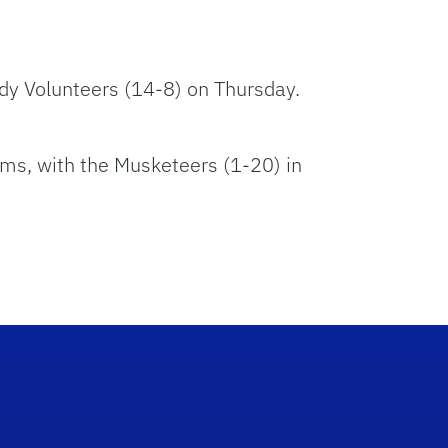
ady Volunteers (14-8) on Thursday.
ms, with the Musketeers (1-20) in