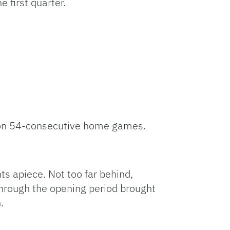
 first quarter.
won 54-consecutive home games.
ts apiece. Not too far behind,
through the opening period brought
.