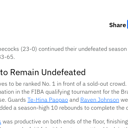
Share
ecocks (23-0) continued their undefeated season
83-65.
s to Remain Undefeated
ves to be ranked No. 1 in front of a sold-out crowd
ipation in the FIBA qualifying tournament for the Br
se. Guards
Te-Hina Paopao
and
Raven Johnson
wer
dded a season-high 10 rebounds to complete the 
s
was productive on both ends of the floor, finishin