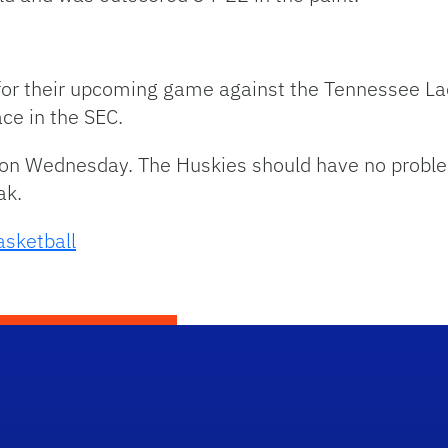
e for their upcoming game against the Tennessee L
ace in the SEC.
 on Wednesday. The Huskies should have no proble
ak.
sketball