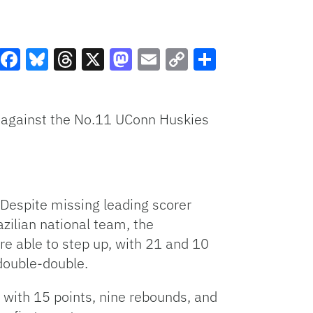
Facebook
Bluesky
Threads
X
Mastodon
Email
Copy
Share
Link
 against the No.11 UConn Huskies
. Despite missing leading scorer
azilian national team, the
e able to step up, with 21 and 10
double-double.
g with 15 points, nine rebounds, and