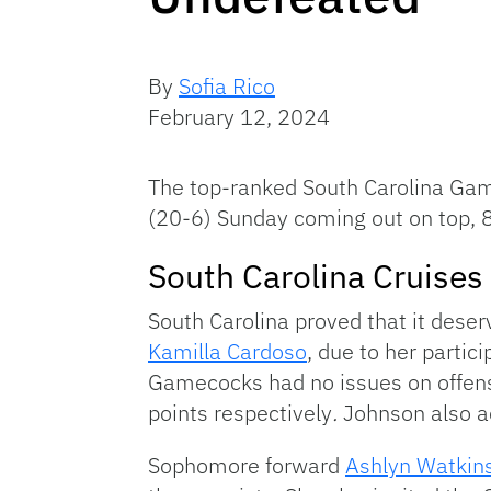
By
Sofia Rico
February 12, 2024
The top-ranked South Carolina Gam
(20-6) Sunday coming out on top, 
South Carolina Cruise
South Carolina proved that it deser
Kamilla Cardoso
, due to her partic
Gamecocks had no issues on offen
points respectively
.
Johnson also a
Sophomore forward
Ashlyn Watkin