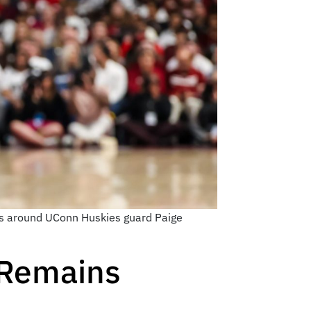
es around UConn Huskies guard Paige
 Remains