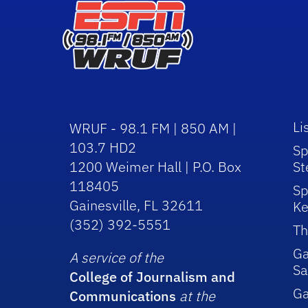
Li
WRUF - 98.1 FM | 850 AM |
103.7 HD2
Sp
1200 Weimer Hall | P.O. Box
St
118405
Sp
Gainesville, FL 32611
Ke
(352) 392-5551
Th
Ga
A service of the
Sa
College of Journalism and
G
Communications
at the