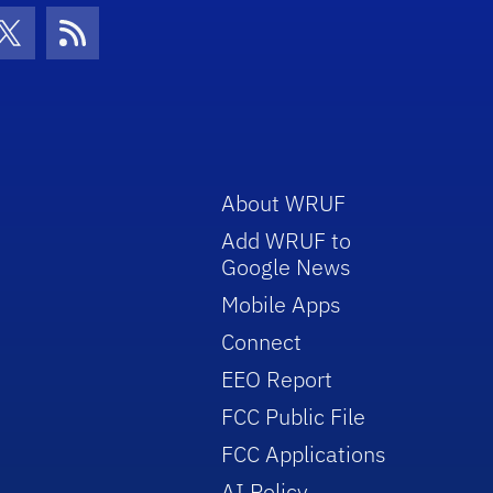
con
be Icon
Twitter Icon
RSS Icon
About WRUF
Add WRUF to
Google News
Mobile Apps
Connect
EEO Report
FCC Public File
FCC Applications
AI Policy