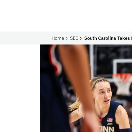
Home
SEC
South Carolina Take