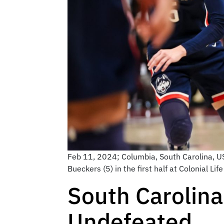
Feb 11, 2024; Columbia, South Carolina, 
Bueckers (5) in the first half at Colonial 
South Carolin
Undefeated