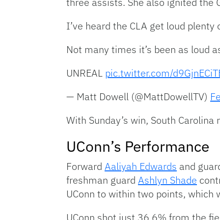
three assists. She also ignited the 
I’ve heard the CLA get loud plenty 
Not many times it’s been as loud a
UNREAL
pic.twitter.com/d9GjnECiT
— Matt Dowell (@MattDowellTV)
Fe
With Sunday’s win, South Carolin
UConn’s Performance
Forward
Aaliyah Edwards
and guar
freshman guard
Ashlyn Shade
contr
UConn to within two points, which w
UConn shot just 36.6% from the fie