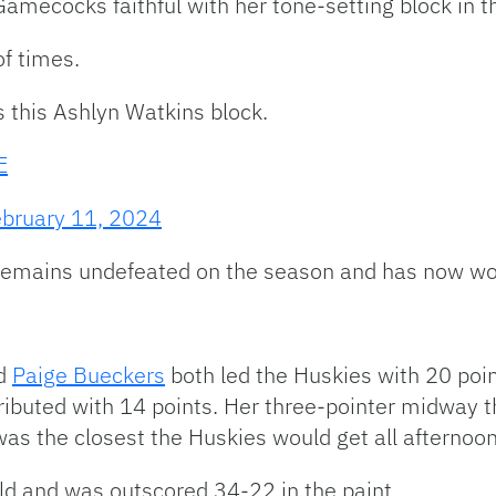
Gamecocks faithful with her tone-setting block in the
of times.
s this Ashlyn Watkins block.
E
bruary 11, 2024
a remains undefeated on the season and has now 
d
Paige Bueckers
both led the Huskies with 20 poin
ibuted with 14 points. Her three-pointer midway 
as the closest the Huskies would get all afternoon
ld and was outscored 34-22 in the paint.