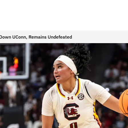
s Down UConn, Remains Undefeated