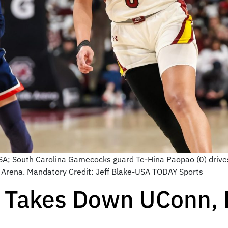
USA; South Carolina Gamecocks guard Te-Hina Paopao (0) driv
Life Arena. Mandatory Credit: Jeff Blake-USA TODAY Sports
a Takes Down UConn,