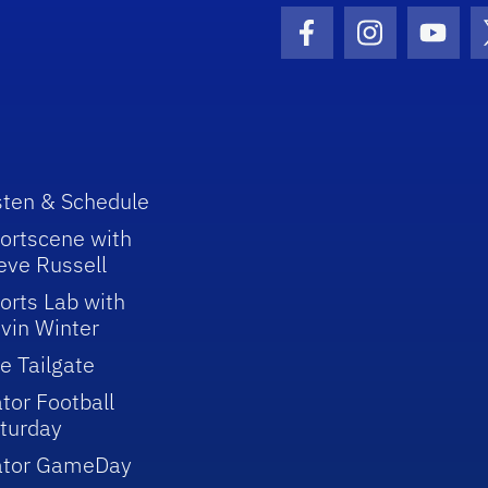
Facebook Icon
Instagram I
Youtu
sten & Schedule
ortscene with
eve Russell
orts Lab with
vin Winter
e Tailgate
tor Football
turday
ator GameDay