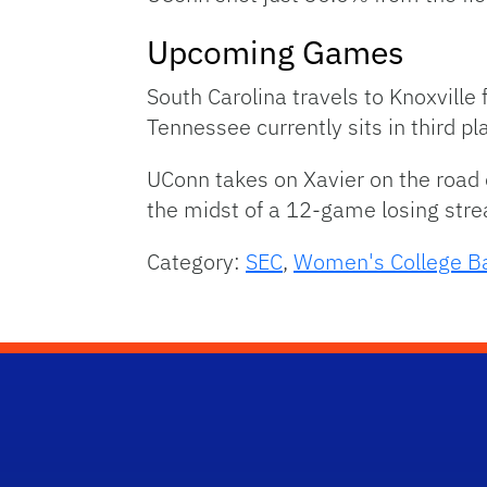
Upcoming Games
South Carolina travels to Knoxvill
Tennessee currently sits in third pl
UConn takes on Xavier on the road
the midst of a 12-game losing stre
Category:
SEC
,
Women's College Ba