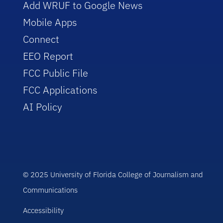
Add WRUF to Google News
Mobile Apps
Connect
EEO Report
FCC Public File
FCC Applications
AI Policy
© 2025 University of Florida College of Journalism and
Communications
Accessibility