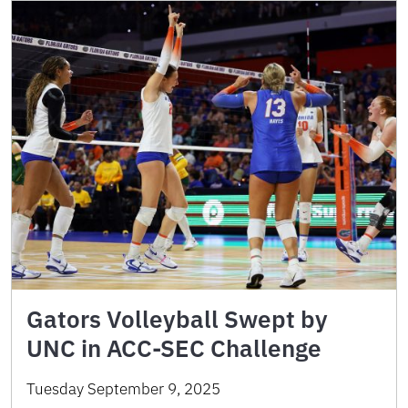
Gators Volleyball Swept by
UNC in ACC-SEC Challenge
Tuesday September 9, 2025