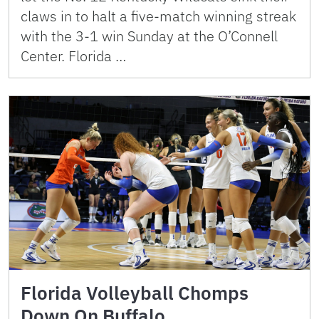
claws in to halt a five-match winning streak
with the 3-1 win Sunday at the O’Connell
Center. Florida …
Florida Volleyball Chomps
Down On Buffalo