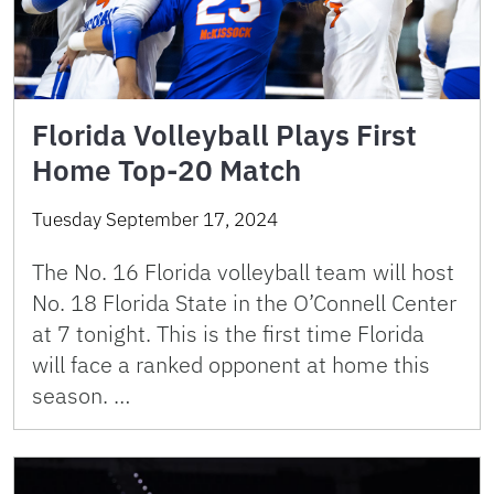
Florida Volleyball Plays First
Home Top-20 Match
Tuesday September 17, 2024
The No. 16 Florida volleyball team will host
No. 18 Florida State in the O’Connell Center
at 7 tonight. This is the first time Florida
will face a ranked opponent at home this
season. …