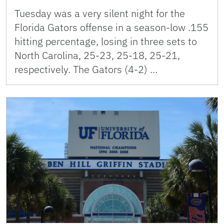
Tuesday was a very silent night for the
Florida Gators offense in a season-low .155
hitting percentage, losing in three sets to
North Carolina, 25-23, 25-18, 25-21,
respectively. The Gators (4-2) …