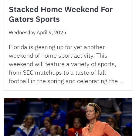
Stacked Home Weekend For
Gators Sports
Wednesday April 9, 2025
Florida is gearing up for yet another
weekend of home sport activity. This
weekend will feature a variety of sports,
from SEC matchups to a taste of fall
football in the spring and celebrating the …