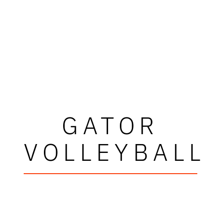
GATOR
VOLLEYBALL