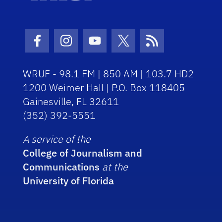
Facebook Icon
Instagram Icon
Youtube Icon
Twitter Icon
RSS Icon
WRUF - 98.1 FM | 850 AM | 103.7 HD2
1200 Weimer Hall | P.O. Box 118405
Gainesville, FL 32611
(352) 392-5551
A service of the
College of Journalism and
Communications
at the
University of Florida