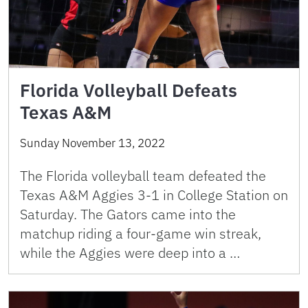
Florida Volleyball Defeats
Texas A&M
Sunday November 13, 2022
The Florida volleyball team defeated the
Texas A&M Aggies 3-1 in College Station on
Saturday. The Gators came into the
matchup riding a four-game win streak,
while the Aggies were deep into a …