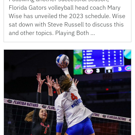
Florida Gators volleyball head coach Mary
Wise has unveiled the 2023 schedule. Wise
sat down with Steve Russell to discuss this
and other topics. Playing Both …