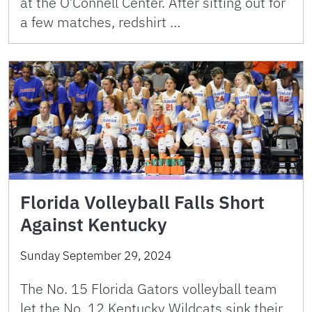
at the O’Connell Center. After sitting out for
a few matches, redshirt …
Florida Volleyball Falls Short
Against Kentucky
Sunday September 29, 2024
The No. 15 Florida Gators volleyball team
let the No. 12 Kentucky Wildcats sink their