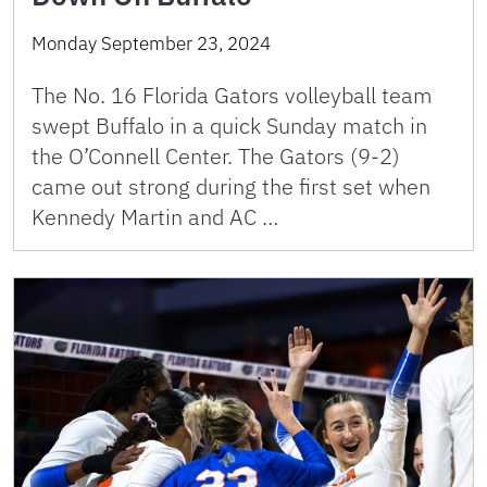
Monday September 23, 2024
The No. 16 Florida Gators volleyball team
swept Buffalo in a quick Sunday match in
the O’Connell Center. The Gators (9-2)
came out strong during the first set when
Kennedy Martin and AC …