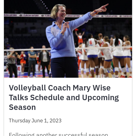
Volleyball Coach Mary Wise
Talks Schedule and Upcoming
Season
Thursday June 1, 2023
Following another successful season,