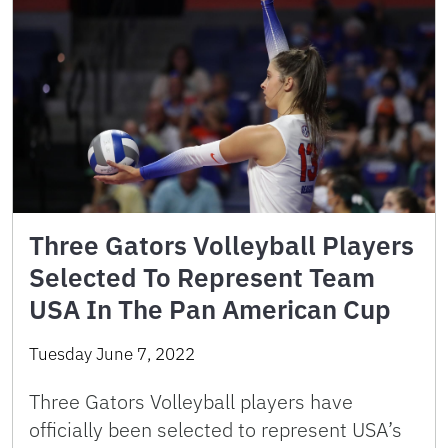
Three Gators Volleyball Players
Selected To Represent Team
USA In The Pan American Cup
Tuesday June 7, 2022
Three Gators Volleyball players have
officially been selected to represent USA’s