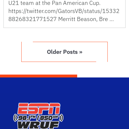
U21 team at the Pan American Cup.
https://twitter.com/GatorsVB/status/15332
88268321771527 Merritt Beason, Bre …
Older Posts »