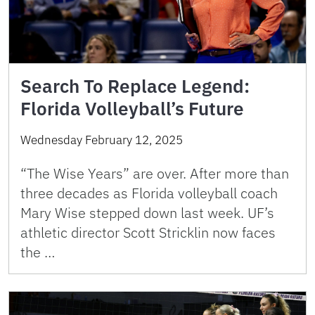
Search To Replace Legend:
Florida Volleyball’s Future
Wednesday February 12, 2025
“The Wise Years” are over. After more than
three decades as Florida volleyball coach
Mary Wise stepped down last week. UF’s
athletic director Scott Stricklin now faces
the …