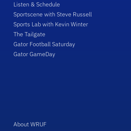
Listen & Schedule
Sportscene with Steve Russell
Sports Lab with Kevin Winter
The Tailgate
Gator Football Saturday
Gator GameDay
About WRUF