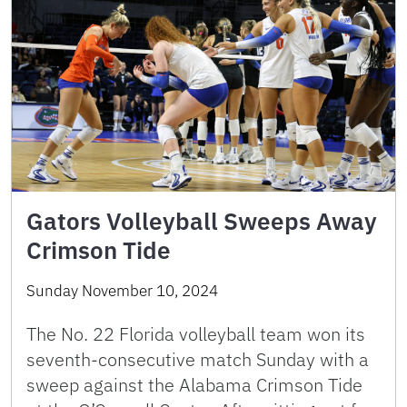
Gators Volleyball Sweeps Away
Crimson Tide
Sunday November 10, 2024
The No. 22 Florida volleyball team won its
seventh-consecutive match Sunday with a
sweep against the Alabama Crimson Tide