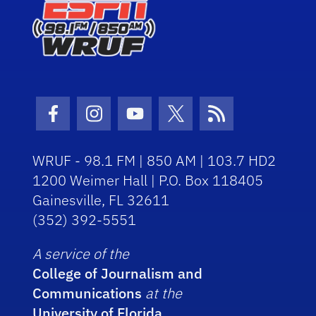
Facebook Icon
Instagram Icon
Youtube Icon
Twitter Icon
RSS Icon
WRUF - 98.1 FM | 850 AM | 103.7 HD2
1200 Weimer Hall | P.O. Box 118405
Gainesville, FL 32611
(352) 392-5551
A service of the
College of Journalism and
Communications
at the
University of Florida