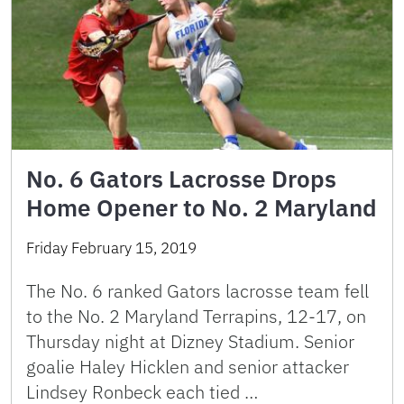
No. 6 Gators Lacrosse Drops
Home Opener to No. 2 Maryland
Friday February 15, 2019
The No. 6 ranked Gators lacrosse team fell
to the No. 2 Maryland Terrapins, 12-17, on
Thursday night at Dizney Stadium. Senior
goalie Haley Hicklen and senior attacker
Lindsey Ronbeck each tied …