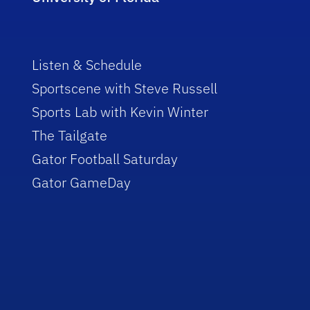
Listen & Schedule
Sportscene with Steve Russell
Sports Lab with Kevin Winter
The Tailgate
Gator Football Saturday
Gator GameDay