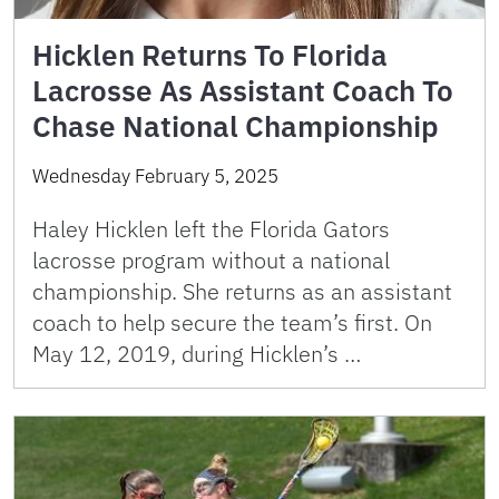
Hicklen Returns To Florida
Lacrosse As Assistant Coach To
Chase National Championship
Wednesday February 5, 2025
Haley Hicklen left the Florida Gators
lacrosse program without a national
championship. She returns as an assistant
coach to help secure the team’s first. On
May 12, 2019, during Hicklen’s …