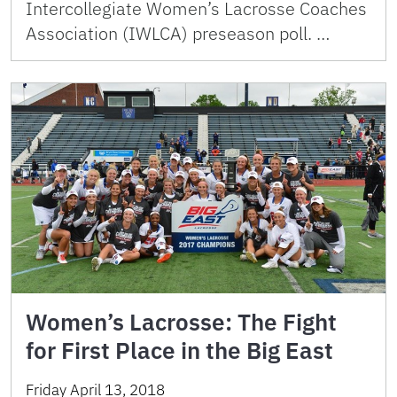
Intercollegiate Women’s Lacrosse Coaches
Association (IWLCA) preseason poll. …
Women’s Lacrosse: The Fight
for First Place in the Big East
Friday April 13, 2018