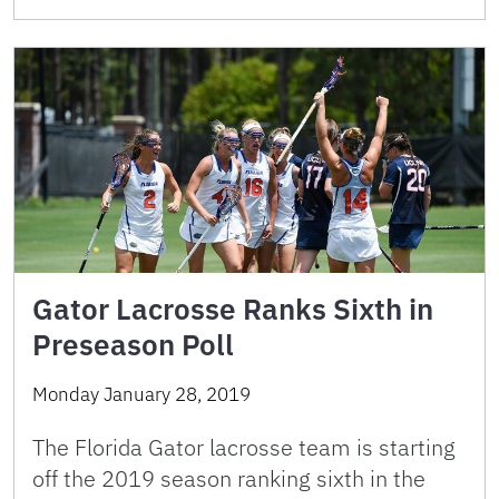
Gator Lacrosse Ranks Sixth in
Preseason Poll
Monday January 28, 2019
The Florida Gator lacrosse team is starting
off the 2019 season ranking sixth in the