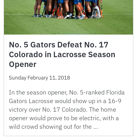
No. 5 Gators Defeat No. 17
Colorado in Lacrosse Season
Opener
Sunday February 11, 2018
In the season opener, No. 5-ranked Florida
Gators Lacrosse would show up in a 16-9
victory over No. 17 Colorado. The home
opener would prove to be electric, with a
wild crowd showing out for the …