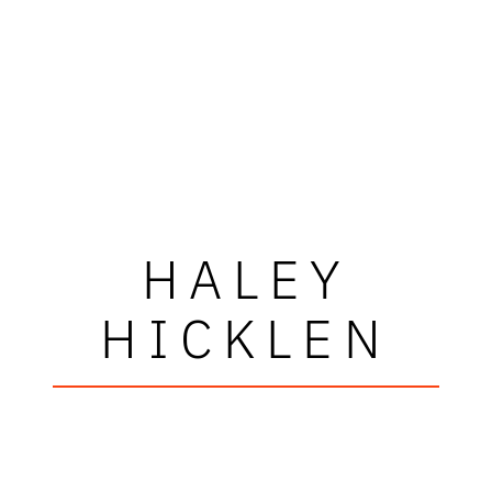
HALEY
HICKLEN