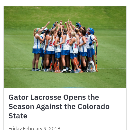
Gator Lacrosse Opens the
Season Against the Colorado
State
Friday February 9, 2018