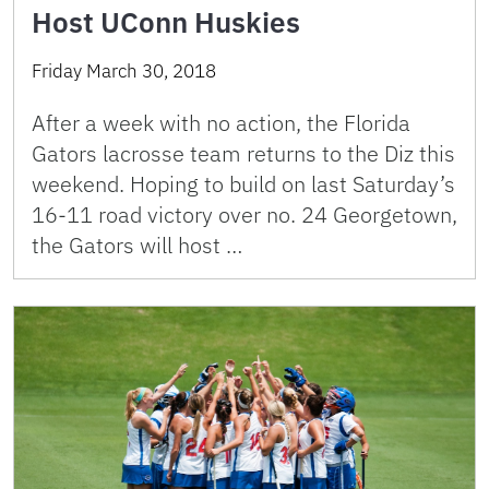
Host UConn Huskies
Friday March 30, 2018
After a week with no action, the Florida
Gators lacrosse team returns to the Diz this
weekend. Hoping to build on last Saturday’s
16-11 road victory over no. 24 Georgetown,
the Gators will host …