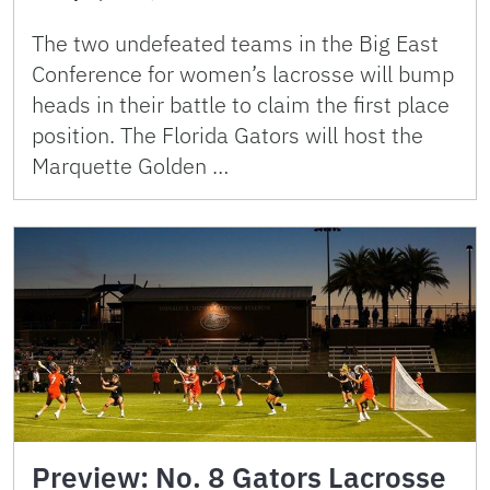
The two undefeated teams in the Big East
Conference for women’s lacrosse will bump
heads in their battle to claim the first place
position. The Florida Gators will host the
Marquette Golden …
Preview: No. 8 Gators Lacrosse