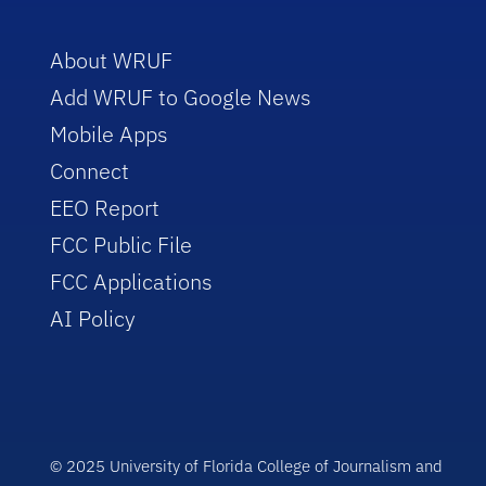
About WRUF
Add WRUF to Google News
Mobile Apps
Connect
EEO Report
FCC Public File
FCC Applications
AI Policy
© 2025 University of Florida College of Journalism and