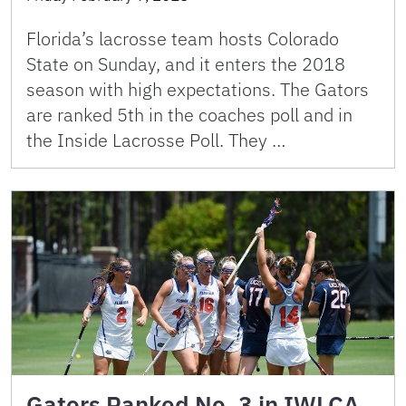
Florida’s lacrosse team hosts Colorado
State on Sunday, and it enters the 2018
season with high expectations. The Gators
are ranked 5th in the coaches poll and in
the Inside Lacrosse Poll. They …
Gators Ranked No. 3 in IWLCA