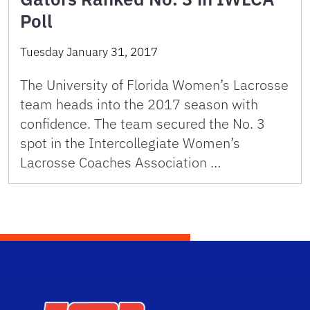
Poll
Tuesday January 31, 2017
The University of Florida Women’s Lacrosse
team heads into the 2017 season with
confidence. The team secured the No. 3
spot in the Intercollegiate Women’s
Lacrosse Coaches Association …