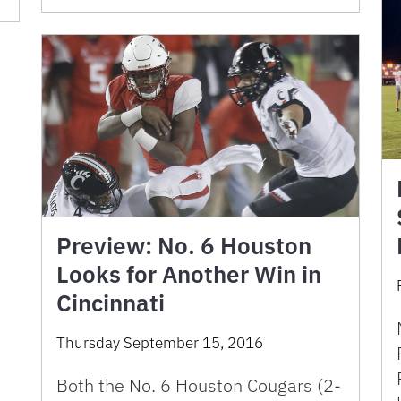
Preview: No. 6 Houston
Looks for Another Win in
Cincinnati
Thursday September 15, 2016
Both the No. 6 Houston Cougars (2-