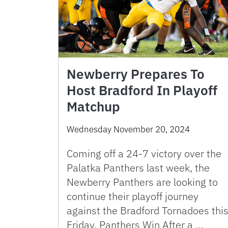
Newberry Prepares To
Host Bradford In Playoff
Matchup
Wednesday November 20, 2024
Coming off a 24-7 victory over the
Palatka Panthers last week, the
Newberry Panthers are looking to
continue their playoff journey
against the Bradford Tornadoes thi
Friday. Panthers Win After a …