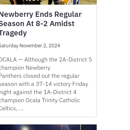
Newberry Ends Regular
Season At 8-2 Amidst
Tragedy
Saturday November 2, 2024
OCALA — Although the 2A-District 5
champion Newberry
Panthers closed out the regular
season with a 37-14 victory Friday
night against the 1A-District 4
champion Ocala Trinity Catholic
Celtics, …