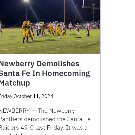
Newberry Demolishes
Santa Fe In Homecoming
Matchup
Friday October 11, 2024
NEWBERRY — The Newberry
Panthers demolished the Santa Fe
Raiders 49-0 last Friday. It was a