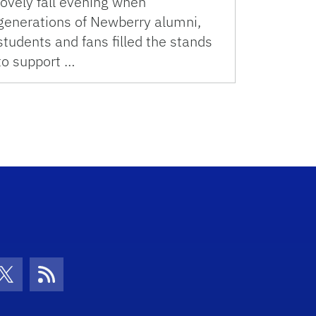
lovely fall evening when
generations of Newberry alumni,
students and fans filled the stands
to support …
con
be Icon
Twitter Icon
RSS Icon