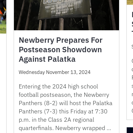
Newberry Prepares For
Postseason Showdown
Against Palatka
Wednesday November 13, 2024
Entering the 2024 high school
football postseason, the Newberry
Panthers (8-2) will host the Palatka
Panthers (7-3) this Friday at 7:30
p.m. in the Class 2A regional
s
quarterfinals. Newberry wrapped …