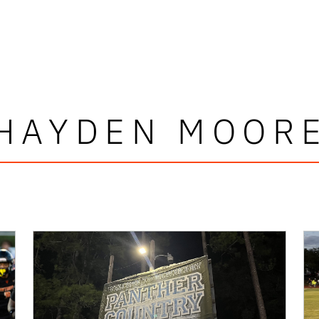
HAYDEN MOOR