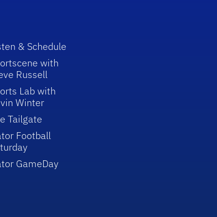
sten & Schedule
ortscene with
eve Russell
orts Lab with
vin Winter
e Tailgate
tor Football
turday
ator GameDay