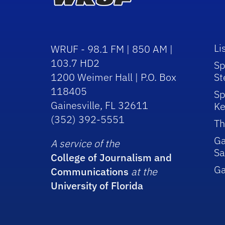
Li
WRUF - 98.1 FM | 850 AM |
103.7 HD2
Sp
1200 Weimer Hall | P.O. Box
St
118405
Sp
Gainesville, FL 32611
Ke
(352) 392-5551
Th
Ga
A service of the
Sa
College of Journalism and
G
Communications
at the
University of Florida