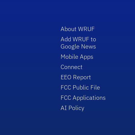
About WRUF
Add WRUF to
Google News
Mobile Apps
Connect
EEO Report
FCC Public File
FCC Applications
AI Policy