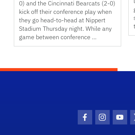
0) and the Cincinnati Bearcats (2-0)
kick off their conference play when
they go head-to-head at Nippert
Stadium Thursday night. While any
game between conference …
Facebook Icon
Instagram I
Youtu