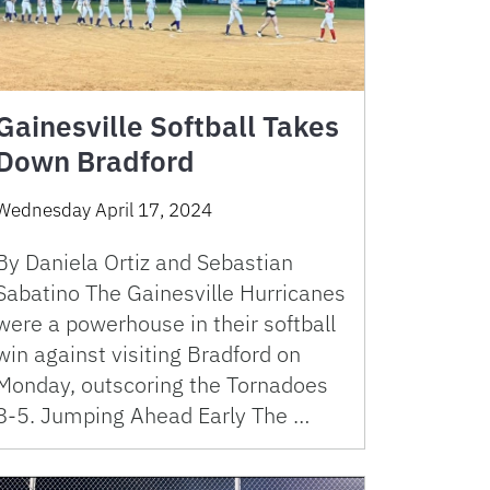
Gainesville Softball Takes
Down Bradford
Wednesday April 17, 2024
By Daniela Ortiz and Sebastian
Sabatino The Gainesville Hurricanes
were a powerhouse in their softball
win against visiting Bradford on
Monday, outscoring the Tornadoes
8-5. Jumping Ahead Early The …