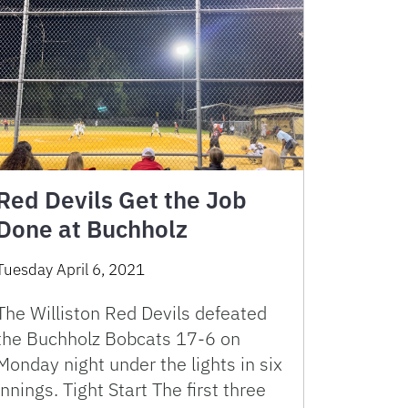
Red Devils Get the Job
Done at Buchholz
Tuesday April 6, 2021
The Williston Red Devils defeated
the Buchholz Bobcats 17-6 on
Monday night under the lights in six
innings. Tight Start The first three