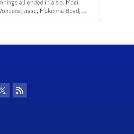
innings all ended in a tie. Maci
Vonderstrasse, Makenna Boyd, …
con
be Icon
Twitter Icon
RSS Icon