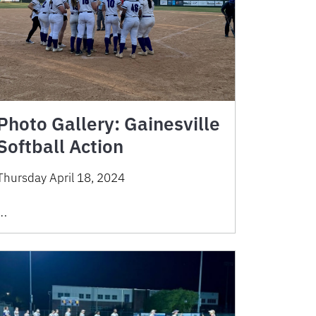
Photo Gallery: Gainesville
Softball Action
Thursday April 18, 2024
…