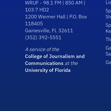
Li
WRUF - 98.1 FM | 850 AM |
103.7 HD2
Sp
1200 Weimer Hall | P.O. Box
St
118405
Sp
Gainesville, FL 32611
Ke
(352) 392-5551
Th
Ga
A service of the
Sa
College of Journalism and
G
Communications
at the
University of Florida