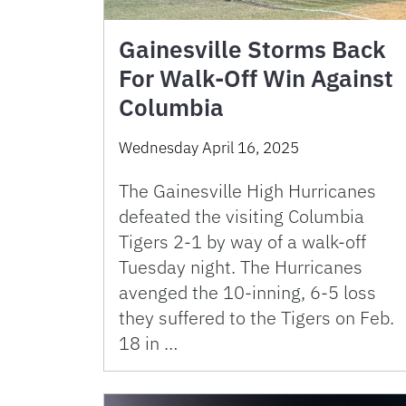
Gainesville Storms Back
For Walk-Off Win Against
Columbia
Wednesday April 16, 2025
The Gainesville High Hurricanes
defeated the visiting Columbia
Tigers 2-1 by way of a walk-off
Tuesday night. The Hurricanes
avenged the 10-inning, 6-5 loss
they suffered to the Tigers on Feb.
18 in …