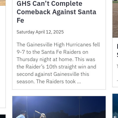
GHS Can’t Complete
Comeback Against Santa
Fe
Saturday April 12, 2025
The Gainesville High Hurricanes fell
9-7 to the Santa Fe Raiders on
Thursday night at home. This was
the Raider’s 10th straight win and
second against Gainesville this
season. The Raiders took …