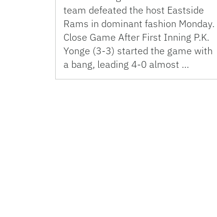
team defeated the host Eastside
Rams in dominant fashion Monday.
Close Game After First Inning P.K.
Yonge (3-3) started the game with
a bang, leading 4-0 almost …