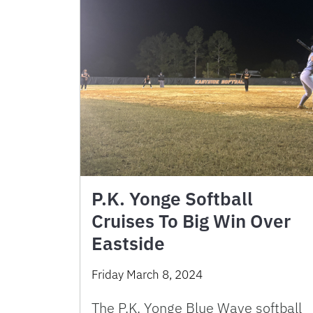
P.K. Yonge Softball
Cruises To Big Win Over
Eastside
Friday March 8, 2024
The P.K. Yonge Blue Wave softball