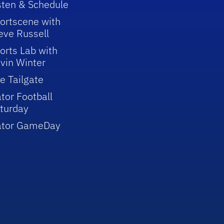
sten & Schedule
ortscene with
eve Russell
orts Lab with
vin Winter
e Tailgate
tor Football
turday
ator GameDay