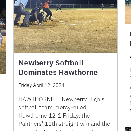
Newberry Softball
Dominates Hawthorne
Friday April 12, 2024
HAWTHORNE — Newberry High’s
softball team mercy-ruled
Hawthorne 12-1 Friday, the
Panthers’ 11th straight win and the