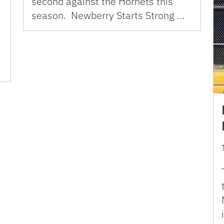
second against the Hornets this
season. Newberry Starts Strong …