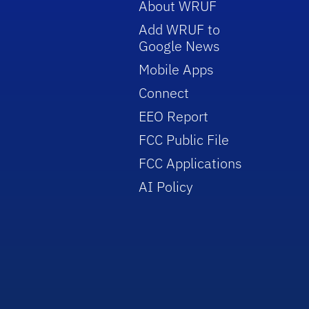
About WRUF
Add WRUF to
Google News
Mobile Apps
Connect
EEO Report
FCC Public File
FCC Applications
AI Policy