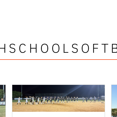
HSCHOOLSOFT