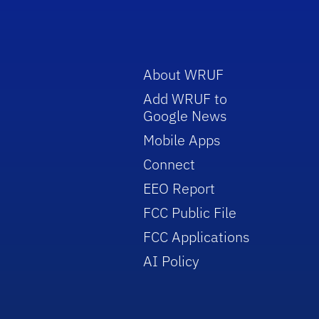
About WRUF
Add WRUF to
Google News
Mobile Apps
Connect
EEO Report
FCC Public File
FCC Applications
AI Policy