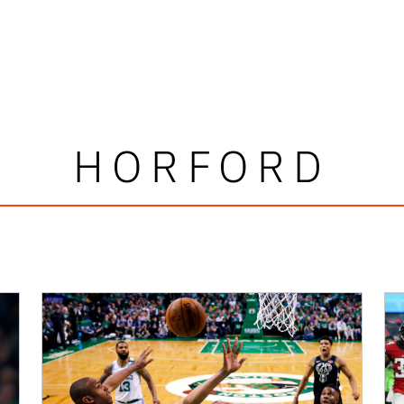
HORFORD