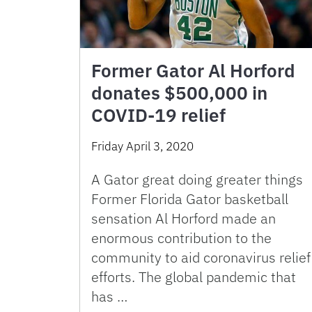
Former Gator Al Horford
donates $500,000 in
COVID-19 relief
Friday April 3, 2020
A Gator great doing greater things
Former Florida Gator basketball
sensation Al Horford made an
enormous contribution to the
community to aid coronavirus relief
efforts. The global pandemic that
has …