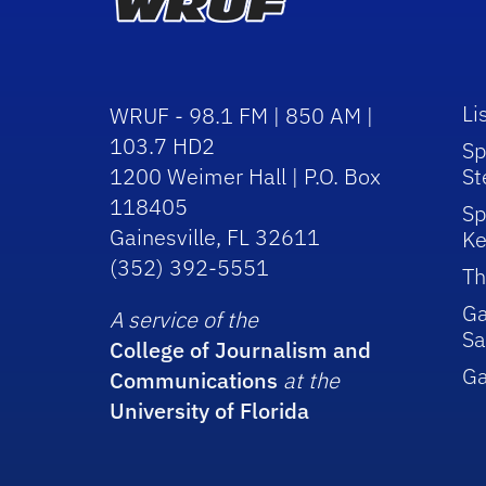
Li
WRUF - 98.1 FM | 850 AM |
103.7 HD2
Sp
1200 Weimer Hall | P.O. Box
St
118405
Sp
Gainesville, FL 32611
Ke
(352) 392-5551
Th
Ga
A service of the
Sa
College of Journalism and
G
Communications
at the
University of Florida