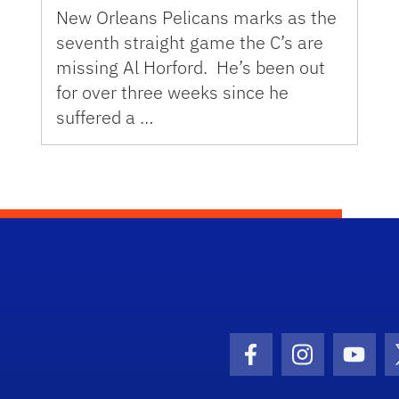
New Orleans Pelicans marks as the
seventh straight game the C’s are
missing Al Horford. He’s been out
for over three weeks since he
suffered a …
Facebook Icon
Instagram I
Youtu