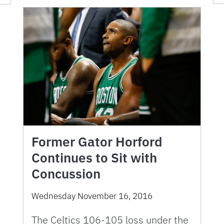
Former Gator Horford
Continues to Sit with
Concussion
Wednesday November 16, 2016
The Celtics 106-105 loss under the