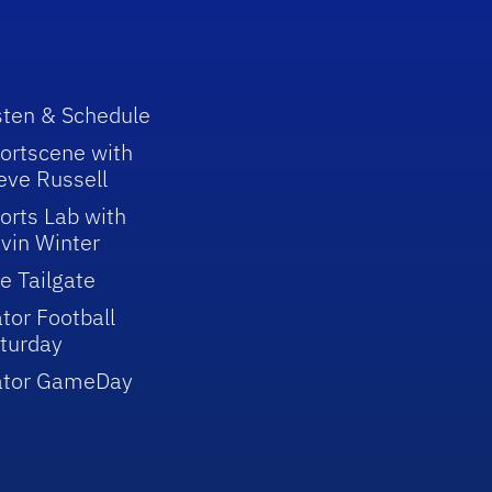
sten & Schedule
ortscene with
eve Russell
orts Lab with
vin Winter
e Tailgate
tor Football
turday
ator GameDay