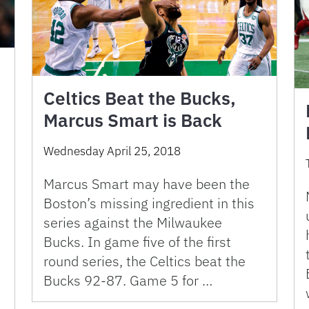
Celtics Beat the Bucks,
Marcus Smart is Back
Wednesday April 25, 2018
Marcus Smart may have been the
Boston’s missing ingredient in this
series against the Milwaukee
Bucks. In game five of the first
round series, the Celtics beat the
Bucks 92-87. Game 5 for …