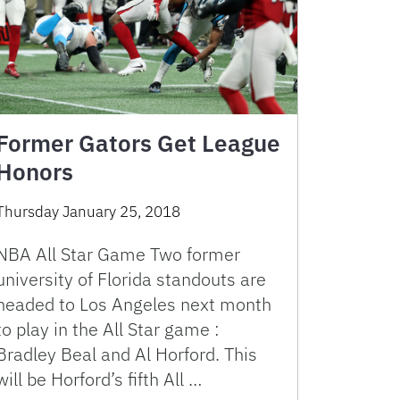
Former Gators Get League
Honors
Thursday January 25, 2018
NBA All Star Game Two former
university of Florida standouts are
headed to Los Angeles next month
to play in the All Star game :
Bradley Beal and Al Horford. This
will be Horford’s fifth All …