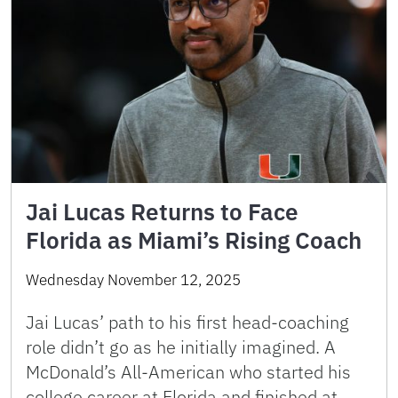
Jai Lucas Returns to Face
Florida as Miami’s Rising Coach
Wednesday November 12, 2025
Jai Lucas’ path to his first head-coaching
role didn’t go as he initially imagined. A
McDonald’s All-American who started his
college career at Florida and finished at