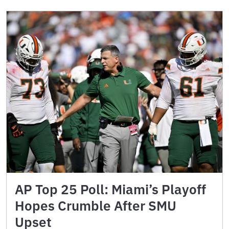
AP Top 25 Poll: Miami’s Playoff
Hopes Crumble After SMU
Upset