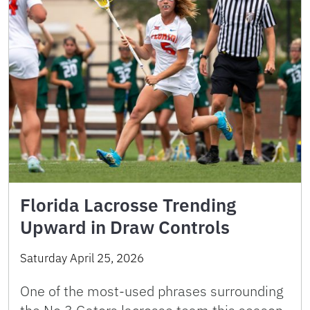
Florida Lacrosse Trending
Upward in Draw Controls
Saturday April 25, 2026
One of the most-used phrases surrounding