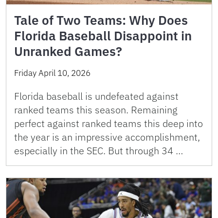
Tale of Two Teams: Why Does
Florida Baseball Disappoint in
Unranked Games?
Friday April 10, 2026
Florida baseball is undefeated against
ranked teams this season. Remaining
perfect against ranked teams this deep into
the year is an impressive accomplishment,
especially in the SEC. But through 34 …