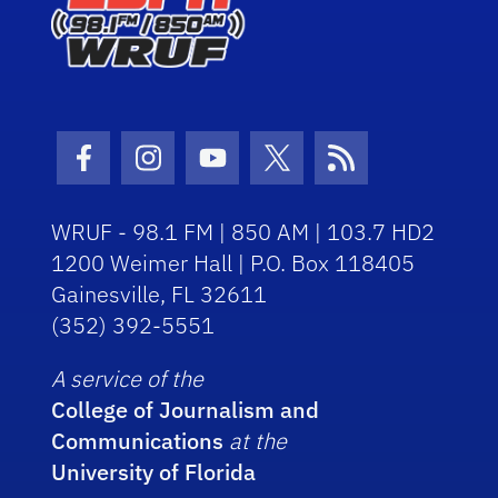
Facebook Icon
Instagram Icon
Youtube Icon
Twitter Icon
RSS Icon
WRUF - 98.1 FM | 850 AM | 103.7 HD2
1200 Weimer Hall | P.O. Box 118405
Gainesville, FL 32611
(352) 392-5551
A service of the
College of Journalism and
Communications
at the
University of Florida