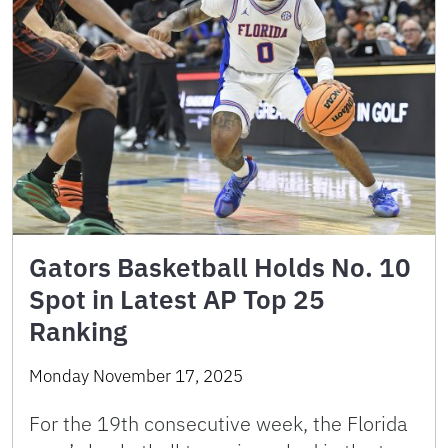
Gators Basketball Holds No. 10
Spot in Latest AP Top 25
Ranking
Monday November 17, 2025
For the 19th consecutive week, the Florida