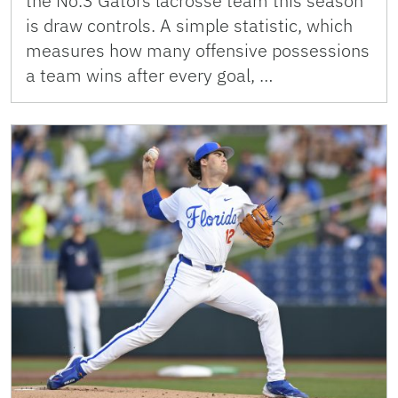
the No.3 Gators lacrosse team this season
is draw controls. A simple statistic, which
measures how many offensive possessions
a team wins after every goal, …