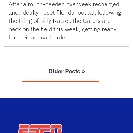
After a much-needed bye week recharged
and, ideally, reset Florida football following
the firing of Billy Napier, the Gators are
back on the field this week, getting ready
for their annual border …
Older Posts »