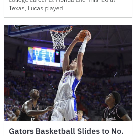
Texas, Lucas played …
Gators Basketball Slides to No.