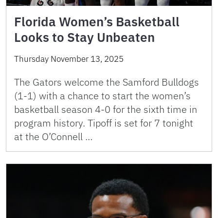
Florida Women’s Basketball
Looks to Stay Unbeaten
Thursday November 13, 2025
The Gators welcome the Samford Bulldogs
(1-1) with a chance to start the women’s
basketball season 4-0 for the sixth time in
program history. Tipoff is set for 7 tonight
at the O’Connell …