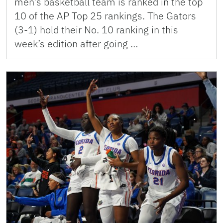
men’s basketball team is ranked in the top
10 of the AP Top 25 rankings. The Gators
(3-1) hold their No. 10 ranking in this
week’s edition after going …