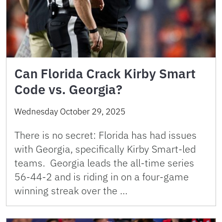
Can Florida Crack Kirby Smart
Code vs. Georgia?
Wednesday October 29, 2025
There is no secret: Florida has had issues
with Georgia, specifically Kirby Smart-led
teams. Georgia leads the all-time series
56-44-2 and is riding in on a four-game
winning streak over the …