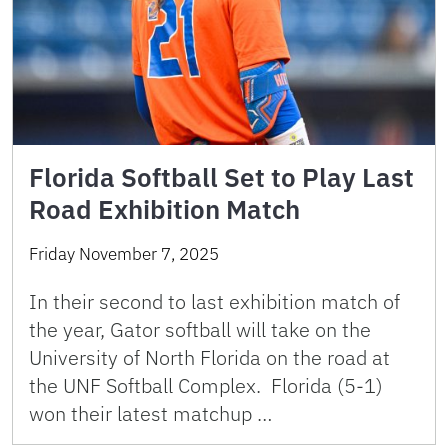
Florida Softball Set to Play Last
Road Exhibition Match
Friday November 7, 2025
In their second to last exhibition match of
the year, Gator softball will take on the
University of North Florida on the road at
the UNF Softball Complex. Florida (5-1)
won their latest matchup …