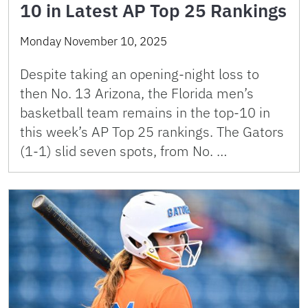
10 in Latest AP Top 25 Rankings
Monday November 10, 2025
Despite taking an opening-night loss to
then No. 13 Arizona, the Florida men’s
basketball team remains in the top-10 in
this week’s AP Top 25 rankings. The Gators
(1-1) slid seven spots, from No. …