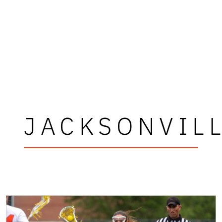
JACKSONVIL