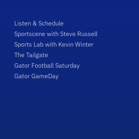
Listen & Schedule
Sportscene with Steve Russell
Sports Lab with Kevin Winter
The Tailgate
Gator Football Saturday
Gator GameDay