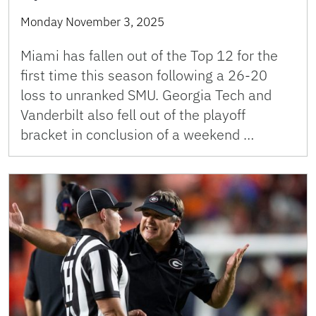
Monday November 3, 2025
Miami has fallen out of the Top 12 for the
first time this season following a 26-20
loss to unranked SMU. Georgia Tech and
Vanderbilt also fell out of the playoff
bracket in conclusion of a weekend …