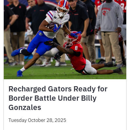
Recharged Gators Ready for
Border Battle Under Billy
Gonzales
Tuesday October 28, 2025