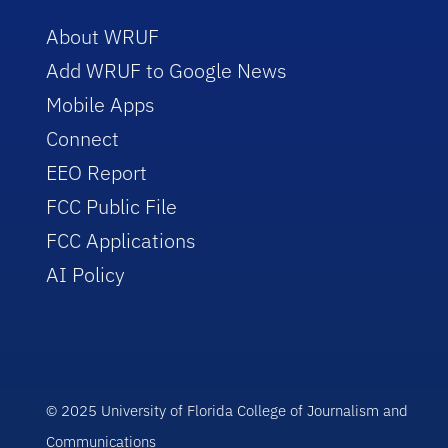
About WRUF
Add WRUF to Google News
Mobile Apps
Connect
EEO Report
FCC Public File
FCC Applications
AI Policy
© 2025 University of Florida College of Journalism and
Communications