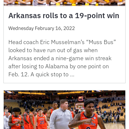
Arkansas rolls to a 19-point win
Wednesday February 16, 2022
Head coach Eric Musselman’s “Muss Bus”
looked to have run out of gas when
Arkansas ended a nine-game win streak
after losing to Alabama by one point on
Feb. 12. A quick stop to …