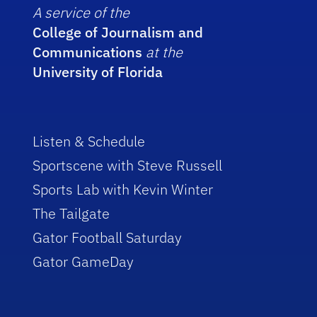
A service of the
College of Journalism and
Communications
at the
University of Florida
Listen & Schedule
Sportscene with Steve Russell
Sports Lab with Kevin Winter
The Tailgate
Gator Football Saturday
Gator GameDay