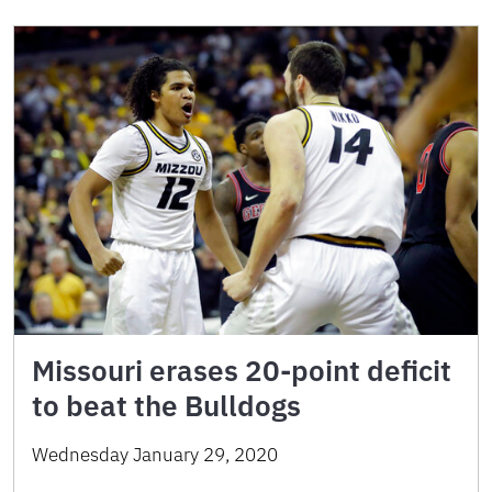
Missouri erases 20-point deficit
to beat the Bulldogs
Wednesday January 29, 2020