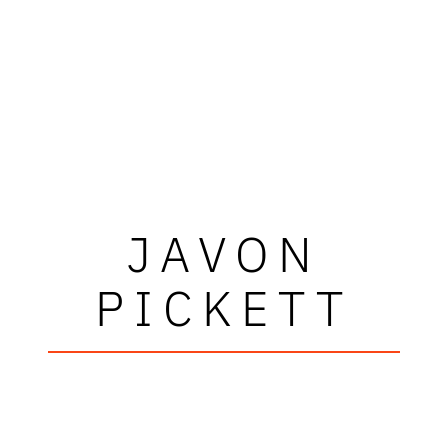
JAVON
PICKETT