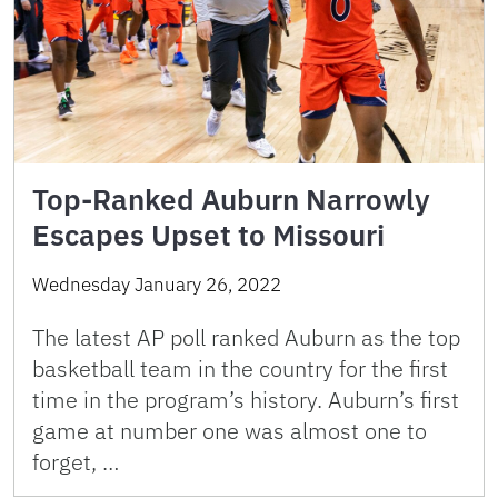
Top-Ranked Auburn Narrowly
Escapes Upset to Missouri
Wednesday January 26, 2022
The latest AP poll ranked Auburn as the top
basketball team in the country for the first
time in the program’s history. Auburn’s first
game at number one was almost one to
forget, …