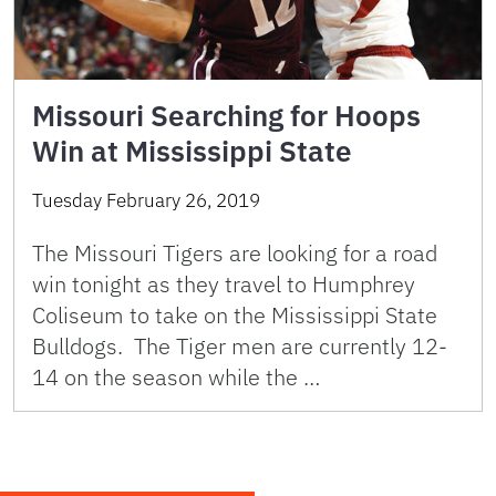
Missouri Searching for Hoops
Win at Mississippi State
Tuesday February 26, 2019
The Missouri Tigers are looking for a road
win tonight as they travel to Humphrey
Coliseum to take on the Mississippi State
Bulldogs. The Tiger men are currently 12-
14 on the season while the …