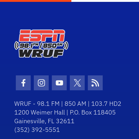
Facebook Icon
Instagram Icon
Youtube Icon
Twitter Icon
RSS Icon
WRUF - 98.1 FM | 850 AM | 103.7 HD2
1200 Weimer Hall | P.O. Box 118405
Gainesville, FL 32611
(352) 392-5551