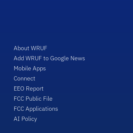
About WRUF
Add WRUF to Google News
Mobile Apps
Connect
EEO Report
FCC Public File
FCC Applications
AI Policy