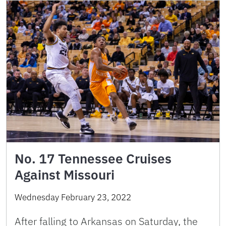
No. 17 Tennessee Cruises
Against Missouri
Wednesday February 23, 2022
After falling to Arkansas on Saturday, the