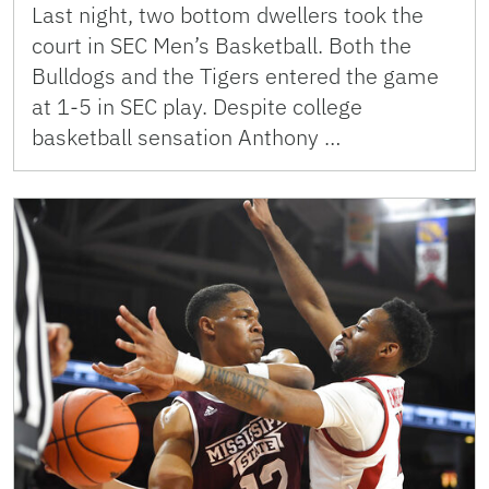
Last night, two bottom dwellers took the
court in SEC Men’s Basketball. Both the
Bulldogs and the Tigers entered the game
at 1-5 in SEC play. Despite college
basketball sensation Anthony …