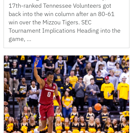
17th-ranked Tennessee Volunteers got
back into the win column after an 80-61
win over the Mizzou Tigers. SEC
Tournament Implications Heading into the
game, …