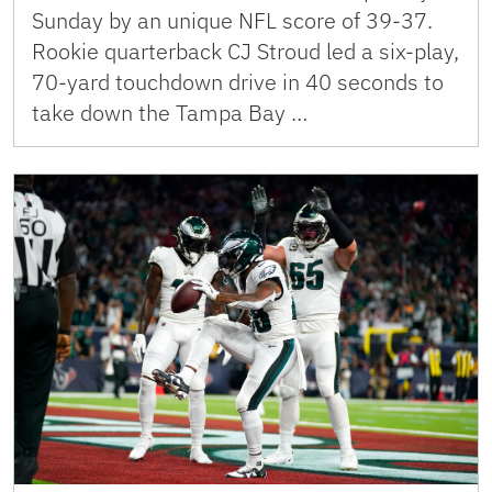
Sunday by an unique NFL score of 39-37.
Rookie quarterback CJ Stroud led a six-play,
70-yard touchdown drive in 40 seconds to
take down the Tampa Bay …