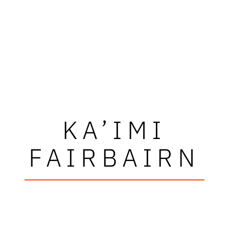
KA’IMI
FAIRBAIRN