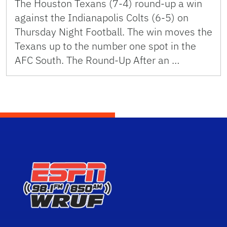
The Houston Texans (7-4) round-up a win
against the Indianapolis Colts (6-5) on
Thursday Night Football. The win moves the
Texans up to the number one spot in the
AFC South. The Round-Up After an …