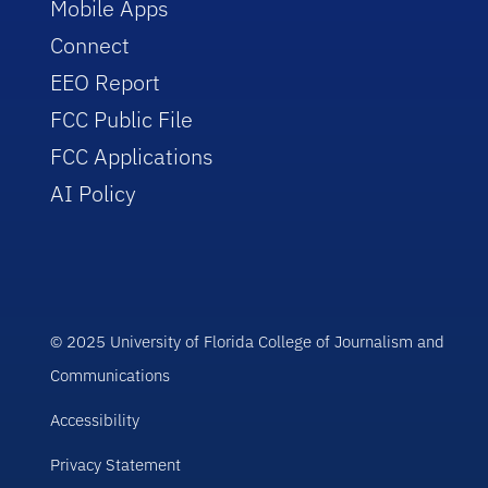
Mobile Apps
Connect
EEO Report
FCC Public File
FCC Applications
AI Policy
© 2025 University of Florida College of Journalism and
Communications
Accessibility
Privacy Statement