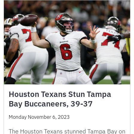
Houston Texans Stun Tampa
Bay Buccaneers, 39-37
Monday November 6, 2023
The Houston Texans stunned Tampa Bay on