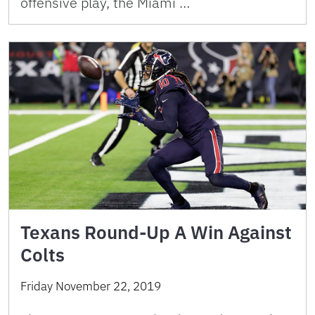
offensive play, the Miami …
Texans Round-Up A Win Against
Colts
Friday November 22, 2019