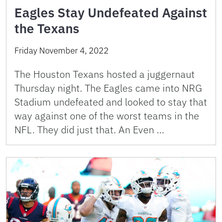
Eagles Stay Undefeated Against
the Texans
Friday November 4, 2022
The Houston Texans hosted a juggernaut
Thursday night. The Eagles came into NRG
Stadium undefeated and looked to stay that
way against one of the worst teams in the
NFL. They did just that. An Even …