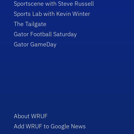
Sportscene with Steve Russell
Sports Lab with Kevin Winter
The Tailgate
Gator Football Saturday
Gator GameDay
About WRUF
Add WRUF to Google News