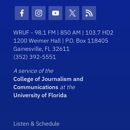
Facebook Icon
Instagram Icon
Youtube Icon
Twitter Icon
RSS Icon
WRUF - 98.1 FM | 850 AM | 103.7 HD2
1200 Weimer Hall | P.O. Box 118405
Gainesville, FL 32611
(352) 392-5551
A service of the
College of Journalism and
Communications
at the
University of Florida
Listen & Schedule