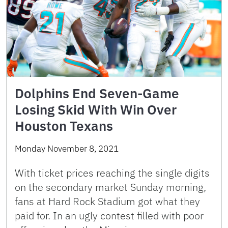
Dolphins End Seven-Game
Losing Skid With Win Over
Houston Texans
Monday November 8, 2021
With ticket prices reaching the single digits
on the secondary market Sunday morning,
fans at Hard Rock Stadium got what they
paid for. In an ugly contest filled with poor