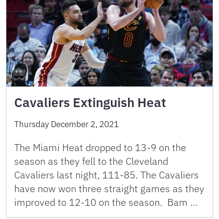
Cavaliers Extinguish Heat
Thursday December 2, 2021
The Miami Heat dropped to 13-9 on the
season as they fell to the Cleveland
Cavaliers last night, 111-85. The Cavaliers
have now won three straight games as they
improved to 12-10 on the season. Bam …