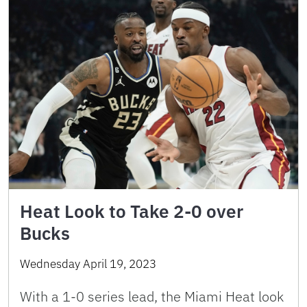
Heat Look to Take 2-0 over
Bucks
Wednesday April 19, 2023
With a 1-0 series lead, the Miami Heat look