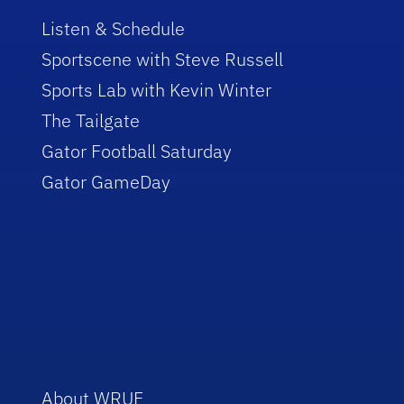
Listen & Schedule
Sportscene with Steve Russell
Sports Lab with Kevin Winter
The Tailgate
Gator Football Saturday
Gator GameDay
About WRUF