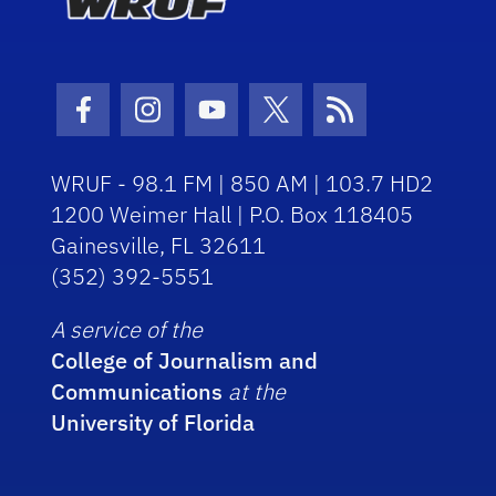
Facebook Icon
Instagram Icon
Youtube Icon
Twitter Icon
RSS Icon
WRUF - 98.1 FM | 850 AM | 103.7 HD2
1200 Weimer Hall | P.O. Box 118405
Gainesville, FL 32611
(352) 392-5551
A service of the
College of Journalism and
Communications
at the
University of Florida