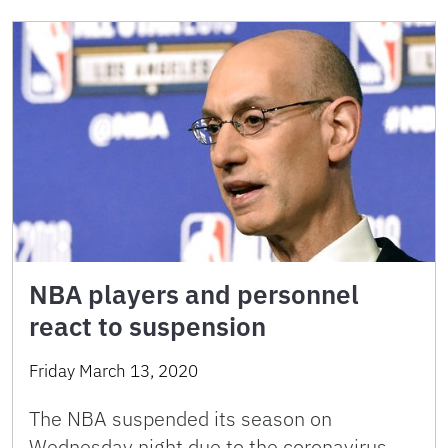
NBA players and personnel
react to suspension
Friday March 13, 2020
The NBA suspended its season on
Wednesday night due to the coronavirus