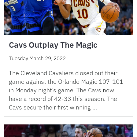
Cavs Outplay The Magic
Tuesday March 29, 2022
The Cleveland Cavaliers closed out their
game against the Orlando Magic 107-101
in Monday night’s game. The Cavs now
have a record of 42-33 this season. The
Cavs secure their first winning …