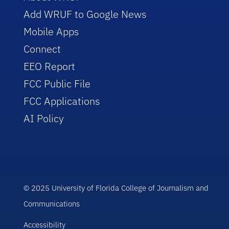
Add WRUF to Google News
Mobile Apps
Connect
EEO Report
FCC Public File
FCC Applications
AI Policy
© 2025 University of Florida College of Journalism and
Communications
Accessibility