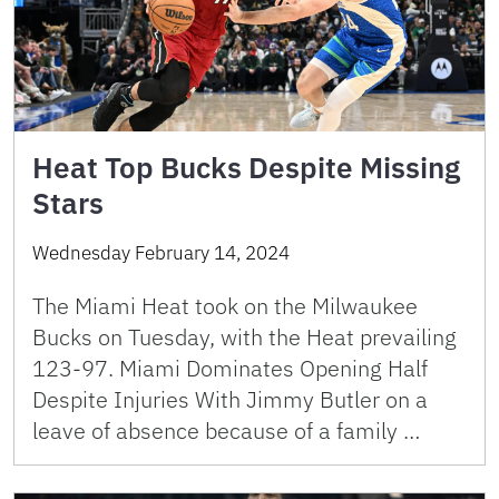
Heat Top Bucks Despite Missing
Stars
Wednesday February 14, 2024
The Miami Heat took on the Milwaukee
Bucks on Tuesday, with the Heat prevailing
123-97. Miami Dominates Opening Half
Despite Injuries With Jimmy Butler on a
leave of absence because of a family …