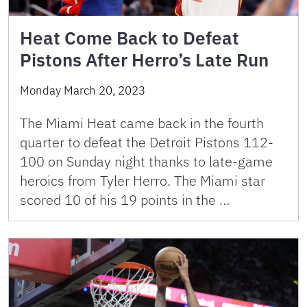
Heat Come Back to Defeat
Pistons After Herro’s Late Run
Monday March 20, 2023
The Miami Heat came back in the fourth
quarter to defeat the Detroit Pistons 112-
100 on Sunday night thanks to late-game
heroics from Tyler Herro. The Miami star
scored 10 of his 19 points in the …