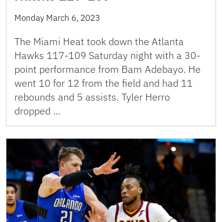
Monday March 6, 2023
The Miami Heat took down the Atlanta
Hawks 117-109 Saturday night with a 30-
point performance from Bam Adebayo. He
went 10 for 12 from the field and had 11
rebounds and 5 assists. Tyler Herro
dropped …