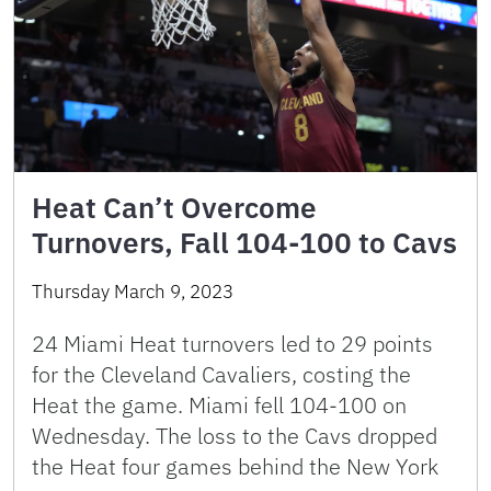
Heat Can’t Overcome
Turnovers, Fall 104-100 to Cavs
Thursday March 9, 2023
24 Miami Heat turnovers led to 29 points
for the Cleveland Cavaliers, costing the
Heat the game. Miami fell 104-100 on
Wednesday. The loss to the Cavs dropped
the Heat four games behind the New York