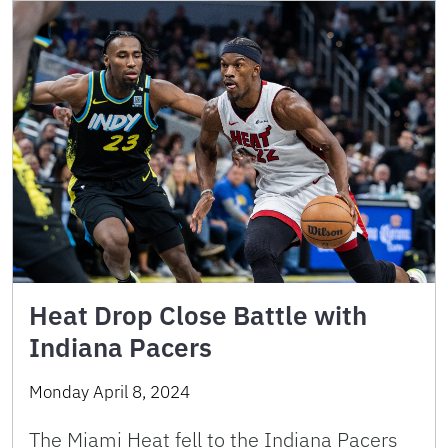
Heat Drop Close Battle with
Indiana Pacers
Monday April 8, 2024
The Miami Heat fell to the Indiana Pacers