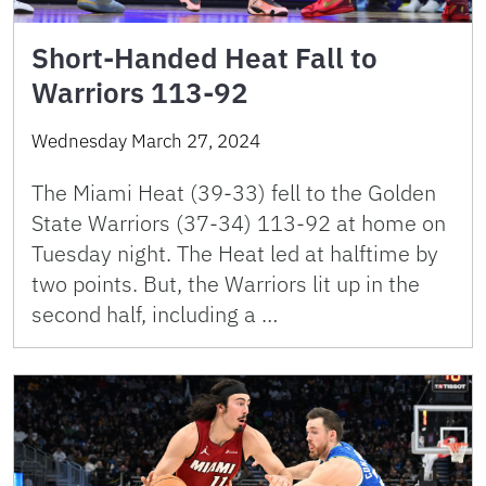
Short-Handed Heat Fall to
Warriors 113-92
Wednesday March 27, 2024
The Miami Heat (39-33) fell to the Golden
State Warriors (37-34) 113-92 at home on
Tuesday night. The Heat led at halftime by
two points. But, the Warriors lit up in the
second half, including a …