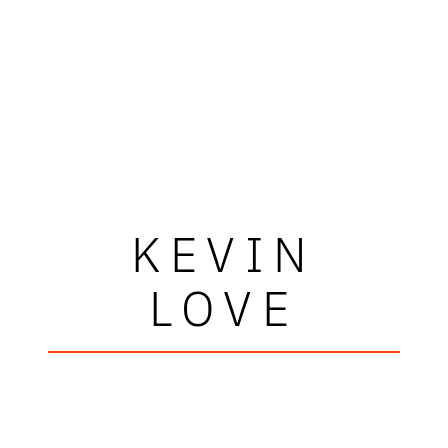
KEVIN
LOVE