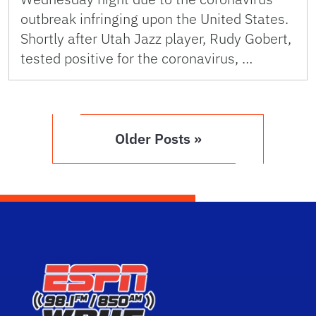
outbreak infringing upon the United States.
Shortly after Utah Jazz player, Rudy Gobert,
tested positive for the coronavirus, …
Older Posts »