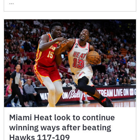
…
Miami Heat look to continue
winning ways after beating
Hawks 117-109