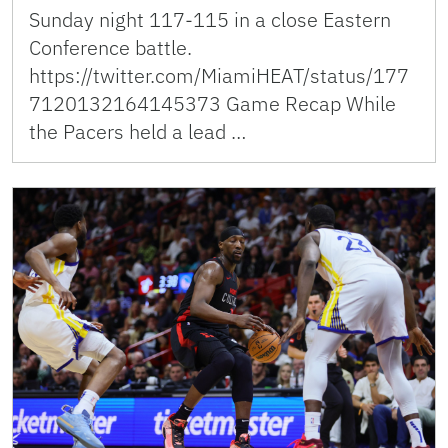
Sunday night 117-115 in a close Eastern
Conference battle.
https://twitter.com/MiamiHEAT/status/177
7120132164145373 Game Recap While
the Pacers held a lead …