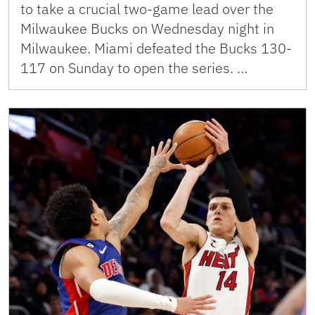
to take a crucial two-game lead over the
Milwaukee Bucks on Wednesday night in
Milwaukee. Miami defeated the Bucks 130-
117 on Sunday to open the series. …