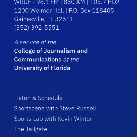
WRUF - 98.1 FM | 850 AM | 103.7 HD2
1200 Weimer Hall | P.O. Box 118405
Gainesville, FL 32611
(352) 392-5551
A service of the
College of Journalism and
Communications
at the
University of Florida
Listen & Schedule
Sportscene with Steve Russell
Sports Lab with Kevin Winter
The Tailgate