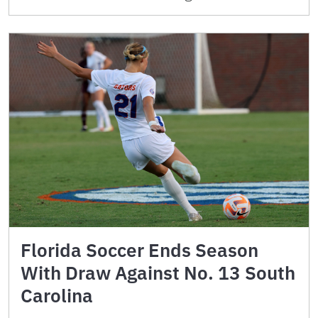
Florida Soccer Ends Season
With Draw Against No. 13 South
Carolina