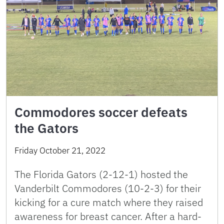
Commodores soccer defeats
the Gators
Friday October 21, 2022
The Florida Gators (2-12-1) hosted the
Vanderbilt Commodores (10-2-3) for their
kicking for a cure match where they raised
awareness for breast cancer. After a hard-