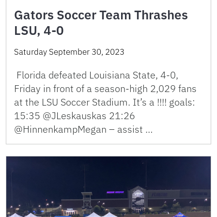
Gators Soccer Team Thrashes
LSU, 4-0
Saturday September 30, 2023
Florida defeated Louisiana State, 4-0,
Friday in front of a season-high 2,029 fans
at the LSU Soccer Stadium. It’s a !!!! goals:
15:35 @JLeskauskas 21:26
@HinnenkampMegan – assist …