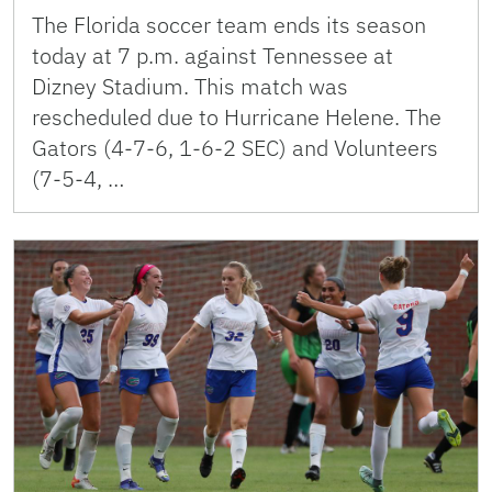
The Florida soccer team ends its season
today at 7 p.m. against Tennessee at
Dizney Stadium. This match was
rescheduled due to Hurricane Helene. The
Gators (4-7-6, 1-6-2 SEC) and Volunteers
(7-5-4, …