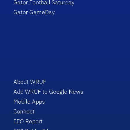
Gator Football Saturday
Gator GameDay
About WRUF
Add WRUF to Google News
Mobile Apps
Connect
EEO Report