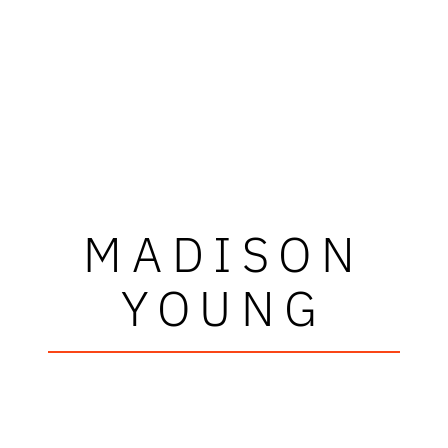
MADISON
YOUNG