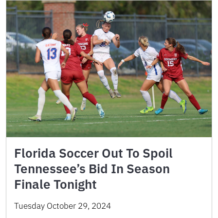
Florida Soccer Out To Spoil
Tennessee’s Bid In Season
Finale Tonight
Tuesday October 29, 2024