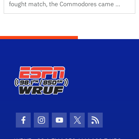
fought match, the Commodores came …
Facebook Icon
Instagram Icon
Youtube Icon
Twitter Icon
RSS Icon