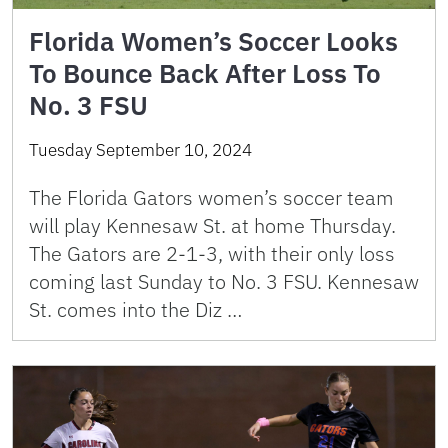
Florida Women’s Soccer Looks
To Bounce Back After Loss To
No. 3 FSU
Tuesday September 10, 2024
The Florida Gators women’s soccer team
will play Kennesaw St. at home Thursday.
The Gators are 2-1-3, with their only loss
coming last Sunday to No. 3 FSU. Kennesaw
St. comes into the Diz …