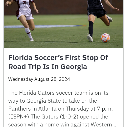
Florida Soccer’s First Stop Of
Road Trip Is In Georgia
Wednesday August 28, 2024
The Florida Gators soccer team is on its
way to Georgia State to take on the
Panthers in Atlanta on Thursday at 7 p.m.
(ESPN+) The Gators (1-0-2) opened the
season with a home win against Western …