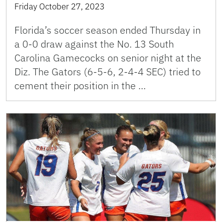
Friday October 27, 2023
Florida’s soccer season ended Thursday in
a 0-0 draw against the No. 13 South
Carolina Gamecocks on senior night at the
Diz. The Gators (6-5-6, 2-4-4 SEC) tried to
cement their position in the …