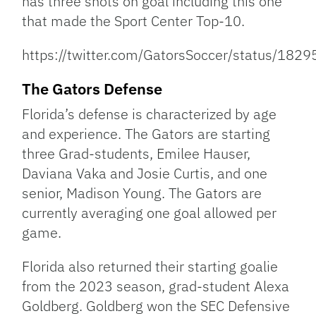
has three shots on goal including this one
that made the Sport Center Top-10.
https://twitter.com/GatorsSoccer/status/1
The Gators Defense
Florida’s defense is characterized by age
and experience. The Gators are starting
three Grad-students, Emilee Hauser,
Daviana Vaka and Josie Curtis, and one
senior, Madison Young. The Gators are
currently averaging one goal allowed per
game.
Florida also returned their starting goalie
from the 2023 season, grad-student Alexa
Goldberg. Goldberg won the SEC Defensive