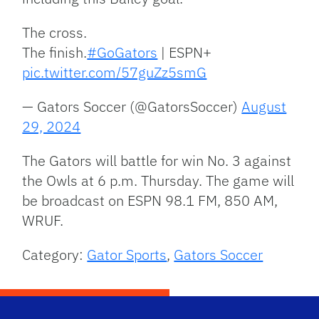
The cross.
The finish.
#GoGators
| ESPN+
pic.twitter.com/57guZz5smG
— Gators Soccer (@GatorsSoccer)
August
29, 2024
The Gators will battle for win No. 3 against
the Owls at 6 p.m. Thursday. The game will
be broadcast on ESPN 98.1 FM, 850 AM,
WRUF.
Category:
Gator Sports
,
Gators Soccer