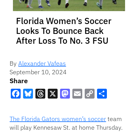
Florida Women’s Soccer
Looks To Bounce Back
After Loss To No. 3 FSU
By
Alexander Vafeas
September 10, 2024
Share
Facebook
Bluesky
Threads
X
Mastodon
Email
Copy
Share
Link
The Florida Gators women’s soccer
team
will play Kennesaw St. at home Thursday.