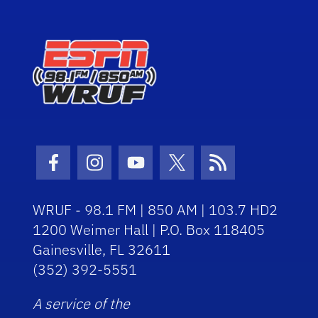
Facebook Icon
Instagram Icon
Youtube Icon
Twitter Icon
RSS Icon
WRUF - 98.1 FM | 850 AM | 103.7 HD2
1200 Weimer Hall | P.O. Box 118405
Gainesville, FL 32611
(352) 392-5551
A service of the