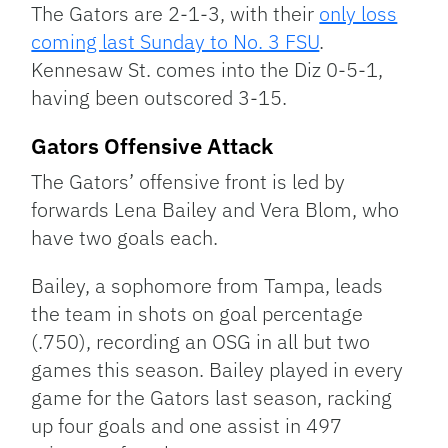
The Gators are 2-1-3, with their
only loss
coming last Sunday to No. 3 FSU
.
Kennesaw St. comes into the Diz 0-5-1,
having been outscored 3-15.
Gators Offensive Attack
The Gators’ offensive front is led by
forwards Lena Bailey and Vera Blom, who
have two goals each.
Bailey, a sophomore from Tampa, leads
the team in shots on goal percentage
(.750), recording an OSG in all but two
games this season. Bailey played in every
game for the Gators last season, racking
up four goals and one assist in 497