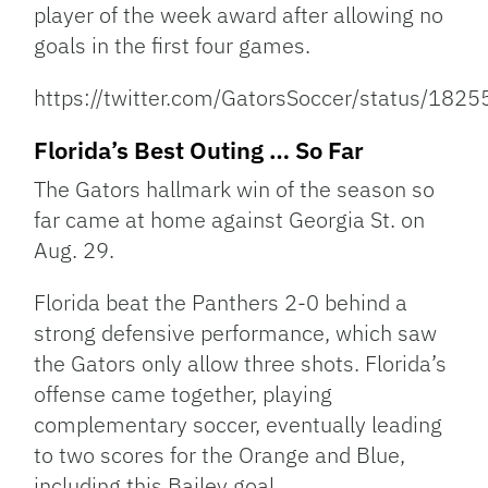
player of the week award after allowing no
goals in the first four games.
https://twitter.com/GatorsSoccer/status/1
Florida’s Best Outing … So Far
The Gators hallmark win of the season so
far came at home against Georgia St. on
Aug. 29.
Florida beat the Panthers 2-0 behind a
strong defensive performance, which saw
the Gators only allow three shots. Florida’s
offense came together, playing
complementary soccer, eventually leading
to two scores for the Orange and Blue,
including this Bailey goal.