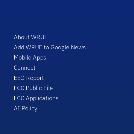
About WRUF
Add WRUF to Google News
Mobile Apps
Connect
EEO Report
FCC Public File
FCC Applications
AI Policy