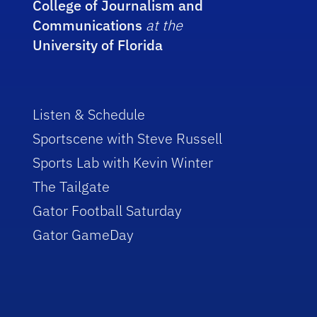
College of Journalism and
Communications
at the
University of Florida
Listen & Schedule
Sportscene with Steve Russell
Sports Lab with Kevin Winter
The Tailgate
Gator Football Saturday
Gator GameDay