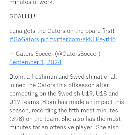
minutes of work.
GOALLLL!
Lena gets the Gators on the board first!
#GoGators
pic.twitter.com/akKFPeyrHb
— Gators Soccer (@GatorsSoccer)
September 1, 2024
Blom, a freshman and Swedish national,
joined the Gators this offseason after
competing on the Swedish U19, U18 and
U17 teams. Blom has made an impact this
season, recording the fifth most minutes
(398) on the team. She also has the most
minutes for an offensive player. She also