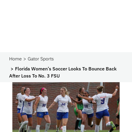
Home
Gator Sports
Florida Women’s Soccer Looks To Bounce Back
After Loss To No. 3 FSU