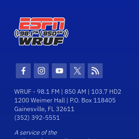
Facebook Icon
Instagram Icon
Youtube Icon
Twitter Icon
RSS Icon
WRUF - 98.1 FM | 850 AM | 103.7 HD2
1200 Weimer Hall | P.O. Box 118405
Gainesville, FL 32611
(352) 392-5551
A service of the