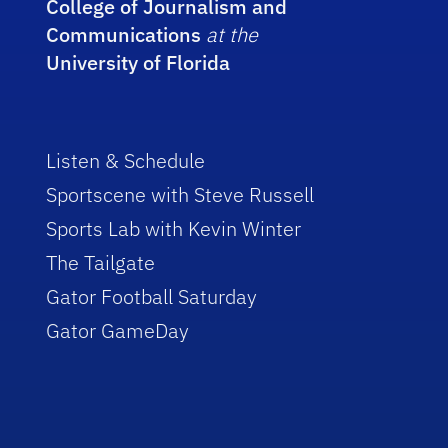
College of Journalism and
Communications
at the
University of Florida
Listen & Schedule
Sportscene with Steve Russell
Sports Lab with Kevin Winter
The Tailgate
Gator Football Saturday
Gator GameDay