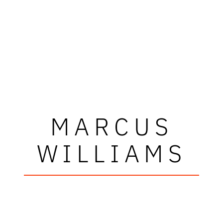
MARCUS
WILLIAMS