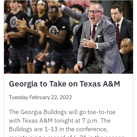
Georgia to Take on Texas A&M
Tuesday February 22, 2022
The Georgia Bulldogs will go toe-to-toe
with Texas A&M tonight at 7 p.m. The
Bulldogs are 1-13 in the conference,