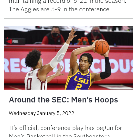
maintaining a record of 6-21 in the season.
The Aggies are 5-9 in the conference …
Around the SEC: Men’s Hoops
Wednesday January 5, 2022
It’s official, conference play has begun for
Men’s Basketball in the Southeastern