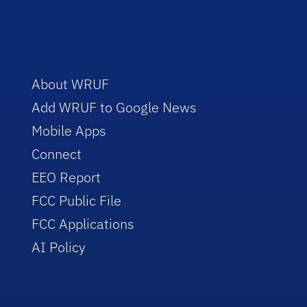
About WRUF
Add WRUF to Google News
Mobile Apps
Connect
EEO Report
FCC Public File
FCC Applications
AI Policy