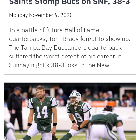
Saints Stomp Bucs on SNF, 38-3
Monday November 9, 2020
In a battle of future Hall of Fame
quarterbacks, Tom Brady forgot to show up.
The Tampa Bay Buccaneers quarterback
suffered the worst defeat of his career in
Sunday night’s 38-3 loss to the New …