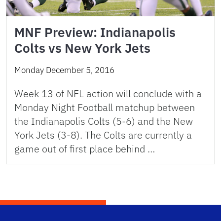
MNF Preview: Indianapolis
Colts vs New York Jets
Monday December 5, 2016
Week 13 of NFL action will conclude with a
Monday Night Football matchup between
the Indianapolis Colts (5-6) and the New
York Jets (3-8). The Colts are currently a
game out of first place behind …