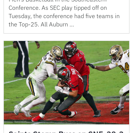
Conference. As SEC play tipped off on
Tuesday, the conference had five teams in
the Top-25. All Auburn …