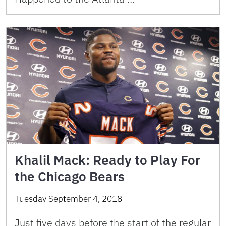
Khalil Mack: Ready to Play For
the Chicago Bears
Tuesday September 4, 2018
Just five days before the start of the regular