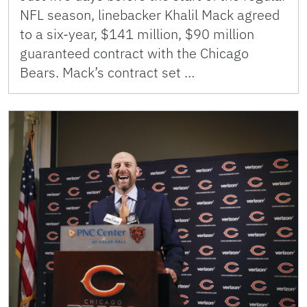
NFL season, linebacker Khalil Mack agreed
to a six-year, $141 million, $90 million
guaranteed contract with the Chicago
Bears. Mack’s contract set …