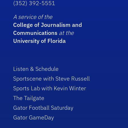
(352) 392-5551
A service of the
College of Journalism and
Communications
at the
University of Florida
Listen & Schedule
Sportscene with Steve Russell
Sports Lab with Kevin Winter
The Tailgate
Gator Football Saturday
Gator GameDay