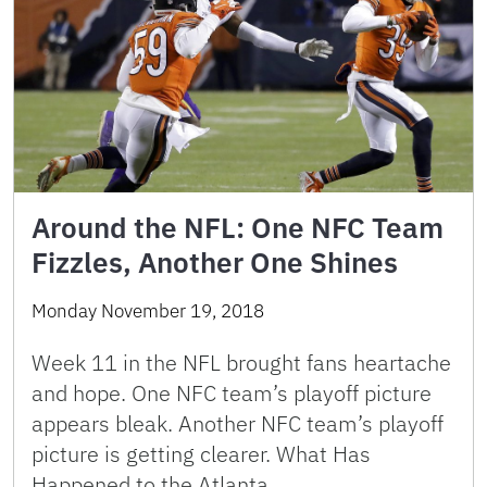
Around the NFL: One NFC Team
Fizzles, Another One Shines
Monday November 19, 2018
Week 11 in the NFL brought fans heartache
and hope. One NFC team’s playoff picture
appears bleak. Another NFC team’s playoff
picture is getting clearer. What Has
Happened to the Atlanta …