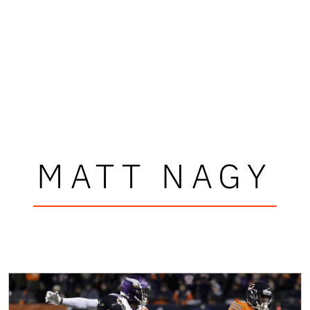
MATT NAGY