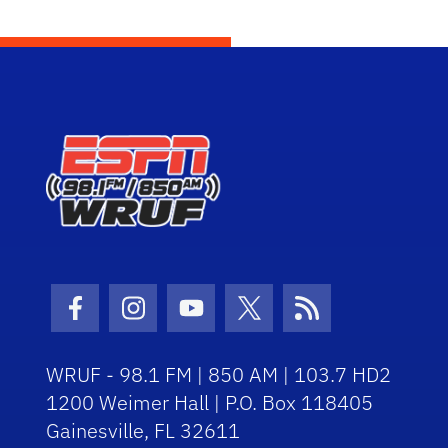
Facebook Icon
Instagram Icon
Youtube Icon
Twitter Icon
RSS Icon
WRUF - 98.1 FM | 850 AM | 103.7 HD2
1200 Weimer Hall | P.O. Box 118405
Gainesville, FL 32611