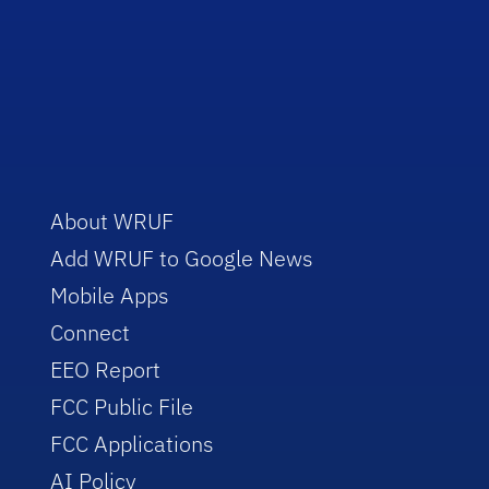
About WRUF
Add WRUF to Google News
Mobile Apps
Connect
EEO Report
FCC Public File
FCC Applications
AI Policy