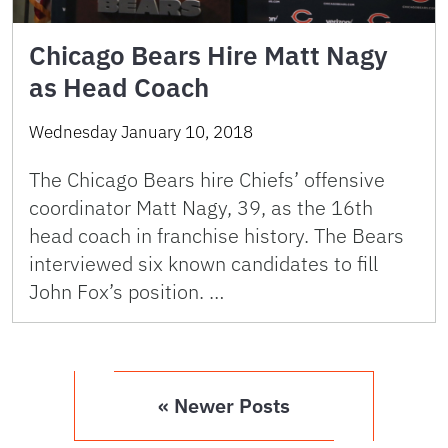
Chicago Bears Hire Matt Nagy
as Head Coach
Wednesday January 10, 2018
The Chicago Bears hire Chiefs’ offensive
coordinator Matt Nagy, 39, as the 16th
head coach in franchise history. The Bears
interviewed six known candidates to fill
John Fox’s position. …
« Newer Posts