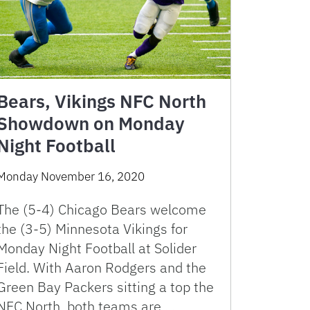
Bears, Vikings NFC North
Showdown on Monday
Night Football
Monday November 16, 2020
The (5-4) Chicago Bears welcome
the (3-5) Minnesota Vikings for
Monday Night Football at Solider
Field. With Aaron Rodgers and the
Green Bay Packers sitting a top the
NFC North, both teams are …