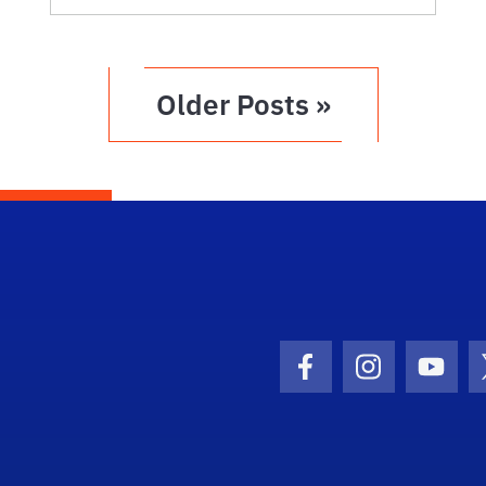
Older Posts »
Facebook Icon
Instagram I
Youtu