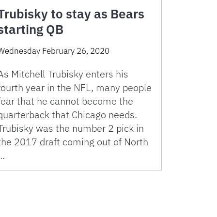
Trubisky to stay as Bears
starting QB
Wednesday February 26, 2020
As Mitchell Trubisky enters his
fourth year in the NFL, many people
fear that he cannot become the
quarterback that Chicago needs.
Trubisky was the number 2 pick in
the 2017 draft coming out of North
…