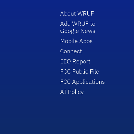
About WRUF
Add WRUF to
Google News
Mobile Apps
Connect
EEO Report
FCC Public File
FCC Applications
AI Policy