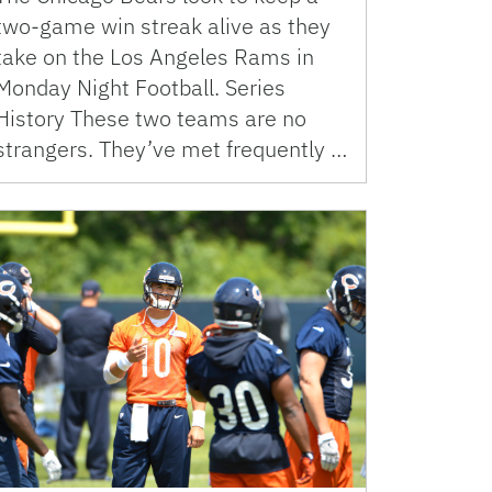
two-game win streak alive as they
take on the Los Angeles Rams in
Monday Night Football. Series
History These two teams are no
strangers. They’ve met frequently …