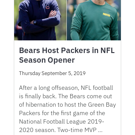
Bears Host Packers in NFL
Season Opener
Thursday September 5, 2019
After a long offseason, NFL football
is finally back. The Bears come out
of hibernation to host the Green Bay
Packers for the first game of the
National Football League 2019-
2020 season. Two-time MVP …