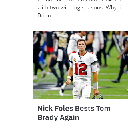
with two winning seasons. Why fire
Brian …
Nick Foles Bests Tom
Brady Again