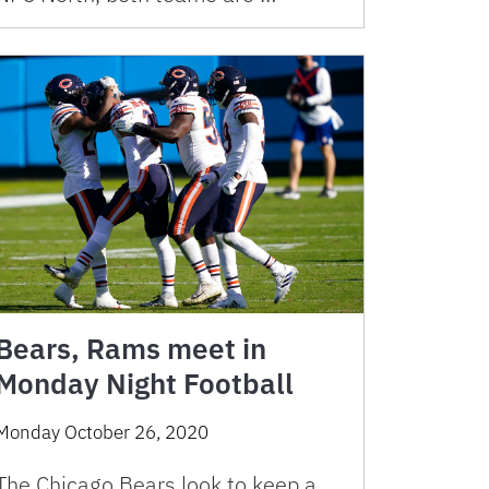
Bears, Rams meet in
Monday Night Football
Monday October 26, 2020
The Chicago Bears look to keep a