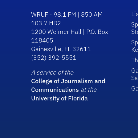
Li
WRUF - 98.1 FM | 850 AM |
103.7 HD2
Sp
1200 Weimer Hall | P.O. Box
St
118405
Sp
Gainesville, FL 32611
Ke
(352) 392-5551
Th
Ga
A service of the
Sa
College of Journalism and
G
Communications
at the
University of Florida