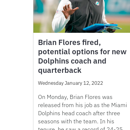
Brian Flores fired,
potential options for new
Dolphins coach and
quarterback
Wednesday January 12, 2022
On Monday, Brian Flores was
released from his job as the Miami
Dolphins head coach after three
seasons with the team. In his
tenure, he saw a record of 24-25