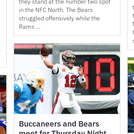
they stand at the number two spot
in the NFC North. The Bears
struggled offensively while the
Rams …
-
Buccaneers and Bears
meet for Thursday Night