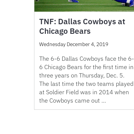
TNF: Dallas Cowboys at
Chicago Bears
Wednesday December 4, 2019
The 6-6 Dallas Cowboys face the 6-
6 Chicago Bears for the first time in
three years on Thursday, Dec. 5.
The last time the two teams played
at Soldier Field was in 2014 when
the Cowboys came out …