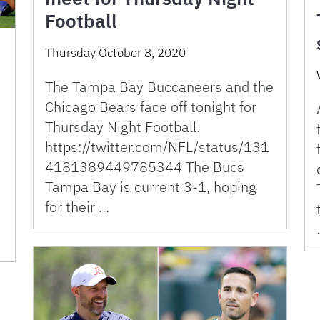
Football
Thursday October 8, 2020
The Tampa Bay Buccaneers and the
Chicago Bears face off tonight for
Thursday Night Football.
https://twitter.com/NFL/status/131
4181389449785344 The Bucs
Tampa Bay is current 3-1, hoping
for their …