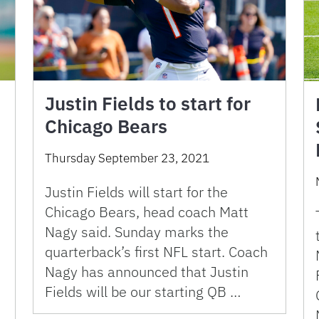
Justin Fields to start for
Chicago Bears
Thursday September 23, 2021
Justin Fields will start for the
Chicago Bears, head coach Matt
Nagy said. Sunday marks the
quarterback’s first NFL start. Coach
Nagy has announced that Justin
Fields will be our starting QB …