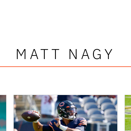
MATT NAGY