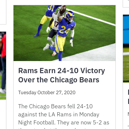
Rams Earn 24-10 Victory
Over the Chicago Bears
Tuesday October 27, 2020
The Chicago Bears fell 24-10
against the LA Rams in Monday
Night Football. They are now 5-2 as