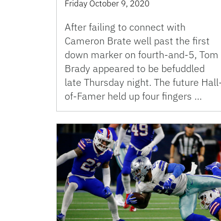
Friday October 9, 2020
After failing to connect with
Cameron Brate well past the first
down marker on fourth-and-5, Tom
Brady appeared to be befuddled
late Thursday night. The future Hall
of-Famer held up four fingers …