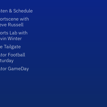
sten & Schedule
ortscene with
eve Russell
orts Lab with
vin Winter
e Tailgate
tor Football
turday
ator GameDay