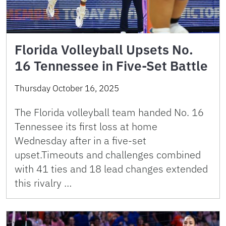
Florida Volleyball Upsets No.
16 Tennessee in Five-Set Battle
Thursday October 16, 2025
The Florida volleyball team handed No. 16
Tennessee its first loss at home
Wednesday after in a five-set
upset.Timeouts and challenges combined
with 41 ties and 18 lead changes extended
this rivalry …