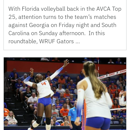
With Florida volleyball back in the AVCA Top
25, attention turns to the team’s matches
against Georgia on Friday night and South
Carolina on Sunday afternoon. In this
roundtable, WRUF Gators …