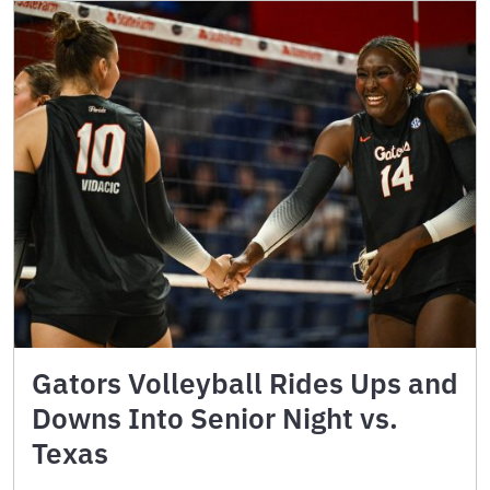
Gators Volleyball Rides Ups and
Downs Into Senior Night vs.
Texas