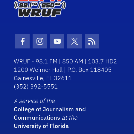
Facebook Icon
Instagram Icon
Youtube Icon
Twitter Icon
RSS Icon
WRUF - 98.1 FM | 850 AM | 103.7 HD2
1200 Weimer Hall | P.O. Box 118405
Gainesville, FL 32611
(352) 392-5551
A service of the
College of Journalism and
Communications
at the
University of Florida