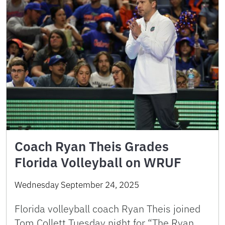
Coach Ryan Theis Grades
Florida Volleyball on WRUF
Wednesday September 24, 2025
Florida volleyball coach Ryan Theis joined
Tom Collett Tuesday night for “The Ryan