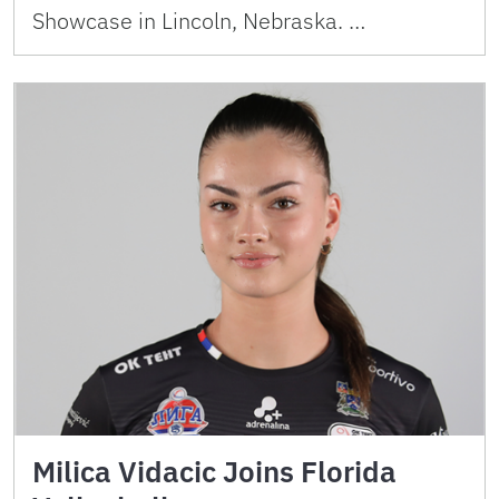
Showcase in Lincoln, Nebraska. …
Milica Vidacic Joins Florida