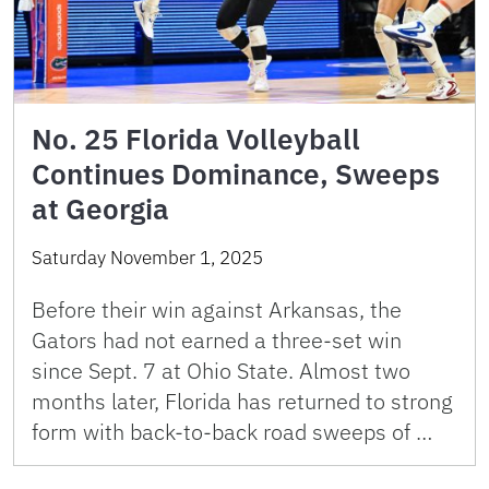
No. 25 Florida Volleyball
Continues Dominance, Sweeps
at Georgia
Saturday November 1, 2025
Before their win against Arkansas, the
Gators had not earned a three-set win
since Sept. 7 at Ohio State. Almost two
months later, Florida has returned to strong
form with back-to-back road sweeps of …