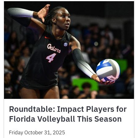
Roundtable: Impact Players for
Florida Volleyball This Season
Friday October 31, 2025