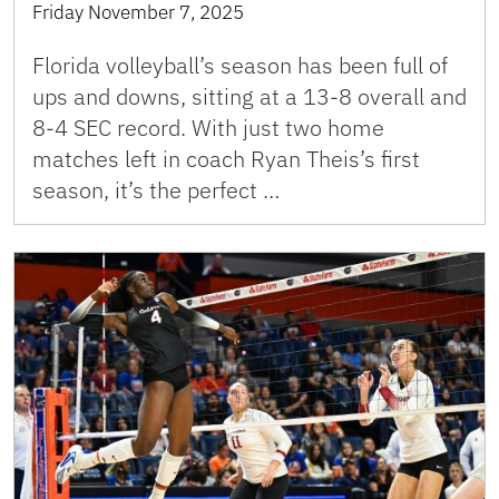
Friday November 7, 2025
Florida volleyball’s season has been full of
ups and downs, sitting at a 13-8 overall and
8-4 SEC record. With just two home
matches left in coach Ryan Theis’s first
season, it’s the perfect …