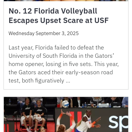
No. 12 Florida Volleyball
Escapes Upset Scare at USF
Wednesday September 3, 2025
Last year, Florida failed to defeat the
University of South Florida in the Gators’
home opener, losing in five sets. This year,
the Gators aced their early-season road
test, both figuratively …