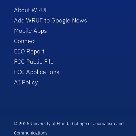
About WRUF
Add WRUF to Google News
Mobile Apps
Connect
EEO Report
FCC Public File
FCC Applications
AI Policy
© 2025 University of Florida College of Journalism and
Communications