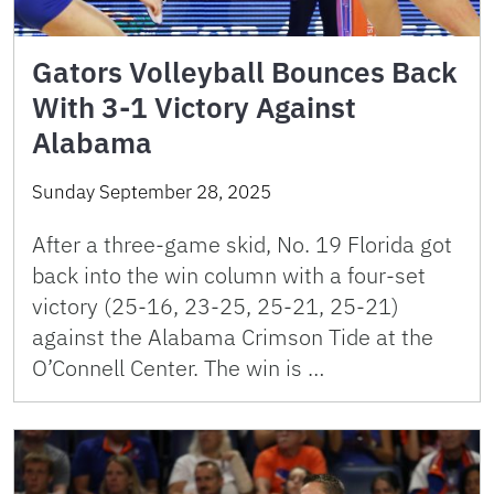
Gators Volleyball Bounces Back
With 3-1 Victory Against
Alabama
Sunday September 28, 2025
After a three-game skid, No. 19 Florida got
back into the win column with a four-set
victory (25-16, 23-25, 25-21, 25-21)
against the Alabama Crimson Tide at the
O’Connell Center. The win is …