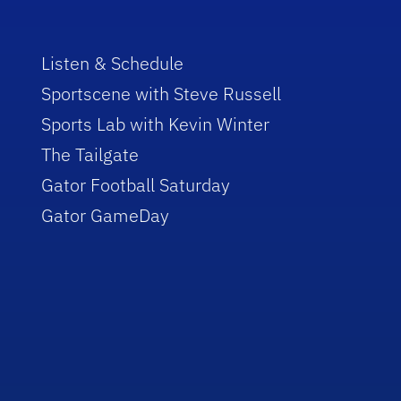
Listen & Schedule
Sportscene with Steve Russell
Sports Lab with Kevin Winter
The Tailgate
Gator Football Saturday
Gator GameDay