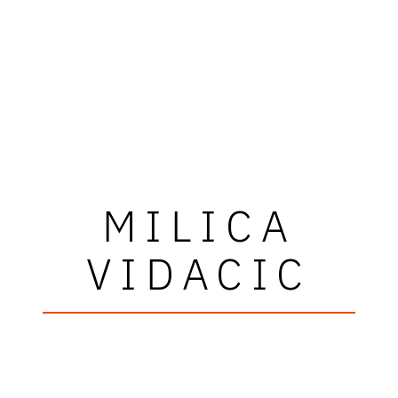
MILICA
VIDACIC