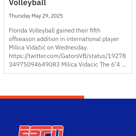
Volleyball
Thursday May 29, 2025
Florida Volleyball gained their fifth
offseason addition in international player
Milica Vidačić on Wednesday.
https://twitter.com/GatorsVB/status/19278
34975094649083 Milica Vidacic The 6’4 …