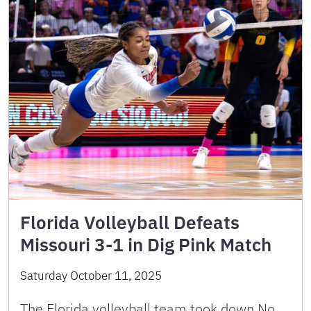
Florida Volleyball Defeats
Missouri 3-1 in Dig Pink Match
Saturday October 11, 2025
The Florida volleyball team took down No.