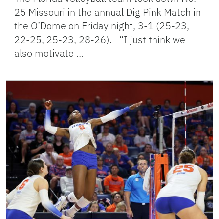
25 Missouri in the annual Dig Pink Match in
the O’Dome on Friday night, 3-1 (25-23,
22-25, 25-23, 28-26). “I just think we
also motivate …