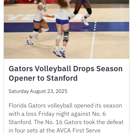
Gators Volleyball Drops Season
Opener to Stanford
Saturday August 23, 2025
Florida Gators volleyball opened its season
with a loss Friday night against No. 6
Stanford. The No. 16 Gators took the defeat
in four sets at the AVCA First Serve