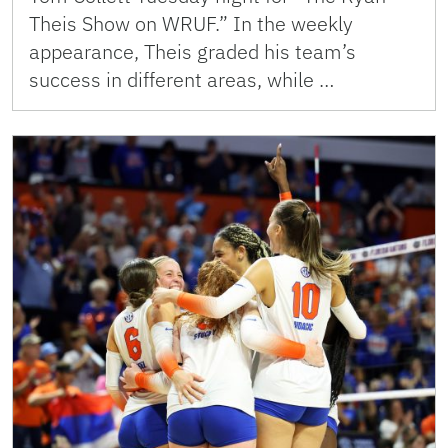
Theis Show on WRUF.” In the weekly
appearance, Theis graded his team’s
success in different areas, while …