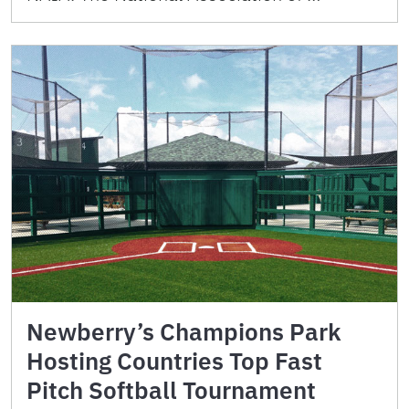
Newberry’s Champions Park
Hosting Countries Top Fast
Pitch Softball Tournament