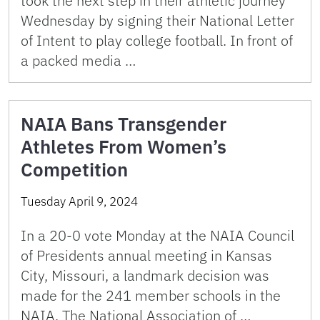
took the next step in their athletic journey
Wednesday by signing their National Letter
of Intent to play college football. In front of
a packed media …
NAIA Bans Transgender
Athletes From Women’s
Competition
Tuesday April 9, 2024
In a 20-0 vote Monday at the NAIA Council
of Presidents annual meeting in Kansas
City, Missouri, a landmark decision was
made for the 241 member schools in the
NAIA. The National Association of …