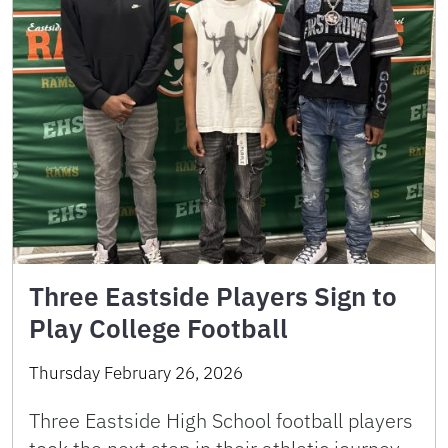
Three Eastside Players Sign to
Play College Football
Thursday February 26, 2026
Three Eastside High School football players