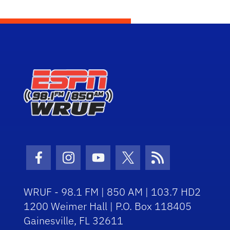
Facebook Icon
Instagram Icon
Youtube Icon
Twitter Icon
RSS Icon
WRUF - 98.1 FM | 850 AM | 103.7 HD2
1200 Weimer Hall | P.O. Box 118405
Gainesville, FL 32611