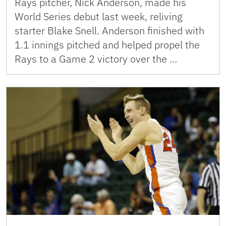
Rays pitcher, Nick Anderson, made his
World Series debut last week, reliving
starter Blake Snell. Anderson finished with
1.1 innings pitched and helped propel the
Rays to a Game 2 victory over the …