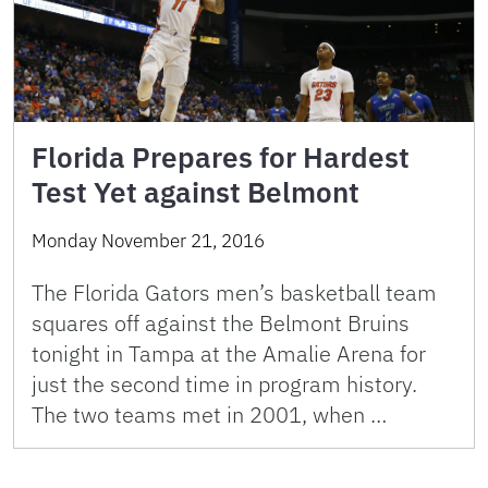
Florida Prepares for Hardest
Test Yet against Belmont
Monday November 21, 2016
The Florida Gators men’s basketball team
squares off against the Belmont Bruins
tonight in Tampa at the Amalie Arena for
just the second time in program history.
The two teams met in 2001, when …