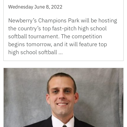
Wednesday June 8, 2022
Newberry’s Champions Park will be hosting
the country’s top fast-pitch high school
softball tournament. The competition
begins tomorrow, and it will feature top
high school softball …