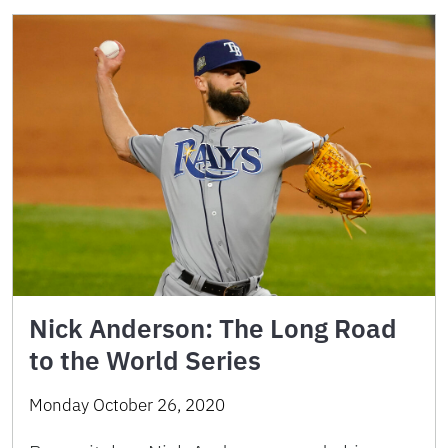
Nick Anderson: The Long Road
to the World Series
Monday October 26, 2020