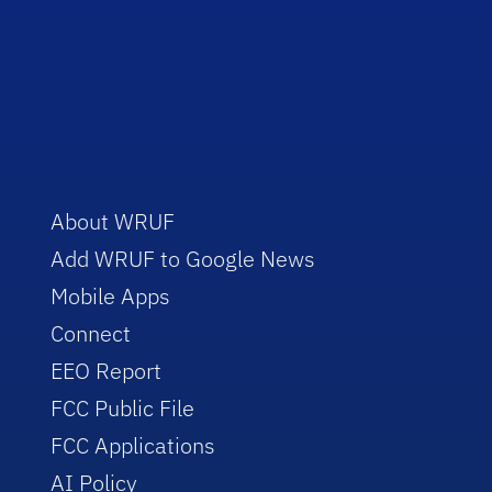
About WRUF
Add WRUF to Google News
Mobile Apps
Connect
EEO Report
FCC Public File
FCC Applications
AI Policy