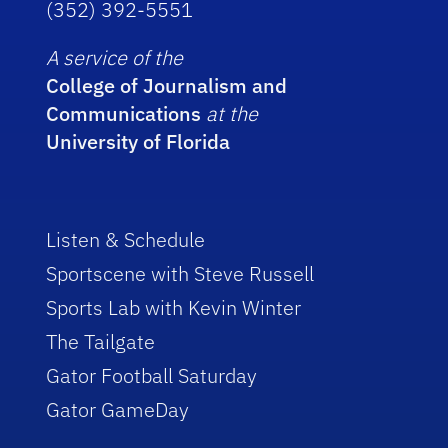
(352) 392-5551
A service of the
College of Journalism and
Communications
at the
University of Florida
Listen & Schedule
Sportscene with Steve Russell
Sports Lab with Kevin Winter
The Tailgate
Gator Football Saturday
Gator GameDay