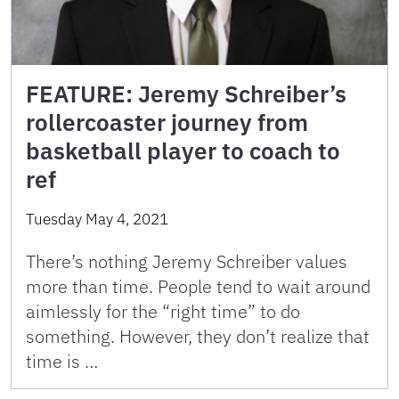
FEATURE: Jeremy Schreiber’s
rollercoaster journey from
basketball player to coach to
ref
Tuesday May 4, 2021
There’s nothing Jeremy Schreiber values
more than time. People tend to wait around
aimlessly for the “right time” to do
something. However, they don’t realize that
time is …