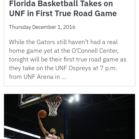
Florida Basketball Takes on
UNF in First True Road Game
Thursday December 1, 2016
While the Gators still haven’t had a real
home game yet at the O’Connell Center,
tonight will be their first true road game as
they take on the UNF Ospreys at 7 p.m.
from UNF Arena in …