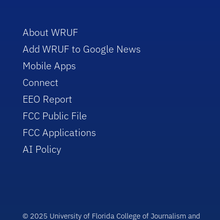
About WRUF
Add WRUF to Google News
Mobile Apps
Connect
EEO Report
FCC Public File
FCC Applications
AI Policy
© 2025 University of Florida College of Journalism and