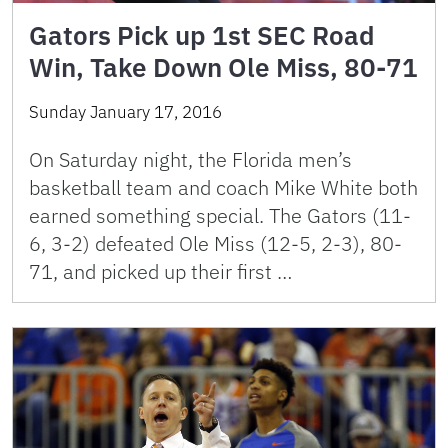
Gators Pick up 1st SEC Road
Win, Take Down Ole Miss, 80-71
Sunday January 17, 2016
On Saturday night, the Florida men’s
basketball team and coach Mike White both
earned something special. The Gators (11-
6, 3-2) defeated Ole Miss (12-5, 2-3), 80-
71, and picked up their first …