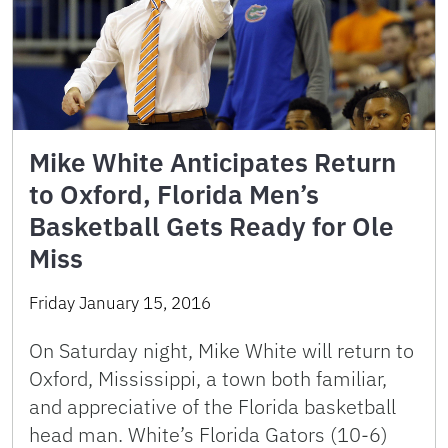
Mike White Anticipates Return
to Oxford, Florida Men’s
Basketball Gets Ready for Ole
Miss
Friday January 15, 2016
On Saturday night, Mike White will return to
Oxford, Mississippi, a town both familiar,
and appreciative of the Florida basketball
head man. White’s Florida Gators (10-6)