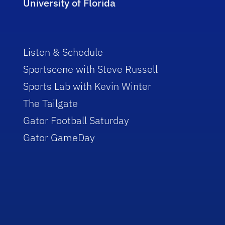
University of Florida
Listen & Schedule
Sportscene with Steve Russell
Sports Lab with Kevin Winter
The Tailgate
Gator Football Saturday
Gator GameDay