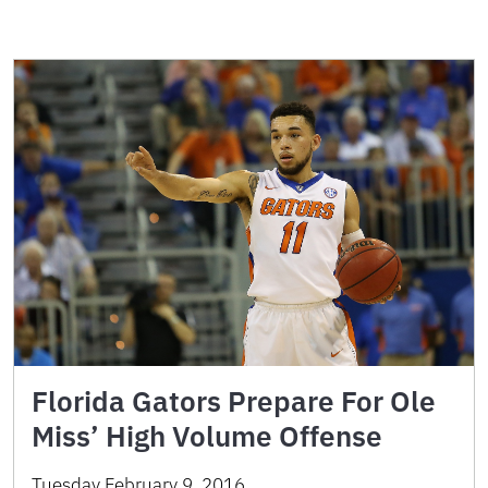
Florida Gators Prepare For Ole
Miss’ High Volume Offense
Tuesday February 9, 2016