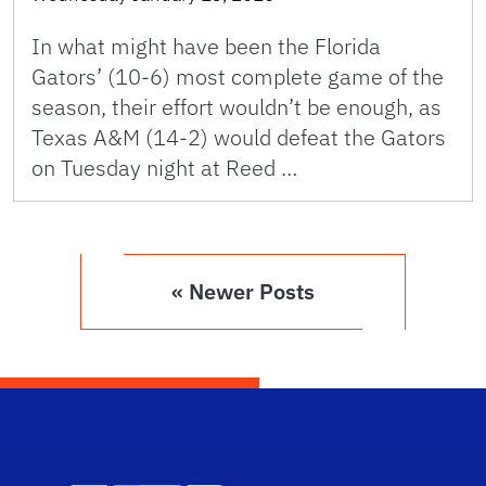
In what might have been the Florida
Gators’ (10-6) most complete game of the
season, their effort wouldn’t be enough, as
Texas A&M (14-2) would defeat the Gators
on Tuesday night at Reed …
« Newer Posts