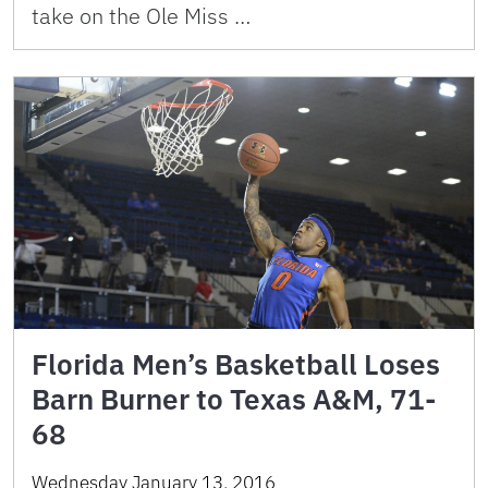
take on the Ole Miss …
Florida Men’s Basketball Loses
Barn Burner to Texas A&M, 71-
68
Wednesday January 13, 2016