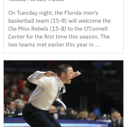
On Tuesday night, the Florida men’s
basketball team (15-8) will welcome the
Ole Miss Rebels (15-8) to the O’Connell
Center for the first time this season. The
two teams met earlier this year in …