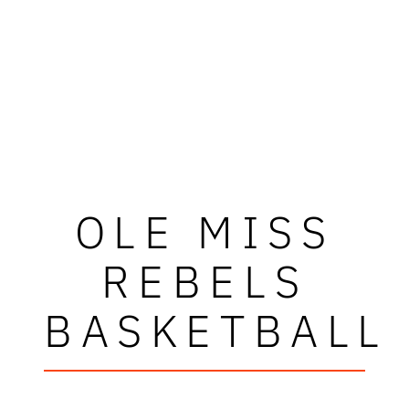
OLE MISS
REBELS
BASKETBALL