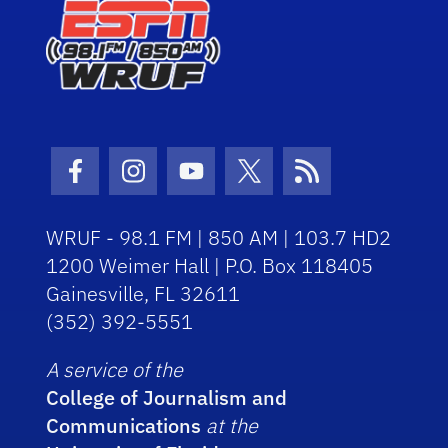
Facebook Icon
Instagram Icon
Youtube Icon
Twitter Icon
RSS Icon
WRUF - 98.1 FM | 850 AM | 103.7 HD2
1200 Weimer Hall | P.O. Box 118405
Gainesville, FL 32611
(352) 392-5551
A service of the
College of Journalism and
Communications
at the