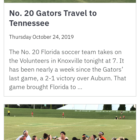
No. 20 Gators Travel to
Tennessee
Thursday October 24, 2019
The No. 20 Florida soccer team takes on
the Volunteers in Knoxville tonight at 7. It
has been nearly a week since the Gators’
last game, a 2-1 victory over Auburn. That
game brought Florida to …