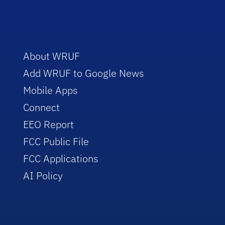
About WRUF
Add WRUF to Google News
Mobile Apps
Connect
EEO Report
FCC Public File
FCC Applications
AI Policy