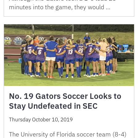
minutes into the game, they would …
No. 19 Gators Soccer Looks to
Stay Undefeated in SEC
Thursday October 10, 2019
The University of Florida soccer team (8-4)