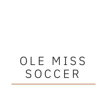
OLE MISS
SOCCER