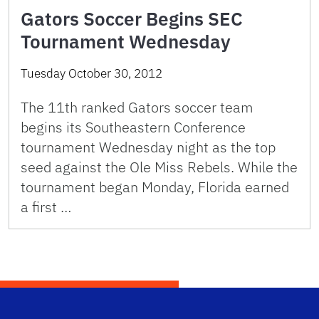
Gators Soccer Begins SEC
Tournament Wednesday
Tuesday October 30, 2012
The 11th ranked Gators soccer team
begins its Southeastern Conference
tournament Wednesday night as the top
seed against the Ole Miss Rebels. While the
tournament began Monday, Florida earned
a first …