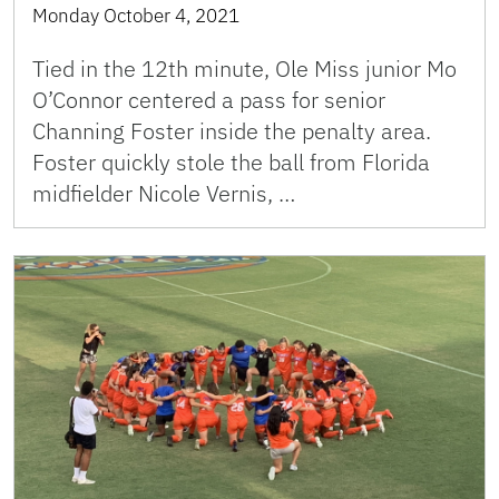
Monday October 4, 2021
Tied in the 12th minute, Ole Miss junior Mo
O’Connor centered a pass for senior
Channing Foster inside the penalty area.
Foster quickly stole the ball from Florida
midfielder Nicole Vernis, …