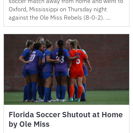
soccer match away from home and went to
Oxford, Mississippi on Thursday night
against the Ole Miss Rebels (8-0-2). …
Florida Soccer Shutout at Home
by Ole Miss