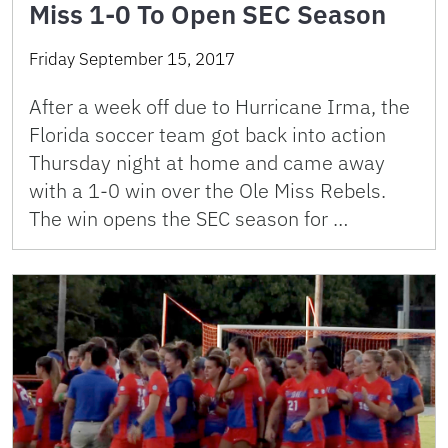
Miss 1-0 To Open SEC Season
Friday September 15, 2017
After a week off due to Hurricane Irma, the
Florida soccer team got back into action
Thursday night at home and came away
with a 1-0 win over the Ole Miss Rebels.
The win opens the SEC season for …