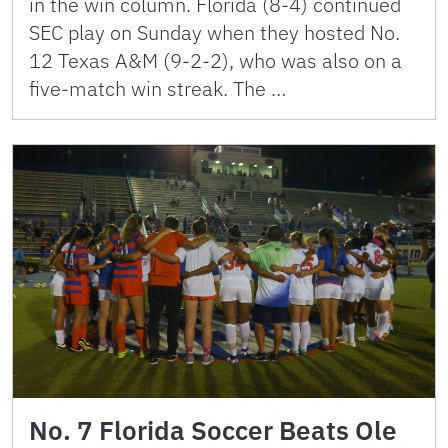
in the win column. Florida (8-4) continued
SEC play on Sunday when they hosted No.
12 Texas A&M (9-2-2), who was also on a
five-match win streak. The …
No. 7 Florida Soccer Beats Ole