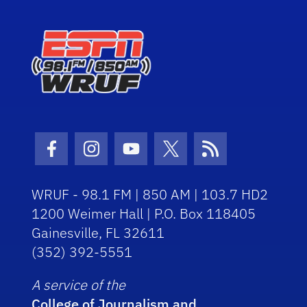
Facebook Icon
Instagram Icon
Youtube Icon
Twitter Icon
RSS Icon
WRUF - 98.1 FM | 850 AM | 103.7 HD2
1200 Weimer Hall | P.O. Box 118405
Gainesville, FL 32611
(352) 392-5551
A service of the
College of Journalism and