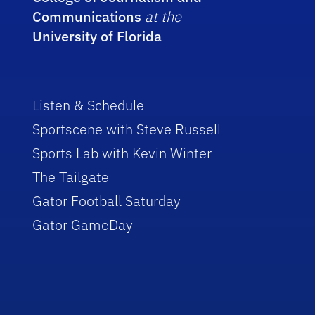
Communications
at the
University of Florida
Listen & Schedule
Sportscene with Steve Russell
Sports Lab with Kevin Winter
The Tailgate
Gator Football Saturday
Gator GameDay