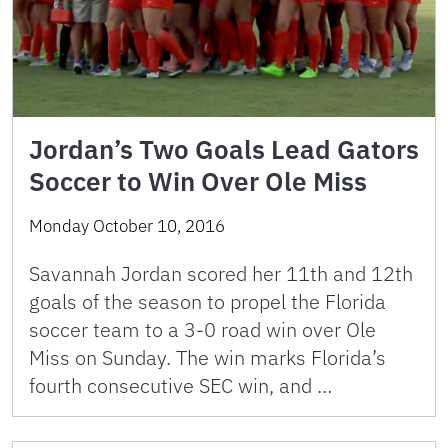
Jordan’s Two Goals Lead Gators
Soccer to Win Over Ole Miss
Monday October 10, 2016
Savannah Jordan scored her 11th and 12th
goals of the season to propel the Florida
soccer team to a 3-0 road win over Ole
Miss on Sunday. The win marks Florida’s
fourth consecutive SEC win, and …