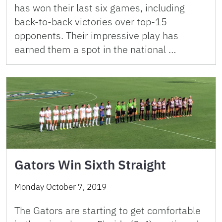
has won their last six games, including
back-to-back victories over top-15
opponents. Their impressive play has
earned them a spot in the national …
Gators Win Sixth Straight
Monday October 7, 2019
The Gators are starting to get comfortable