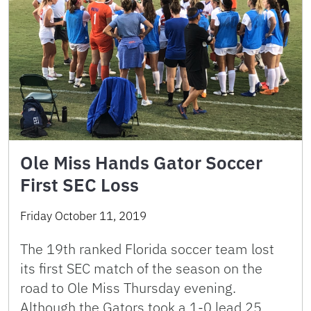
Ole Miss Hands Gator Soccer
First SEC Loss
Friday October 11, 2019
The 19th ranked Florida soccer team lost
its first SEC match of the season on the
road to Ole Miss Thursday evening.
Although the Gators took a 1-0 lead 25