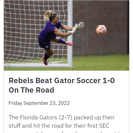
Rebels Beat Gator Soccer 1-0
On The Road
Friday September 23, 2022
The Florida Gators (2-7) packed up their
stuff and hit the road for their first SEC