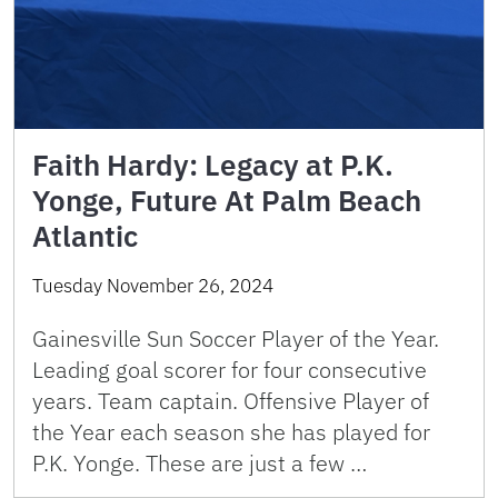
Faith Hardy: Legacy at P.K.
Yonge, Future At Palm Beach
Atlantic
Tuesday November 26, 2024
Gainesville Sun Soccer Player of the Year.
Leading goal scorer for four consecutive
years. Team captain. Offensive Player of
the Year each season she has played for
P.K. Yonge. These are just a few …