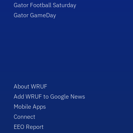
Gator Football Saturday
Gator GameDay
About WRUF
Add WRUF to Google News
Mobile Apps
Connect
EEO Report