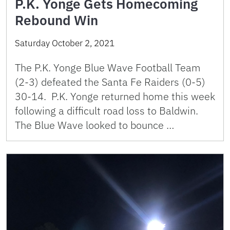
P.K. Yonge Gets Homecoming
Rebound Win
Saturday October 2, 2021
The P.K. Yonge Blue Wave Football Team
(2-3) defeated the Santa Fe Raiders (0-5)
30-14. P.K. Yonge returned home this week
following a difficult road loss to Baldwin.
The Blue Wave looked to bounce …