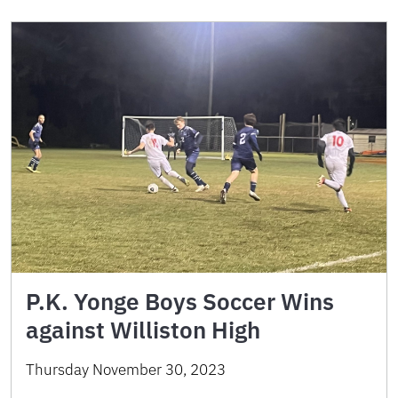
P.K. Yonge Boys Soccer Wins
against Williston High
Thursday November 30, 2023