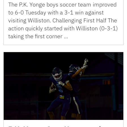
The P.K. Yonge boys soccer team improved
to 6-0 Tuesday with a 3-1 win against
visiting Williston. Challenging First Half The
action quickly started with Williston (0-3-1)
taking the first corner …