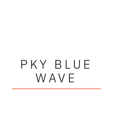
PKY BLUE
WAVE