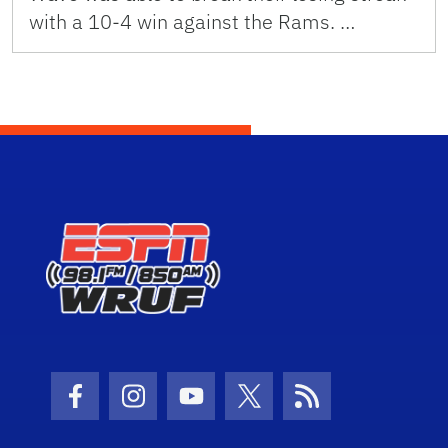
with a 10-4 win against the Rams. …
Facebook Icon
Instagram Icon
Youtube Icon
Twitter Icon
RSS Icon