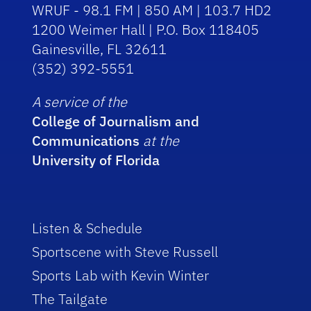
WRUF - 98.1 FM | 850 AM | 103.7 HD2
1200 Weimer Hall | P.O. Box 118405
Gainesville, FL 32611
(352) 392-5551
A service of the
College of Journalism and
Communications
at the
University of Florida
Listen & Schedule
Sportscene with Steve Russell
Sports Lab with Kevin Winter
The Tailgate