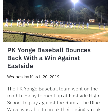
PK Yonge Baseball Bounces
Back With a Win Against
Eastside
Wednesday March 20, 2019
The PK Yonge Baseball team went on the
road Tuesday to meet up at Eastside High
School to play against the Rams. The Blue
Wave was able to break their losing streak