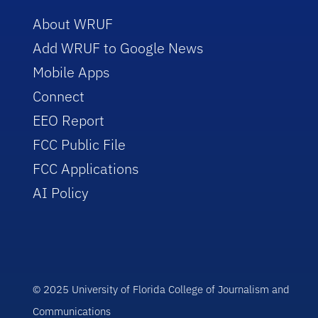
About WRUF
Add WRUF to Google News
Mobile Apps
Connect
EEO Report
FCC Public File
FCC Applications
AI Policy
© 2025 University of Florida College of Journalism and
Communications