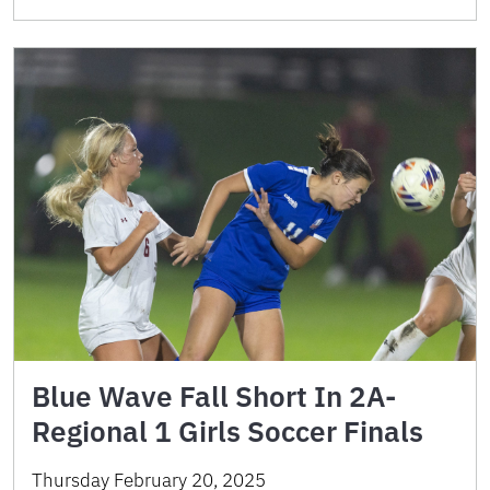
Blue Wave Fall Short In 2A-
Regional 1 Girls Soccer Finals
Thursday February 20, 2025