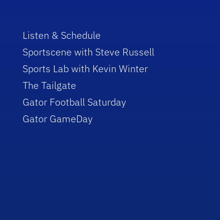
Listen & Schedule
Sportscene with Steve Russell
Sports Lab with Kevin Winter
The Tailgate
Gator Football Saturday
Gator GameDay