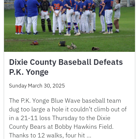
Dixie County Baseball Defeats
P.K. Yonge
Sunday March 30, 2025
The P.K. Yonge Blue Wave baseball team
dug too large a hole it couldn’t climb out of
in a 21-11 loss Thursday to the Dixie
County Bears at Bobby Hawkins Field.
Thanks to 12 walks, four hit …