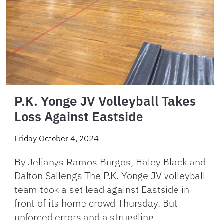
P.K. Yonge JV Volleyball Takes
Loss Against Eastside
Friday October 4, 2024
By Jelianys Ramos Burgos, Haley Black and
Dalton Sallengs The P.K. Yonge JV volleyball
team took a set lead against Eastside in
front of its home crowd Thursday. But
unforced errors and a struggling …