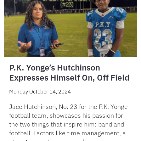
P.K. Yonge’s Hutchinson
Expresses Himself On, Off Field
Monday October 14, 2024
Jace Hutchinson, No. 23 for the P.K. Yonge
football team, showcases his passion for
the two things that inspire him: band and
football. Factors like time management, a