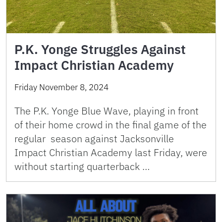
P.K. Yonge Struggles Against
Impact Christian Academy
Friday November 8, 2024
The P.K. Yonge Blue Wave, playing in front
of their home crowd in the final game of the
regular season against Jacksonville
Impact Christian Academy last Friday, were
without starting quarterback …