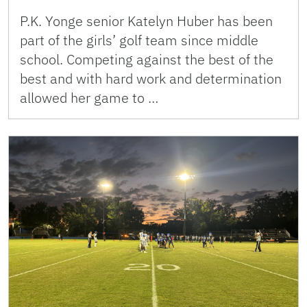
P.K. Yonge senior Katelyn Huber has been
part of the girls’ golf team since middle
school. Competing against the best of the
best and with hard work and determination
allowed her game to …