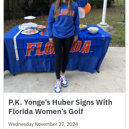
P.K. Yonge’s Huber Signs With
Florida Women’s Golf
Wednesday November 27, 2024