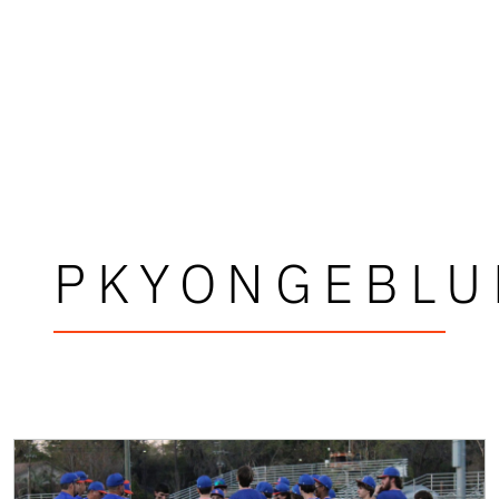
PKYONGEBLU