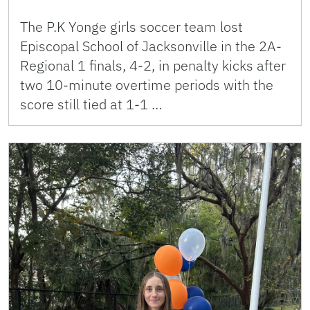
The P.K Yonge girls soccer team lost
Episcopal School of Jacksonville in the 2A-
Regional 1 finals, 4-2, in penalty kicks after
two 10-minute overtime periods with the
score still tied at 1-1 …