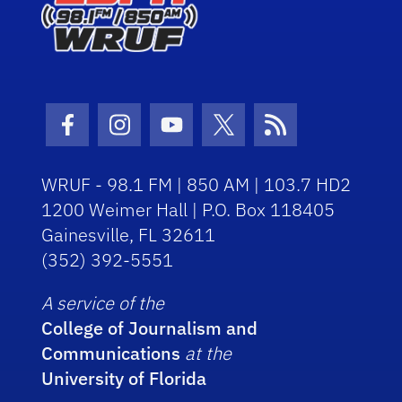
Facebook Icon
Instagram Icon
Youtube Icon
Twitter Icon
RSS Icon
WRUF - 98.1 FM | 850 AM | 103.7 HD2
1200 Weimer Hall | P.O. Box 118405
Gainesville, FL 32611
(352) 392-5551
A service of the
College of Journalism and
Communications
at the
University of Florida