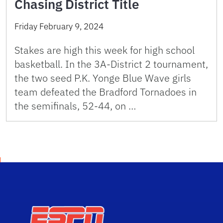
Chasing District Title
Friday February 9, 2024
Stakes are high this week for high school
basketball. In the 3A-District 2 tournament,
the two seed P.K. Yonge Blue Wave girls
team defeated the Bradford Tornadoes in
the semifinals, 52-44, on …