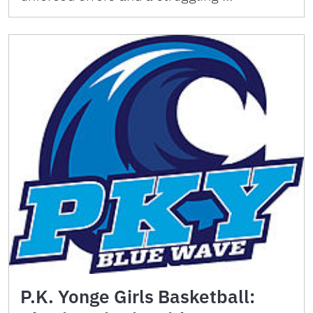
P.K. Yonge Girls Basketball: