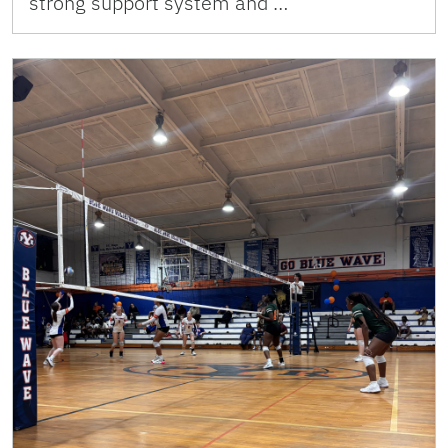
strong support system and …