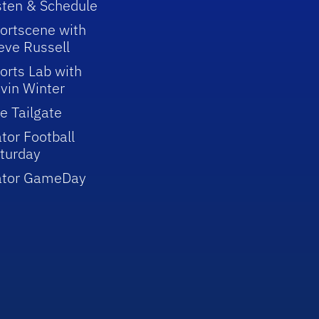
sten & Schedule
ortscene with
eve Russell
orts Lab with
vin Winter
e Tailgate
tor Football
turday
ator GameDay