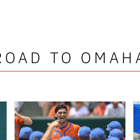
ROAD TO OMAH