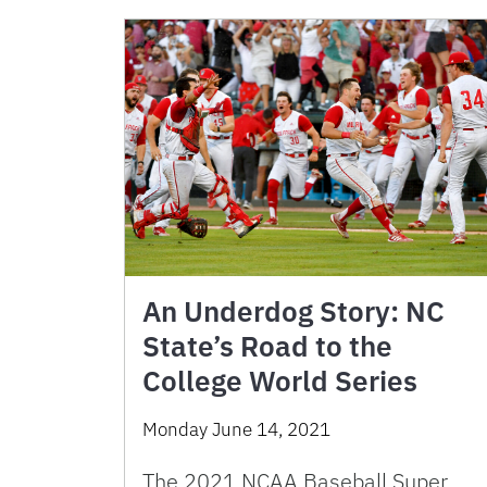
An Underdog Story: NC
State’s Road to the
College World Series
Monday June 14, 2021
The 2021 NCAA Baseball Super