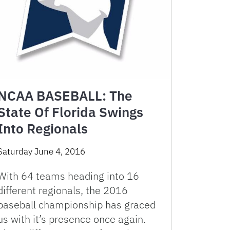
NCAA BASEBALL: The
State Of Florida Swings
Into Regionals
Saturday June 4, 2016
With 64 teams heading into 16
different regionals, the 2016
baseball championship has graced
us with it’s presence once again.