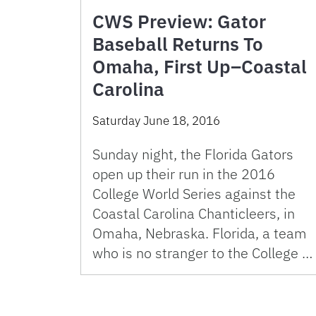
CWS Preview: Gator
Baseball Returns To
Omaha, First Up–Coastal
Carolina
Saturday June 18, 2016
Sunday night, the Florida Gators
open up their run in the 2016
College World Series against the
Coastal Carolina Chanticleers, in
Omaha, Nebraska. Florida, a team
who is no stranger to the College …