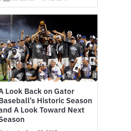
A Look Back on Gator
Baseball’s Historic Season
and A Look Toward Next
Season