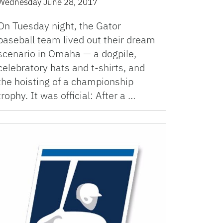
Wednesday June 28, 2017
On Tuesday night, the Gator
baseball team lived out their dream
scenario in Omaha — a dogpile,
celebratory hats and t-shirts, and
the hoisting of a championship
trophy. It was official: After a …