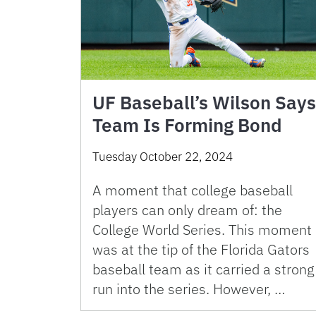
UF Baseball’s Wilson Says
Team Is Forming Bond
Tuesday October 22, 2024
A moment that college baseball
players can only dream of: the
College World Series. This moment
was at the tip of the Florida Gators
baseball team as it carried a strong
run into the series. However, …