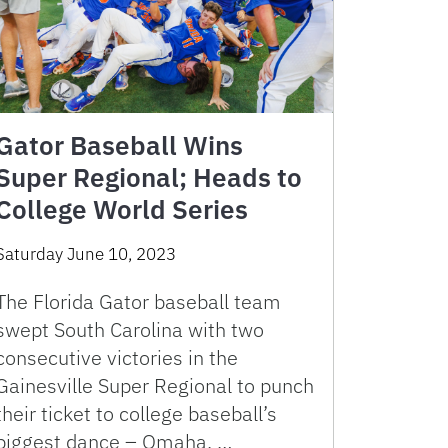
Gator Baseball Wins
Super Regional; Heads to
College World Series
Saturday June 10, 2023
The Florida Gator baseball team
swept South Carolina with two
consecutive victories in the
Gainesville Super Regional to punch
their ticket to college baseball’s
biggest dance – Omaha. …