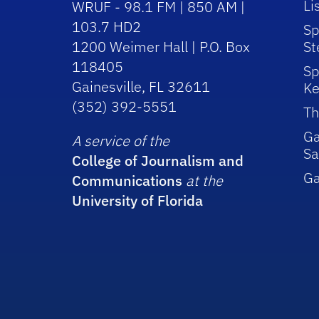
Li
WRUF - 98.1 FM | 850 AM |
103.7 HD2
Sp
1200 Weimer Hall | P.O. Box
St
118405
Sp
Gainesville, FL 32611
Ke
(352) 392-5551
Th
Ga
A service of the
Sa
College of Journalism and
G
Communications
at the
University of Florida