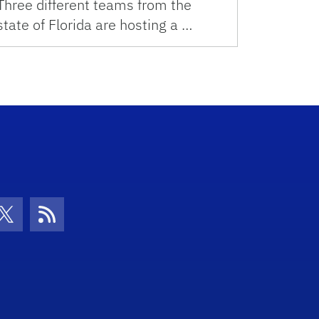
Three different teams from the
state of Florida are hosting a …
con
be Icon
Twitter Icon
RSS Icon