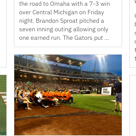
the road to Omaha with a 7-3 win
over Central Michigan on Friday
night. Brandon Sproat pitched a
seven inning outing allowing only
one earned run. The Gators put …