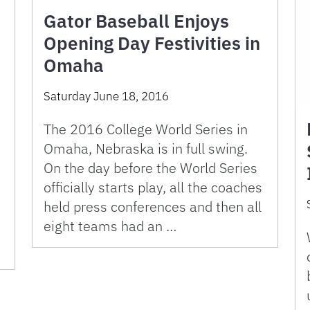
Gator Baseball Enjoys
Opening Day Festivities in
Omaha
Saturday June 18, 2016
The 2016 College World Series in
Omaha, Nebraska is in full swing.
On the day before the World Series
officially starts play, all the coaches
held press conferences and then all
eight teams had an …