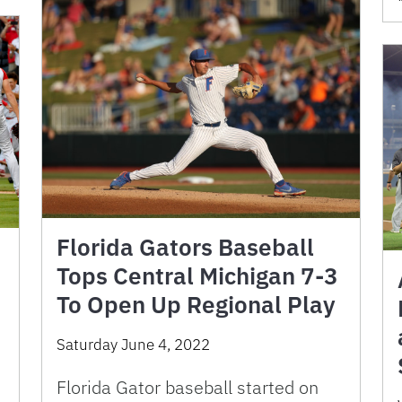
Florida Gators Baseball
Tops Central Michigan 7-3
To Open Up Regional Play
Saturday June 4, 2022
Florida Gator baseball started on