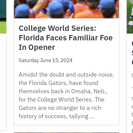
College World Series:
Florida Faces Familiar Foe
In Opener
Saturday June 15, 2024
Amidst the doubt and outside noise,
the Florida Gators, have found
themselves back in Omaha, Neb.,
for the College World Series. The
Gators are no stranger to a rich
history of success, tallying …