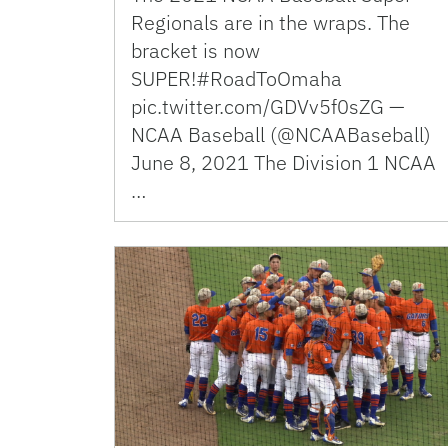
Regionals are in the wraps. The
bracket is now
SUPER!#RoadToOmaha
pic.twitter.com/GDVv5f0sZG —
NCAA Baseball (@NCAABaseball)
June 8, 2021 The Division 1 NCAA
…