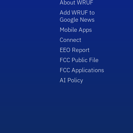
About WRUF
Add WRUF to
Google News
Mobile Apps
Connect
EEO Report
FCC Public File
FCC Applications
AI Policy