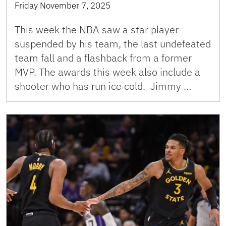
Friday November 7, 2025
This week the NBA saw a star player
suspended by his team, the last undefeated
team fall and a flashback from a former
MVP. The awards this week also include a
shooter who has run ice cold. Jimmy …