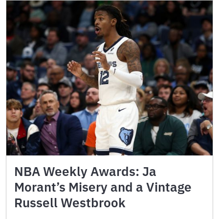
NBA Weekly Awards: Ja
Morant’s Misery and a Vintage
Russell Westbrook