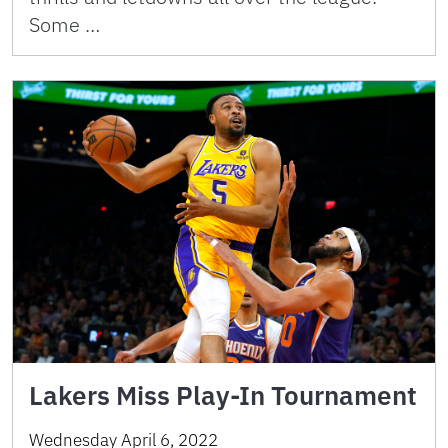
Some …
Lakers Miss Play-In Tournament
Wednesday April 6, 2022