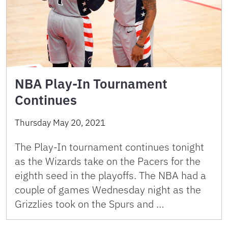
NBA Play-In Tournament
Continues
Thursday May 20, 2021
The Play-In tournament continues tonight
as the Wizards take on the Pacers for the
eighth seed in the playoffs. The NBA had a
couple of games Wednesday night as the
Grizzlies took on the Spurs and …