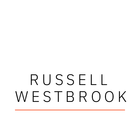
RUSSELL
WESTBROOK