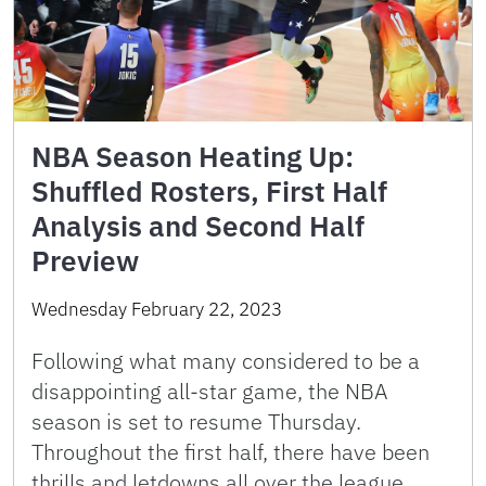
NBA Season Heating Up:
Shuffled Rosters, First Half
Analysis and Second Half
Preview
Wednesday February 22, 2023
Following what many considered to be a
disappointing all-star game, the NBA
season is set to resume Thursday.
Throughout the first half, there have been
thrills and letdowns all over the league.