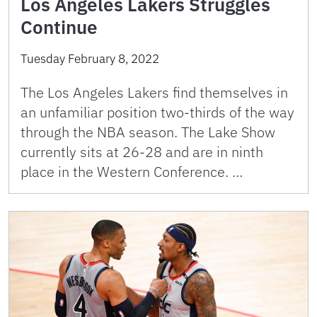
Los Angeles Lakers Struggles
Continue
Tuesday February 8, 2022
The Los Angeles Lakers find themselves in
an unfamiliar position two-thirds of the way
through the NBA season. The Lake Show
currently sits at 26-28 and are in ninth
place in the Western Conference. …