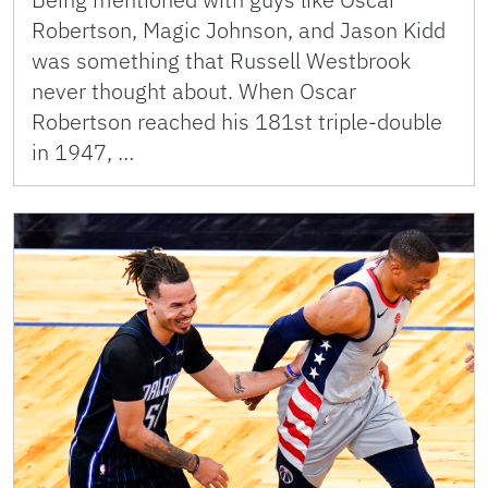
Robertson, Magic Johnson, and Jason Kidd
was something that Russell Westbrook
never thought about. When Oscar
Robertson reached his 181st triple-double
in 1947, …