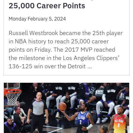
25,000 Career Points
Monday February 5, 2024
Russell Westbrook became the 25th player
in NBA history to reach 25,000 career
points on Friday. The 2017 MVP reached
the milestone in the Los Angeles Clippers’
136-125 win over the Detroit …