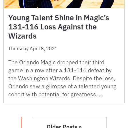
Young Talent Shine in Magic’s
131-116 Loss Against the
Wizards
Thursday April 8, 2021
The Orlando Magic dropped their third
game in a row after a 131-116 defeat by
the Washington Wizards. Despite the loss,
Orlando saw a glimpse of a talented young
cohort with potential for greatness. …
Older Posts »