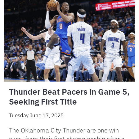
Thunder Beat Pacers in Game 5,
Seeking First Title
Tuesday June 17, 2025
The Oklahoma City Thunder are one win
away from their first championship after a