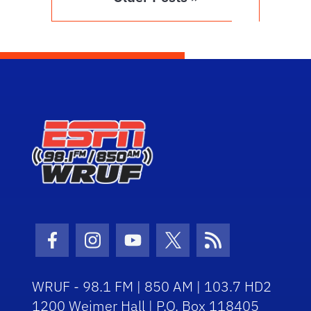
Facebook Icon
Instagram Icon
Youtube Icon
Twitter Icon
RSS Icon
WRUF - 98.1 FM | 850 AM | 103.7 HD2
1200 Weimer Hall | P.O. Box 118405