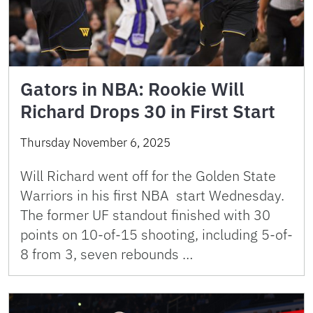
Gators in NBA: Rookie Will
Richard Drops 30 in First Start
Thursday November 6, 2025
Will Richard went off for the Golden State
Warriors in his first NBA start Wednesday.
The former UF standout finished with 30
points on 10-of-15 shooting, including 5-of-
8 from 3, seven rebounds …