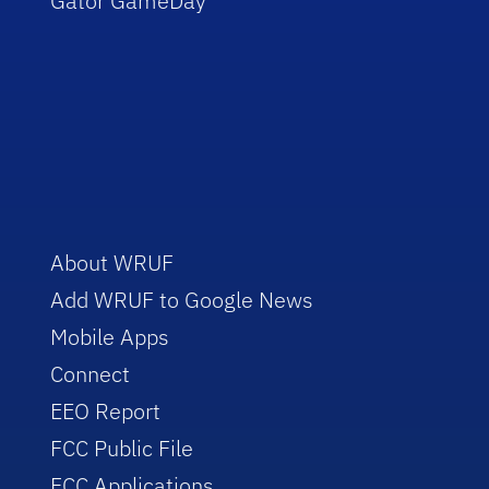
Gator GameDay
About WRUF
Add WRUF to Google News
Mobile Apps
Connect
EEO Report
FCC Public File
FCC Applications