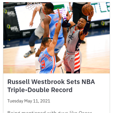
Russell Westbrook Sets NBA
Triple-Double Record
Tuesday May 11, 2021
Being mentioned with guys like Oscar