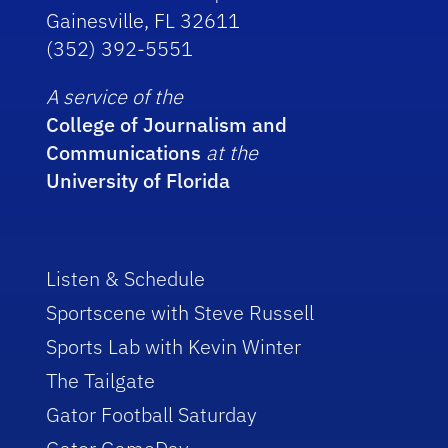
Gainesville, FL 32611
(352) 392-5551
A service of the
College of Journalism and
Communications
at the
University of Florida
Listen & Schedule
Sportscene with Steve Russell
Sports Lab with Kevin Winter
The Tailgate
Gator Football Saturday