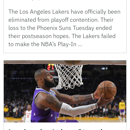
The Los Angeles Lakers have officially been
eliminated from playoff contention. Their
loss to the Phoenix Suns Tuesday ended
their postseason hopes. The Lakers failed
to make the NBA’s Play-In …