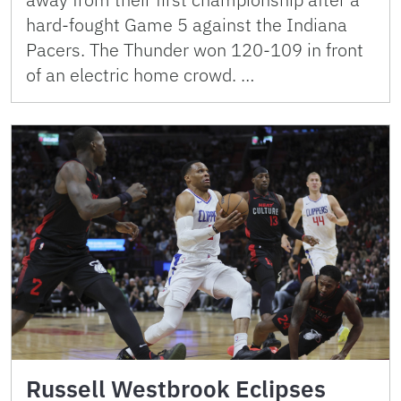
hard-fought Game 5 against the Indiana
Pacers. The Thunder won 120-109 in front
of an electric home crowd. …
Russell Westbrook Eclipses