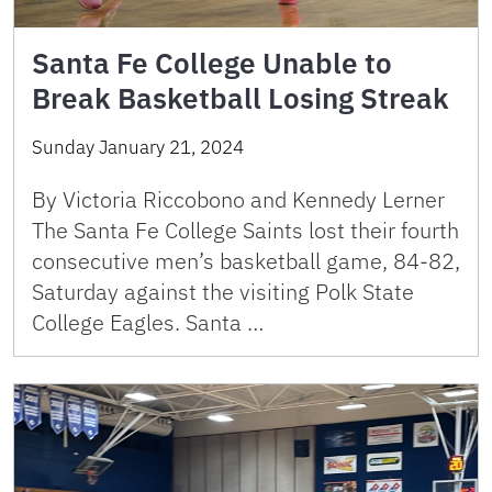
Santa Fe College Unable to
Break Basketball Losing Streak
Sunday January 21, 2024
By Victoria Riccobono and Kennedy Lerner
The Santa Fe College Saints lost their fourth
consecutive men’s basketball game, 84-82,
Saturday against the visiting Polk State
College Eagles. Santa …