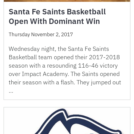
Santa Fe Saints Basketball
Open With Dominant Win
Thursday November 2, 2017
Wednesday night, the Santa Fe Saints
Basketball team opened their 2017-2018
season with a resounding 116-46 victory
over Impact Academy. The Saints opened
their season with a flash. They jumped out
…