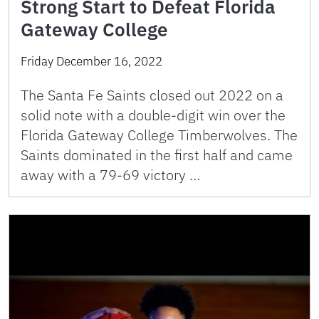
Strong Start to Defeat Florida
Gateway College
Friday December 16, 2022
The Santa Fe Saints closed out 2022 on a
solid note with a double-digit win over the
Florida Gateway College Timberwolves. The
Saints dominated in the first half and came
away with a 79-69 victory …