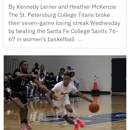
By Kennedy Lerner and Heather McKenzie
The St. Petersburg College Titans broke
their seven-game losing streak Wednesday
by beating the Santa Fe College Saints 76-
67 in women’s basketball. …