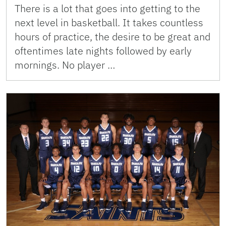
There is a lot that goes into getting to the
next level in basketball. It takes countless
hours of practice, the desire to be great and
oftentimes late nights followed by early
mornings. No player …