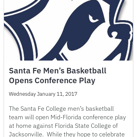
Santa Fe Men’s Basketball
Opens Conference Play
Wednesday January 11, 2017
The Santa Fe College men’s basketball
team will open Mid-Florida conference play
at home against Florida State College of
Jacksonville. While they hope to celebrate