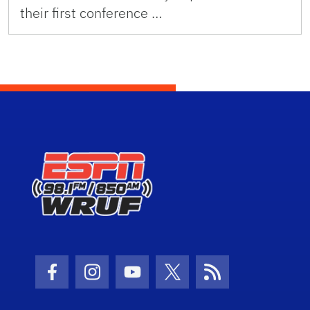
their first conference …
Facebook Icon
Instagram Icon
Youtube Icon
Twitter Icon
RSS Icon