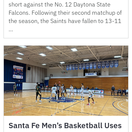
short against the No. 12 Daytona State
Falcons. Following their second matchup of
the season, the Saints have fallen to 13-11
…
Santa Fe Men’s Basketball Uses