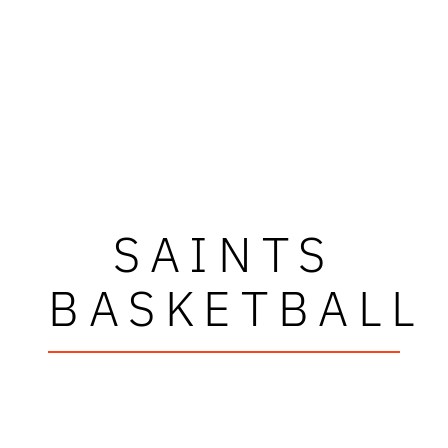
SAINTS
BASKETBALL