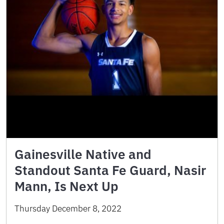
Gainesville Native and
Standout Santa Fe Guard, Nasir
Mann, Is Next Up
Thursday December 8, 2022