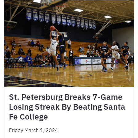
St. Petersburg Breaks 7-Game
Losing Streak By Beating Santa
Fe College
Friday March 1, 2024