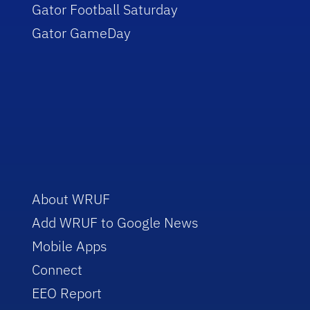
Gator Football Saturday
Gator GameDay
About WRUF
Add WRUF to Google News
Mobile Apps
Connect
EEO Report