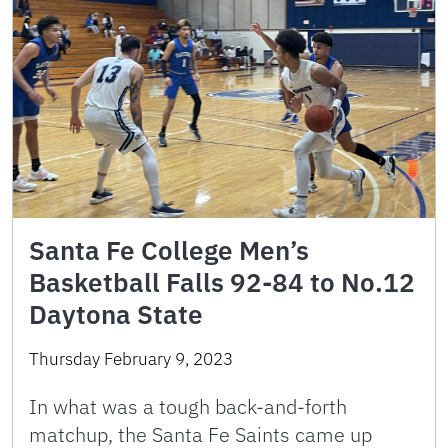
Santa Fe College Men’s
Basketball Falls 92-84 to No.12
Daytona State
Thursday February 9, 2023
In what was a tough back-and-forth
matchup, the Santa Fe Saints came up