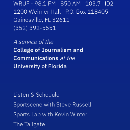
WRUF - 98.1 FM | 850 AM | 103.7 HD2
1200 Weimer Hall | P.O. Box 118405
Gainesville, FL 32611
(352) 392-5551
A service of the
College of Journalism and
Communications
at the
University of Florida
Listen & Schedule
Sportscene with Steve Russell
Sports Lab with Kevin Winter
The Tailgate