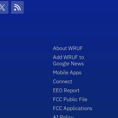
con
be Icon
Twitter Icon
RSS Icon
About WRUF
Add WRUF to
Google News
Mobile Apps
Connect
EEO Report
FCC Public File
FCC Applications
AI Policy