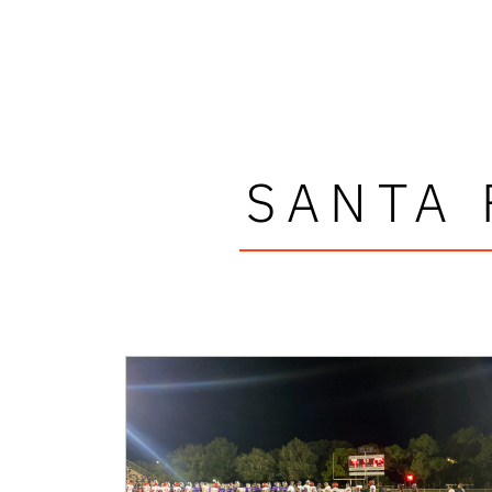
SANTA 