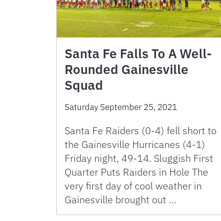
Santa Fe Falls To A Well-
Rounded Gainesville
Squad
Saturday September 25, 2021
Santa Fe Raiders (0-4) fell short to
the Gainesville Hurricanes (4-1)
Friday night, 49-14. Sluggish First
Quarter Puts Raiders in Hole The
very first day of cool weather in
Gainesville brought out …