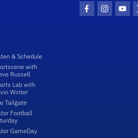
Facebook Icon
Instagram I
Youtu
sten & Schedule
ortscene with
eve Russell
orts Lab with
vin Winter
e Tailgate
tor Football
turday
ator GameDay