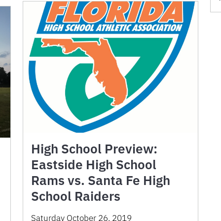
High School Preview:
Eastside High School
Rams vs. Santa Fe High
School Raiders
Saturday October 26, 2019