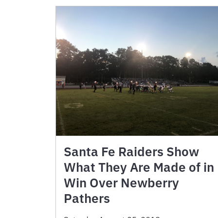
Santa Fe Raiders Show
What They Are Made of in
Win Over Newberry
Pathers