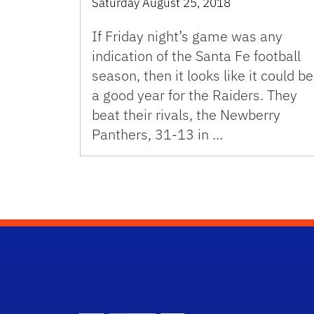
Saturday August 25, 2018
If Friday night’s game was any
indication of the Santa Fe football
season, then it looks like it could be
a good year for the Raiders. They
beat their rivals, the Newberry
Panthers, 31-13 in …