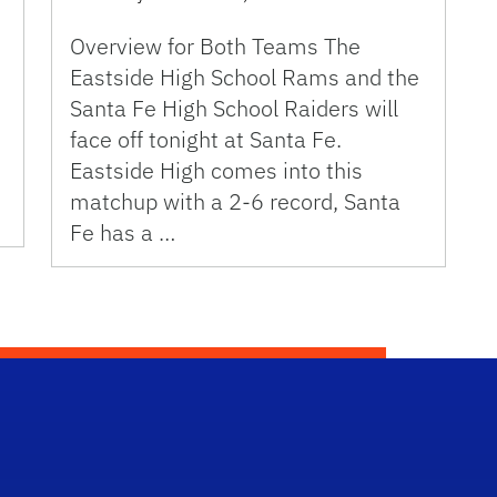
Overview for Both Teams The
Eastside High School Rams and the
Santa Fe High School Raiders will
face off tonight at Santa Fe.
Eastside High comes into this
matchup with a 2-6 record, Santa
Fe has a …