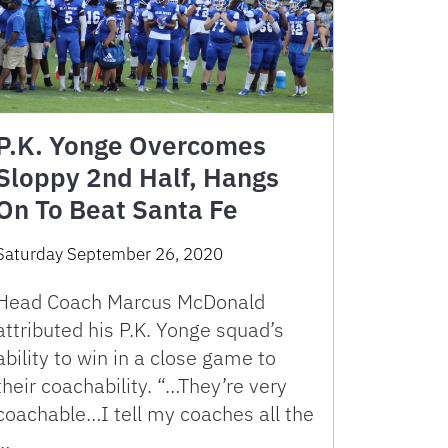
P.K. Yonge Overcomes
Sloppy 2nd Half, Hangs
On To Beat Santa Fe
Saturday September 26, 2020
Head Coach Marcus McDonald
attributed his P.K. Yonge squad’s
ability to win in a close game to
their coachability. “…They’re very
coachable…I tell my coaches all the
…