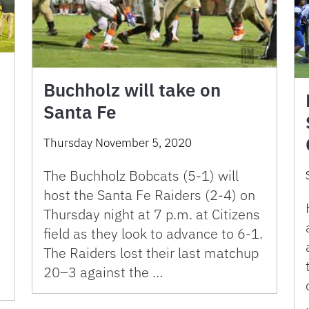
Buchholz will take on
Santa Fe
Thursday November 5, 2020
The Buchholz Bobcats (5-1) will
host the Santa Fe Raiders (2-4) on
Thursday night at 7 p.m. at Citizens
field as they look to advance to 6-1.
The Raiders lost their last matchup
20–3 against the …