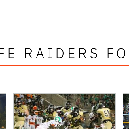
FE RAIDERS F