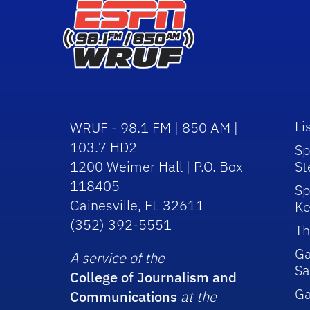
Li
WRUF - 98.1 FM | 850 AM |
103.7 HD2
Sp
1200 Weimer Hall | P.O. Box
St
118405
Sp
Gainesville, FL 32611
Ke
(352) 392-5551
Th
Ga
A service of the
Sa
College of Journalism and
G
Communications
at the