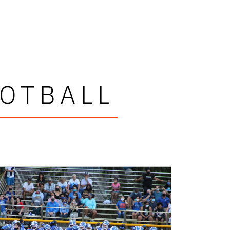
OOTBALL