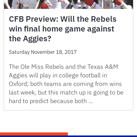
CFB Preview: Will the Rebels
win final home game against
the Aggies?
Saturday November 18, 2017
The Ole Miss Rebels and the Texas A&M
Aggies will play in college football in
Oxford; both teams are coming from wins
last week, but this match up is going to be
hard to predict because both …