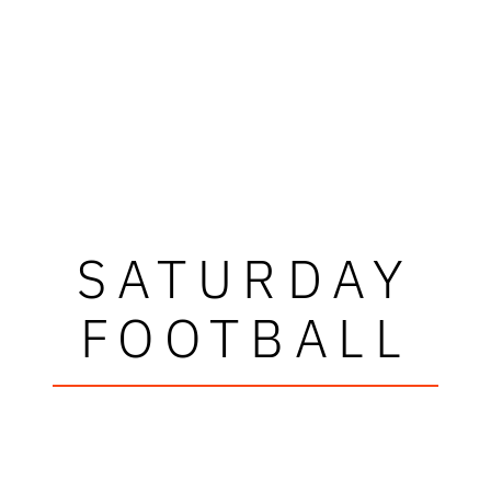
SATURDAY
FOOTBALL