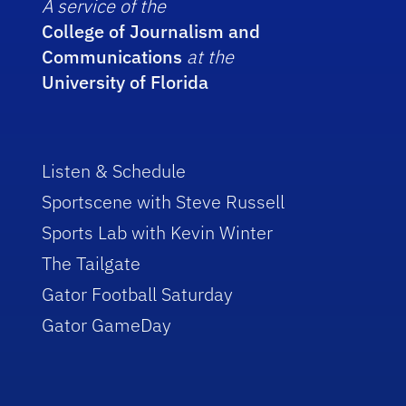
A service of the
College of Journalism and
Communications
at the
University of Florida
Listen & Schedule
Sportscene with Steve Russell
Sports Lab with Kevin Winter
The Tailgate
Gator Football Saturday
Gator GameDay