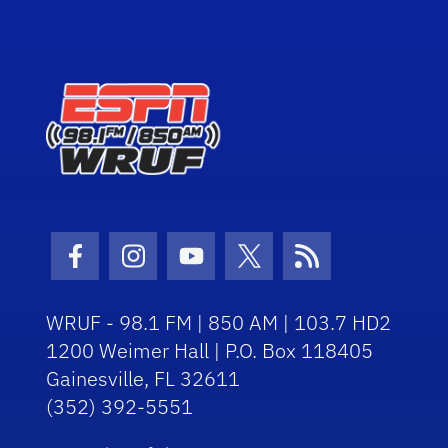
Facebook Icon
Instagram Icon
Youtube Icon
Twitter Icon
RSS Icon
WRUF - 98.1 FM | 850 AM | 103.7 HD2
1200 Weimer Hall | P.O. Box 118405
Gainesville, FL 32611
(352) 392-5551