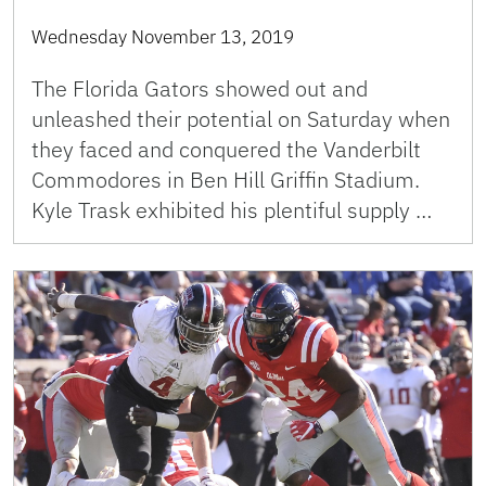
Wednesday November 13, 2019
The Florida Gators showed out and
unleashed their potential on Saturday when
they faced and conquered the Vanderbilt
Commodores in Ben Hill Griffin Stadium.
Kyle Trask exhibited his plentiful supply …