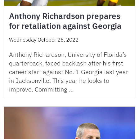
Anthony Richardson prepares
for retaliation against Georgia
Wednesday October 26, 2022
Anthony Richardson, University of Florida’s
quarterback, faced backlash after his first
career start against No. 1 Georgia last year
in Jacksonville. This year he looks to
improve. Committing …