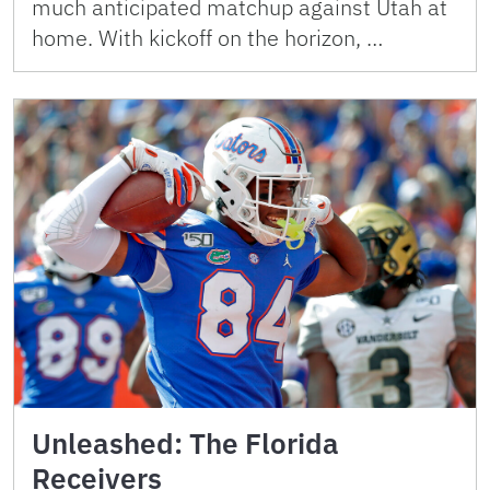
much anticipated matchup against Utah at
home. With kickoff on the horizon, …
Unleashed: The Florida
Receivers