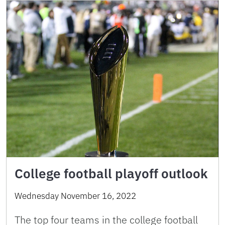
College football playoff outlook
Wednesday November 16, 2022
The top four teams in the college football