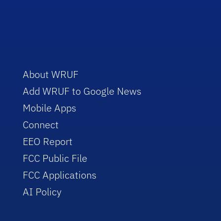
About WRUF
Add WRUF to Google News
Mobile Apps
Connect
EEO Report
FCC Public File
FCC Applications
AI Policy