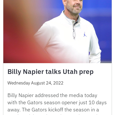
Billy Napier talks Utah prep
Wednesday August 24, 2022
Billy Napier addressed the media today
with the Gators season opener just 10 days
away. The Gators kickoff the season in a