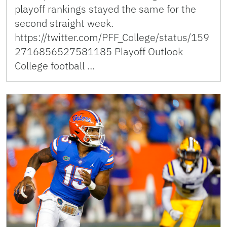
playoff rankings stayed the same for the
second straight week.
https://twitter.com/PFF_College/status/159
2716856527581185 Playoff Outlook
College football …