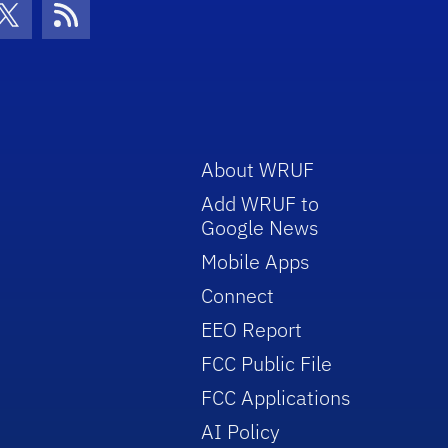
con
be Icon
Twitter Icon
RSS Icon
About WRUF
Add WRUF to
Google News
Mobile Apps
Connect
EEO Report
FCC Public File
FCC Applications
AI Policy