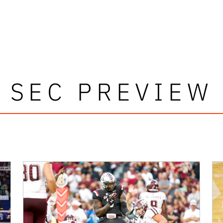
SEC PREVIEW