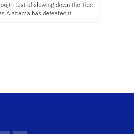
tough test of slowing down the Tide
as Alabama has defeated it …