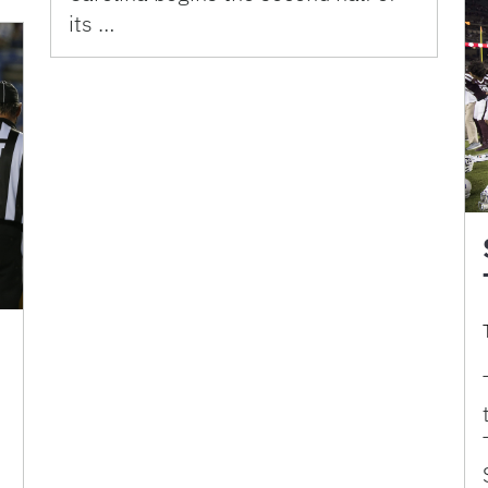
its …