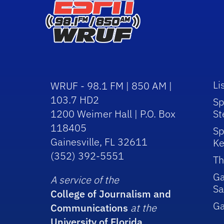
Li
WRUF - 98.1 FM | 850 AM |
103.7 HD2
Sp
1200 Weimer Hall | P.O. Box
St
118405
Sp
Gainesville, FL 32611
Ke
(352) 392-5551
Th
Ga
A service of the
Sa
College of Journalism and
G
Communications
at the
University of Florida