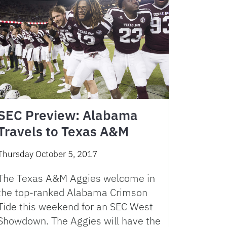
SEC Preview: Alabama
Travels to Texas A&M
Thursday October 5, 2017
The Texas A&M Aggies welcome in
the top-ranked Alabama Crimson
Tide this weekend for an SEC West
Showdown. The Aggies will have the