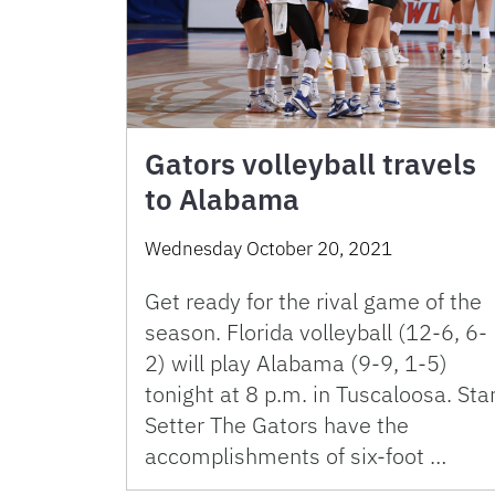
Gators volleyball travels
to Alabama
Wednesday October 20, 2021
Get ready for the rival game of the
season. Florida volleyball (12-6, 6-
2) will play Alabama (9-9, 1-5)
tonight at 8 p.m. in Tuscaloosa. Sta
Setter The Gators have the
accomplishments of six-foot …