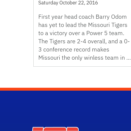
Saturday October 22, 2016
First year head coach Barry Odom
has yet to lead the Missouri Tigers
to a victory over a Power 5 team.
The Tigers are 2-4 overall, and a 0-
3 conference record makes
Missouri the only winless team in …