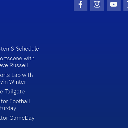
Facebook Icon
Instagram I
Youtu
sten & Schedule
ortscene with
eve Russell
orts Lab with
vin Winter
e Tailgate
tor Football
turday
ator GameDay