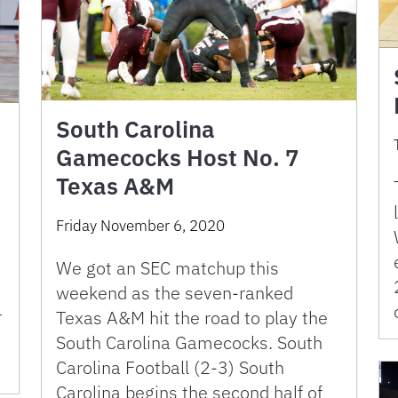
South Carolina
Gamecocks Host No. 7
Texas A&M
Friday November 6, 2020
We got an SEC matchup this
weekend as the seven-ranked
r
Texas A&M hit the road to play the
South Carolina Gamecocks. South
Carolina Football (2-3) South
Carolina begins the second half of