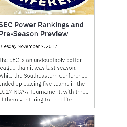
SEC Power Rankings and
Pre-Season Preview
Tuesday November 7, 2017
The SEC is an undoubtably better
league than it was last season.
While the Southeastern Conference
ended up placing five teams in the
2017 NCAA Tournament, with three
of them venturing to the Elite …