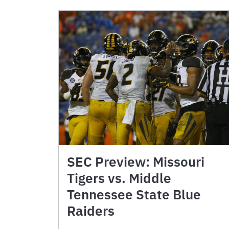
SEC Preview: Missouri
Tigers vs. Middle
Tennessee State Blue
Raiders