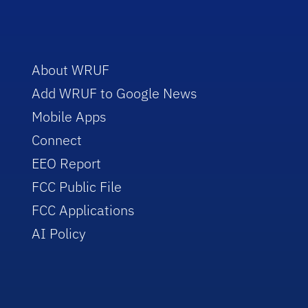
About WRUF
Add WRUF to Google News
Mobile Apps
Connect
EEO Report
FCC Public File
FCC Applications
AI Policy