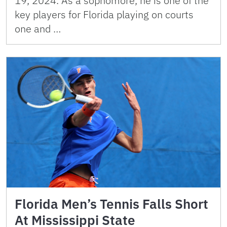
19, 2024. As a sophomore, he is one of the
key players for Florida playing on courts
one and …
Florida Men’s Tennis Falls Short
At Mississippi State