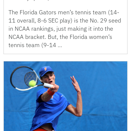
The Florida Gators men’s tennis team (14-
11 overall, 8-6 SEC play) is the No. 29 seed
in NCAA rankings, just making it into the
NCAA bracket. But, the Florida women’s
tennis team (9-14 …