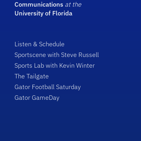
Communications
at the
University of Florida
Listen & Schedule
Sportscene with Steve Russell
Sports Lab with Kevin Winter
The Tailgate
Gator Football Saturday
Gator GameDay