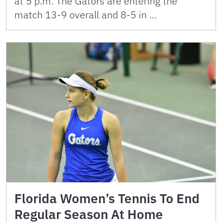
at 5 p.m. The Gators are entering the
match 13-9 overall and 8-5 in …
Florida Women’s Tennis To End
Regular Season At Home