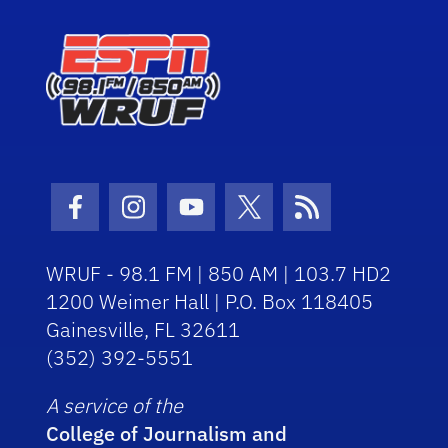
Facebook Icon
Instagram Icon
Youtube Icon
Twitter Icon
RSS Icon
WRUF - 98.1 FM | 850 AM | 103.7 HD2
1200 Weimer Hall | P.O. Box 118405
Gainesville, FL 32611
(352) 392-5551
A service of the
College of Journalism and