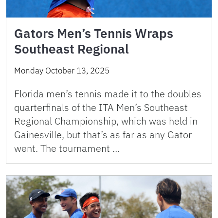
Gators Men’s Tennis Wraps
Southeast Regional
Monday October 13, 2025
Florida men’s tennis made it to the doubles
quarterfinals of the ITA Men’s Southeast
Regional Championship, which was held in
Gainesville, but that’s as far as any Gator
went. The tournament …