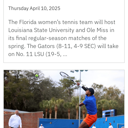
Thursday April 10, 2025
The Florida women’s tennis team will host
Louisiana State University and Ole Miss in
its final regular-season matches of the
spring. The Gators (8-11, 4-9 SEC) will take
on No. 11 LSU (19-5, …