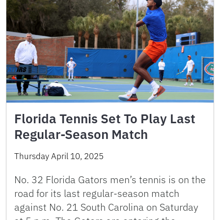
Florida Tennis Set To Play Last
Regular-Season Match
Thursday April 10, 2025
No. 32 Florida Gators men’s tennis is on the
road for its last regular-season match
against No. 21 South Carolina on Saturday