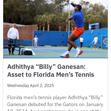
Adhithya “Billy” Ganesan:
Asset to Florida Men’s Tennis
Wednesday April 2, 2025
Florida men’s tennis player Adhithya “Billy”
Ganesan debuted for the Gators on January