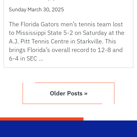
Sunday March 30, 2025
The Florida Gators men’s tennis team lost
to Mississippi State 5-2 on Saturday at the
A.J. Pitt Tennis Centre in Starkville. This
brings Florida’s overall record to 12-8 and
6-4 in SEC …
Older Posts »