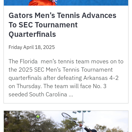
Gators Men’s Tennis Advances
To SEC Tournament
Quarterfinals
Friday April 18, 2025
The Florida men’s tennis team moves on to
the 2025 SEC Men’s Tennis Tournament
quarterfinals after defeating Arkansas 4-2
on Thursday. The team will face No. 3
seeded South Carolina …