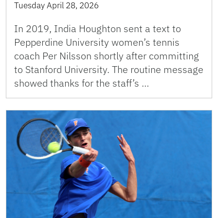
Tuesday April 28, 2026
In 2019, India Houghton sent a text to
Pepperdine University women’s tennis
coach Per Nilsson shortly after committing
to Stanford University. The routine message
showed thanks for the staff’s …