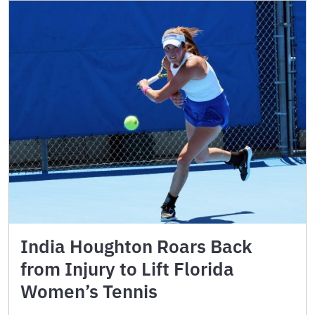
India Houghton Roars Back
from Injury to Lift Florida
Women’s Tennis