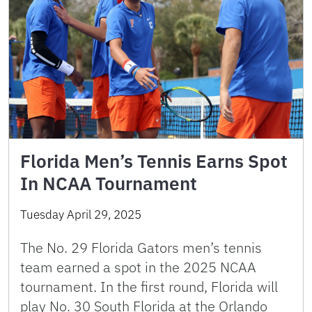
Florida Men’s Tennis Earns Spot
In NCAA Tournament
Tuesday April 29, 2025
The No. 29 Florida Gators men’s tennis
team earned a spot in the 2025 NCAA
tournament. In the first round, Florida will
play No. 30 South Florida at the Orlando