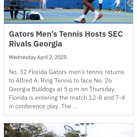
Gators Men’s Tennis Hosts SEC
Rivals Georgia
Wednesday April 2, 2025
No. 32 Florida Gators men’s tennis returns
to Alfred A. Ring Tennis to face No. 26
Georgia Bulldogs at 5 p.m on Thursday.
Florida is entering the match 12-8 and 7-4
in conference play. The …