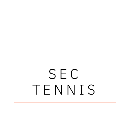
SEC
TENNIS