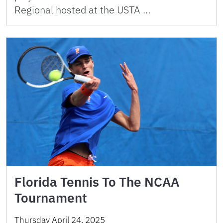
Regional hosted at the USTA …
Florida Tennis To The NCAA
Tournament
Thursday April 24, 2025