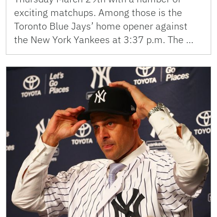
exciting matchups. Among those is the
Toronto Blue Jays’ home opener against
the New York Yankees at 3:37 p.m. The …