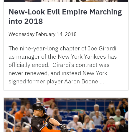
New-Look Evil Empire Marching
into 2018
Wednesday February 14, 2018
The nine-year-long chapter of Joe Girardi
as manager of the New York Yankees has
officially ended. Girardi’s contract was
never renewed, and instead New York
signed former player Aaron Boone …