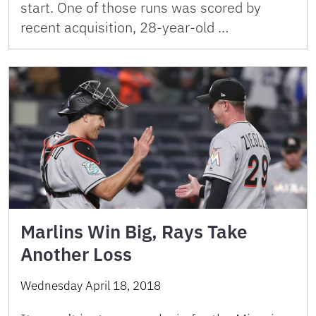
start. One of those runs was scored by
recent acquisition, 28-year-old …
Marlins Win Big, Rays Take
Another Loss
Wednesday April 18, 2018