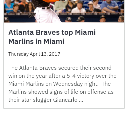
Atlanta Braves top Miami
Marlins in Miami
Thursday April 13, 2017
The Atlanta Braves secured their second
win on the year after a 5-4 victory over the
Miami Marlins on Wednesday night. The
Marlins showed signs of life on offense as
their star slugger Giancarlo …