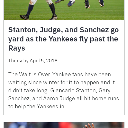
Stanton, Judge, and Sanchez go
yard as the Yankees fly past the
Rays
Thursday April 5, 2018
The Wait is Over. Yankee fans have been
waiting since winter for it to happen and it
didn’t take long. Giancarlo Stanton, Gary
Sanchez, and Aaron Judge all hit home runs
to help the Yankees in …