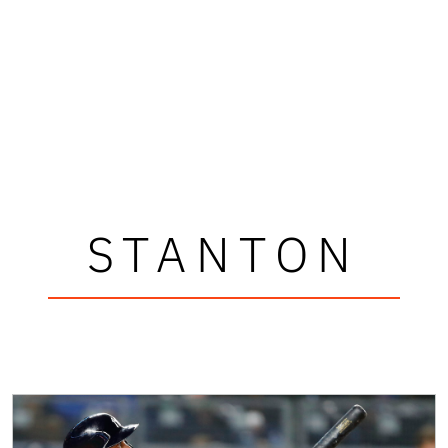
STANTON