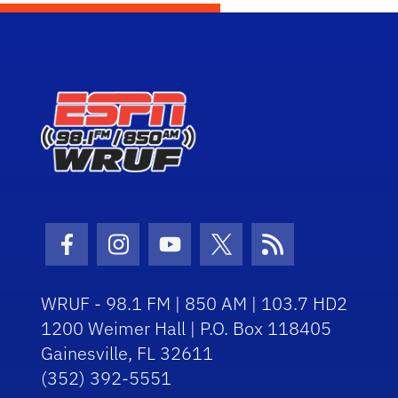
Facebook Icon
Instagram Icon
Youtube Icon
Twitter Icon
RSS Icon
WRUF - 98.1 FM | 850 AM | 103.7 HD2
1200 Weimer Hall | P.O. Box 118405
Gainesville, FL 32611
(352) 392-5551