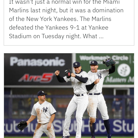
It wasn’t just a normal win for the Miami
Marlins last night, but it was a domination
of the New York Yankees. The Marlins
defeated the Yankees 9-1 at Yankee
Stadium on Tuesday night. What …