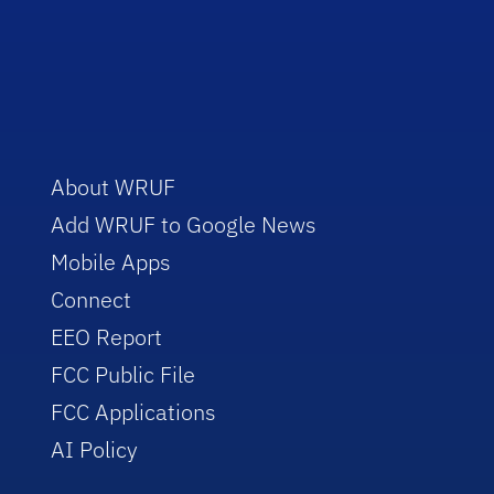
About WRUF
Add WRUF to Google News
Mobile Apps
Connect
EEO Report
FCC Public File
FCC Applications
AI Policy