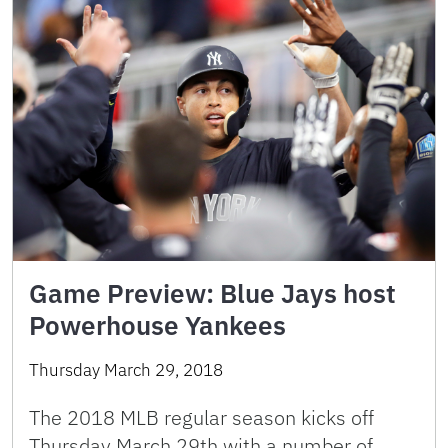
Game Preview: Blue Jays host
Powerhouse Yankees
Thursday March 29, 2018
The 2018 MLB regular season kicks off
Thursday March 29th with a number of