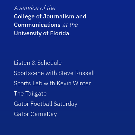
A service of the
College of Journalism and
Communications
at the
University of Florida
Listen & Schedule
Sportscene with Steve Russell
Sports Lab with Kevin Winter
The Tailgate
Gator Football Saturday
Gator GameDay