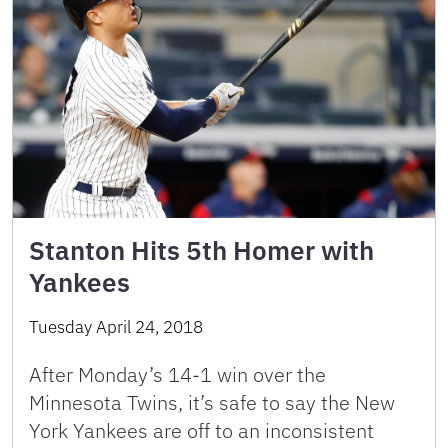
Stanton Hits 5th Homer with
Yankees
Tuesday April 24, 2018
After Monday’s 14-1 win over the
Minnesota Twins, it’s safe to say the New
York Yankees are off to an inconsistent