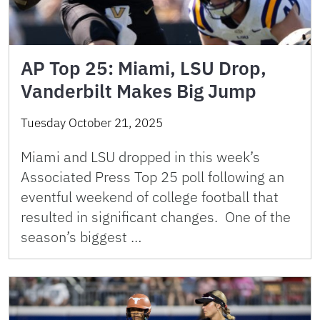
AP Top 25: Miami, LSU Drop,
Vanderbilt Makes Big Jump
Tuesday October 21, 2025
Miami and LSU dropped in this week’s
Associated Press Top 25 poll following an
eventful weekend of college football that
resulted in significant changes. One of the
season’s biggest …