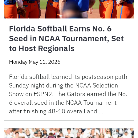
Florida Softball Earns No. 6
Seed in NCAA Tournament, Set
to Host Regionals
Monday May 11, 2026
Florida softball learned its postseason path
Sunday night during the NCAA Selection
Show on ESPN2. The Gators earned the No.
6 overall seed in the NCAA Tournament
after finishing 48-10 overall and …