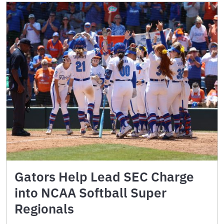
Gators Help Lead SEC Charge
into NCAA Softball Super
Regionals