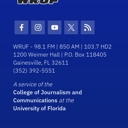
Facebook Icon
Instagram Icon
Youtube Icon
Twitter Icon
RSS Icon
WRUF - 98.1 FM | 850 AM | 103.7 HD2
1200 Weimer Hall | P.O. Box 118405
Gainesville, FL 32611
(352) 392-5551
A service of the
College of Journalism and
Communications
at the
University of Florida