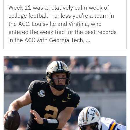
Week 11 was a relatively calm week of
college football – unless you’re a team in
the ACC. Louisville and Virginia, who
entered the week tied for the best records
in the ACC with Georgia Tech, …