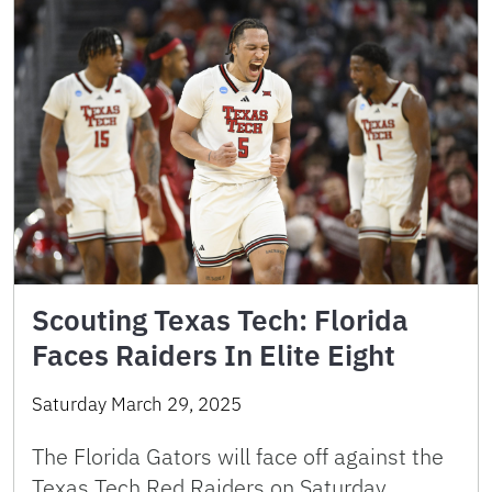
Scouting Texas Tech: Florida
Faces Raiders In Elite Eight
Saturday March 29, 2025
The Florida Gators will face off against the
Texas Tech Red Raiders on Saturday