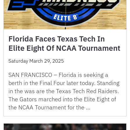
Florida Faces Texas Tech In
Elite Eight Of NCAA Tournament
Saturday March 29, 2025
SAN FRANCISCO – Florida is seeking a
berth in the Final Four later today. Standing
in the was are the Texas Tech Red Raiders.
The Gators marched into the Elite Eight of
the NCAA Tournament for the …