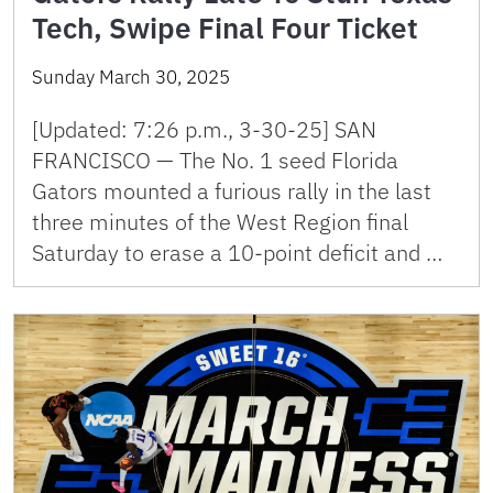
Tech, Swipe Final Four Ticket
Sunday March 30, 2025
[Updated: 7:26 p.m., 3-30-25] SAN
FRANCISCO — The No. 1 seed Florida
Gators mounted a furious rally in the last
three minutes of the West Region final
Saturday to erase a 10-point deficit and …