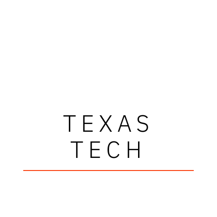
TEXAS
TECH