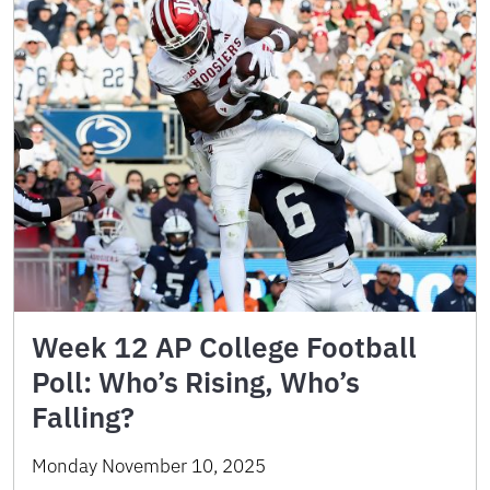
Week 12 AP College Football
Poll: Who’s Rising, Who’s
Falling?
Monday November 10, 2025