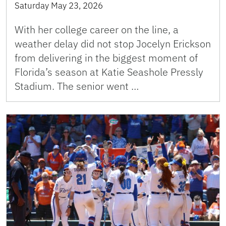
Saturday May 23, 2026
With her college career on the line, a
weather delay did not stop Jocelyn Erickson
from delivering in the biggest moment of
Florida’s season at Katie Seashole Pressly
Stadium. The senior went …