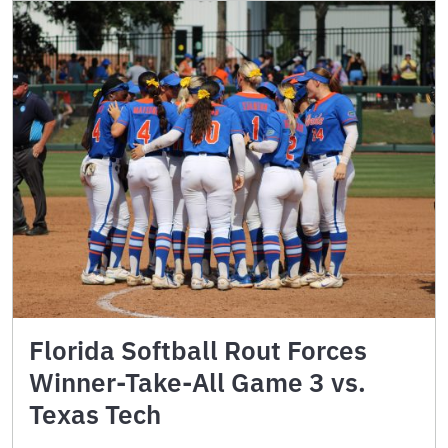
Florida Softball Rout Forces
Winner-Take-All Game 3 vs.
Texas Tech