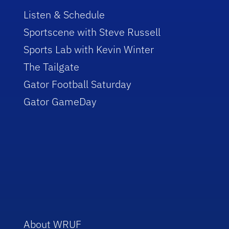
Listen & Schedule
Sportscene with Steve Russell
Sports Lab with Kevin Winter
The Tailgate
Gator Football Saturday
Gator GameDay
About WRUF