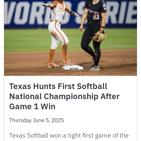
Texas Hunts First Softball
National Championship After
Game 1 Win
Thursday June 5, 2025
Texas Softball won a tight first game of the