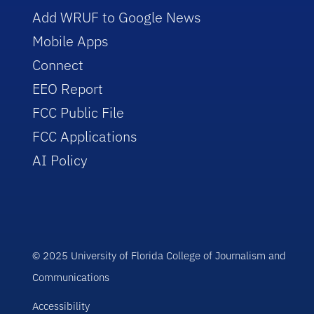
Add WRUF to Google News
Mobile Apps
Connect
EEO Report
FCC Public File
FCC Applications
AI Policy
© 2025 University of Florida College of Journalism and
Communications
Accessibility