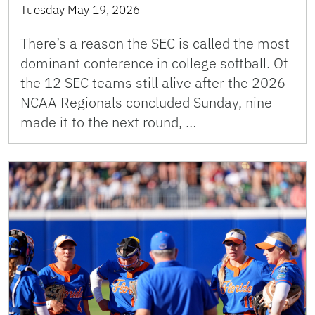
Tuesday May 19, 2026
There’s a reason the SEC is called the most
dominant conference in college softball. Of
the 12 SEC teams still alive after the 2026
NCAA Regionals concluded Sunday, nine
made it to the next round, …