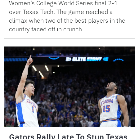
Women’s College World Series final 2-1
over Texas Tech. The game reached a
climax when two of the best players in the
country faced off in crunch …
Gators Rally Late To Stun Texas