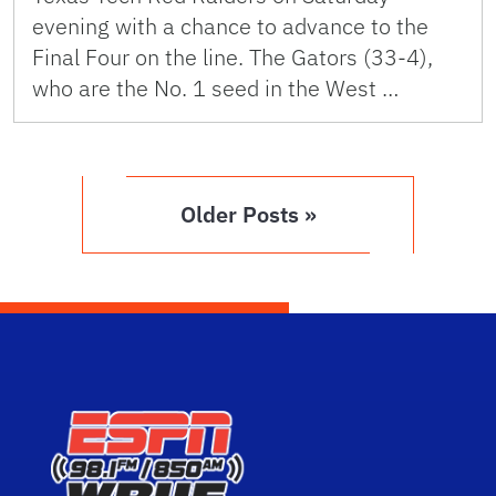
evening with a chance to advance to the
Final Four on the line. The Gators (33-4),
who are the No. 1 seed in the West …
Older Posts »