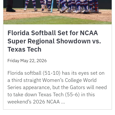
Florida Softball Set for NCAA
Super Regional Showdown vs.
Texas Tech
Friday May 22, 2026
Florida softball (51-10) has its eyes set on
a third straight Women’s College World
Series appearance, but the Gators will need
to take down Texas Tech (55-6) in this
weekend’s 2026 NCAA …