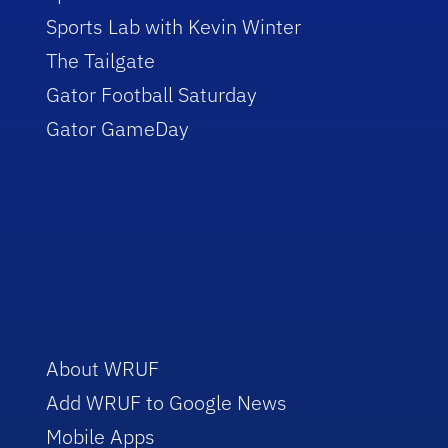
Sports Lab with Kevin Winter
The Tailgate
Gator Football Saturday
Gator GameDay
About WRUF
Add WRUF to Google News
Mobile Apps