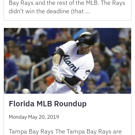
Bay Rays and the rest of the MLB. The Rays
didn’t win the deadline (that …
Florida MLB Roundup
Monday May 20, 2019
Tampa Bay Rays The Tampa Bay Rays are