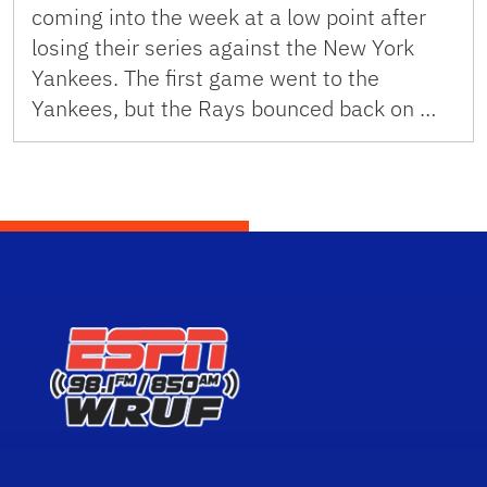
coming into the week at a low point after
losing their series against the New York
Yankees. The first game went to the
Yankees, but the Rays bounced back on …