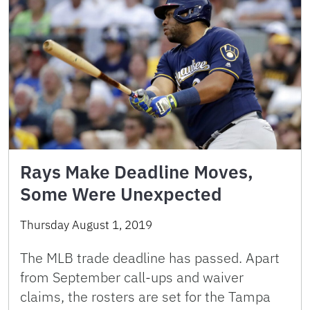
Rays Make Deadline Moves,
Some Were Unexpected
Thursday August 1, 2019
The MLB trade deadline has passed. Apart
from September call-ups and waiver
claims, the rosters are set for the Tampa