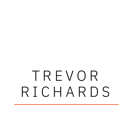
TREVOR
RICHARDS