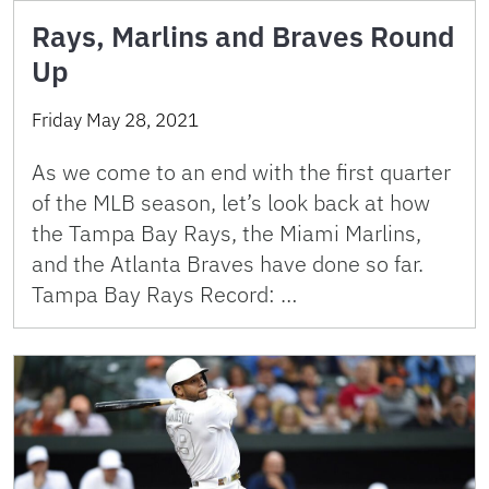
Rays, Marlins and Braves Round
Up
Friday May 28, 2021
As we come to an end with the first quarter
of the MLB season, let’s look back at how
the Tampa Bay Rays, the Miami Marlins,
and the Atlanta Braves have done so far.
Tampa Bay Rays Record: …