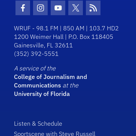
Facebook Icon
Instagram Icon
Youtube Icon
Twitter Icon
RSS Icon
WRUF - 98.1 FM | 850 AM | 103.7 HD2
1200 Weimer Hall | P.O. Box 118405
Gainesville, FL 32611
(352) 392-5551
A service of the
College of Journalism and
Communications
at the
University of Florida
Listen & Schedule
Sportscene with Steve Russell