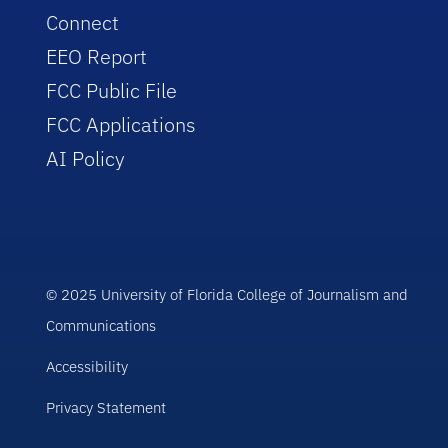
Connect
EEO Report
FCC Public File
FCC Applications
AI Policy
© 2025 University of Florida College of Journalism and
Communications
Accessibility
Privacy Statement