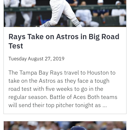
Rays Take on Astros in Big Road
Test
Tuesday August 27, 2019
The Tampa Bay Rays travel to Houston to
take on the Astros as they face a tough
road test with five weeks to go in the
regular season. Battle of Aces Both teams
will send their top pitcher tonight as …