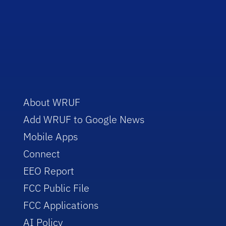
About WRUF
Add WRUF to Google News
Mobile Apps
Connect
EEO Report
FCC Public File
FCC Applications
AI Policy