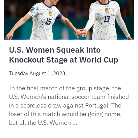
U.S. Women Squeak into
Knockout Stage at World Cup
Tuesday August 1, 2023
In the final match of the group stage, the
U.S. Women’s national soccer team finished
in a scoreless draw against Portugal. The
loser of this match would be going home,
but all the U.S. Women …