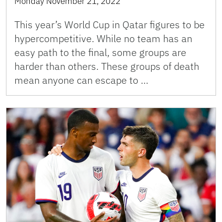
Monday November 21, 2022
This year’s World Cup in Qatar figures to be
hypercompetitive. While no team has an
easy path to the final, some groups are
harder than others. These groups of death
mean anyone can escape to …