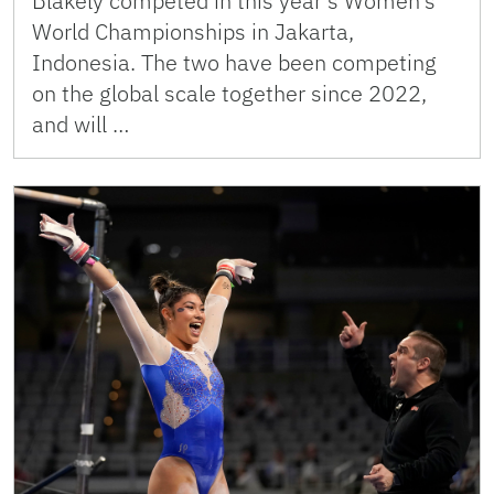
Blakely competed in this year’s Women’s
World Championships in Jakarta,
Indonesia. The two have been competing
on the global scale together since 2022,
and will …