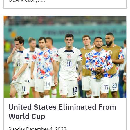
United States Eliminated From
World Cup
Sunday December 4, 2022