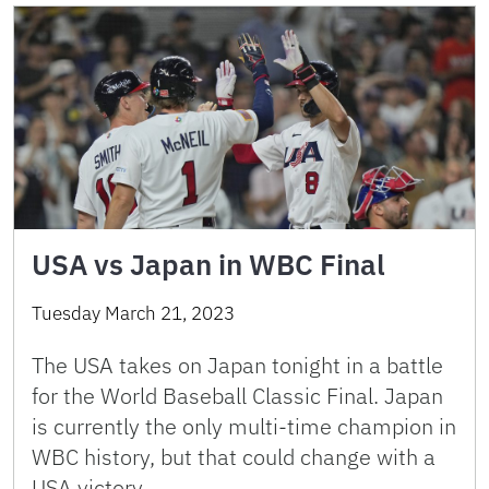
USA vs Japan in WBC Final
Tuesday March 21, 2023
The USA takes on Japan tonight in a battle
for the World Baseball Classic Final. Japan
is currently the only multi-time champion in
WBC history, but that could change with a
USA victory. …