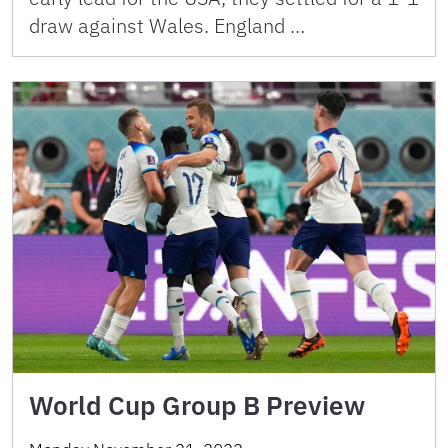
draw against Wales. England …
World Cup Group B Preview