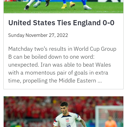
United States Ties England 0-0
Sunday November 27, 2022
Matchday two’s results in World Cup Group
B can be boiled down to one word:
unexpected. Iran was able to beat Wales
with a momentous pair of goals in extra
time, propelling the Middle Eastern …