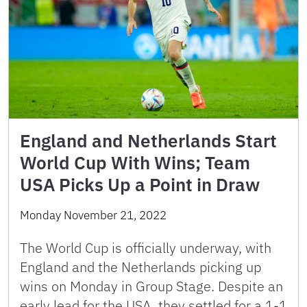
England and Netherlands Start
World Cup With Wins; Team
USA Picks Up a Point in Draw
Monday November 21, 2022
The World Cup is officially underway, with
England and the Netherlands picking up
wins on Monday in Group Stage. Despite an
early lead for the USA, they settled for a 1-1