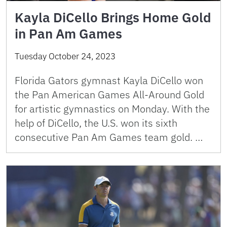
Kayla DiCello Brings Home Gold
in Pan Am Games
Tuesday October 24, 2023
Florida Gators gymnast Kayla DiCello won
the Pan American Games All-Around Gold
for artistic gymnastics on Monday. With the
help of DiCello, the U.S. won its sixth
consecutive Pan Am Games team gold. …