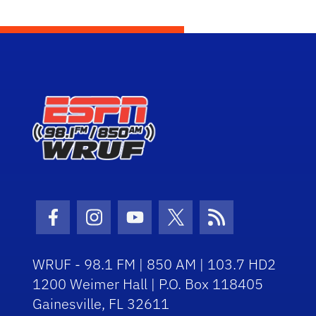
Facebook Icon
Instagram Icon
Youtube Icon
Twitter Icon
RSS Icon
WRUF - 98.1 FM | 850 AM | 103.7 HD2
1200 Weimer Hall | P.O. Box 118405
Gainesville, FL 32611