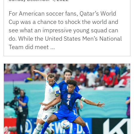
For American soccer fans, Qatar’s World
Cup was a chance to shock the world and
see what an impressive young squad can
do. While the United States Men’s National
Team did meet …