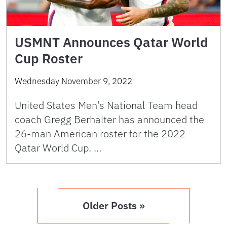
USMNT Announces Qatar World
Cup Roster
Wednesday November 9, 2022
United States Men’s National Team head
coach Gregg Berhalter has announced the
26-man American roster for the 2022
Qatar World Cup. …
Older Posts »