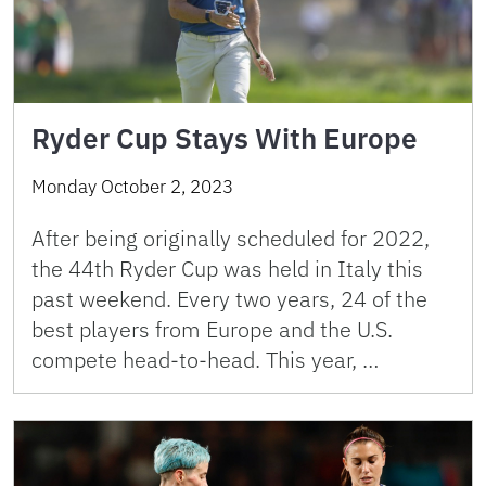
Ryder Cup Stays With Europe
Monday October 2, 2023
After being originally scheduled for 2022,
the 44th Ryder Cup was held in Italy this
past weekend. Every two years, 24 of the
best players from Europe and the U.S.
compete head-to-head. This year, …