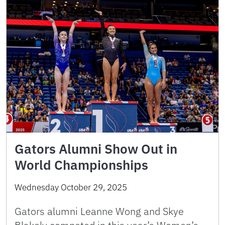
Gators Alumni Show Out in
World Championships
Wednesday October 29, 2025
Gators alumni Leanne Wong and Skye