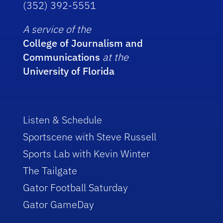
(352) 392-5551
A service of the
College of Journalism and
Communications
at the
University of Florida
Listen & Schedule
Sportscene with Steve Russell
Sports Lab with Kevin Winter
The Tailgate
Gator Football Saturday
Gator GameDay