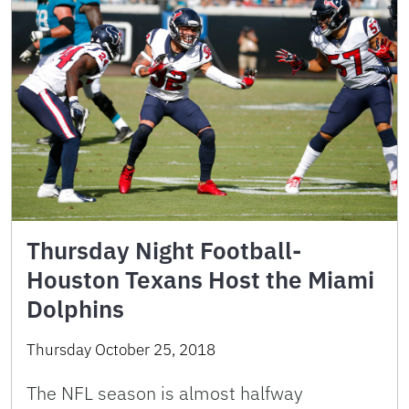
Thursday Night Football-
Houston Texans Host the Miami
Dolphins
Thursday October 25, 2018
The NFL season is almost halfway