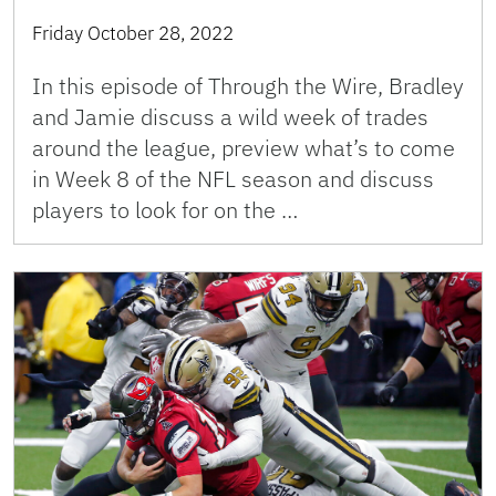
Friday October 28, 2022
In this episode of Through the Wire, Bradley
and Jamie discuss a wild week of trades
around the league, preview what’s to come
in Week 8 of the NFL season and discuss
players to look for on the …