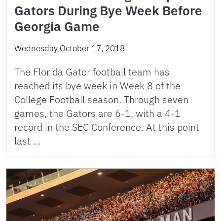
Gators During Bye Week Before
Georgia Game
Wednesday October 17, 2018
The Florida Gator football team has
reached its bye week in Week 8 of the
College Football season. Through seven
games, the Gators are 6-1, with a 4-1
record in the SEC Conference. At this point
last …