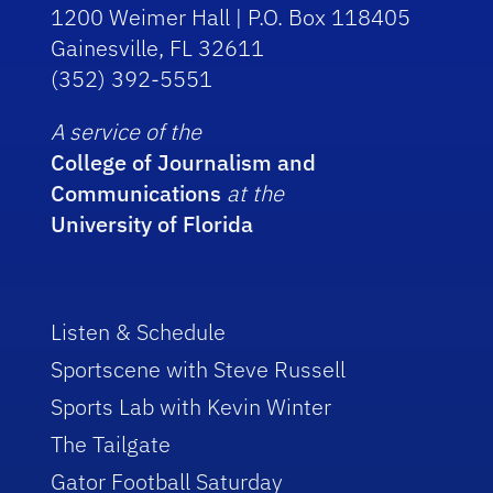
1200 Weimer Hall | P.O. Box 118405
Gainesville, FL 32611
(352) 392-5551
A service of the
College of Journalism and
Communications
at the
University of Florida
Listen & Schedule
Sportscene with Steve Russell
Sports Lab with Kevin Winter
The Tailgate
Gator Football Saturday