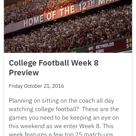
College Football Week 8
Preview
Friday October 21, 2016
Planning on sitting on the coach all day
watching college football? These are the
games you need to be keeping an eye on
this weekend as we enter Week 8. This
week features a few top 25 match-ups …