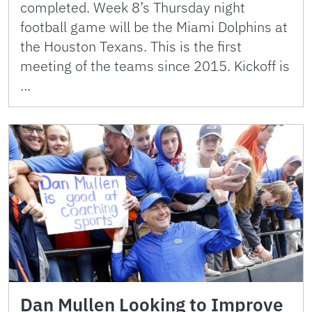
completed. Week 8’s Thursday night
football game will be the Miami Dolphins at
the Houston Texans. This is the first
meeting of the teams since 2015. Kickoff is
…
Dan Mullen Looking to Improve