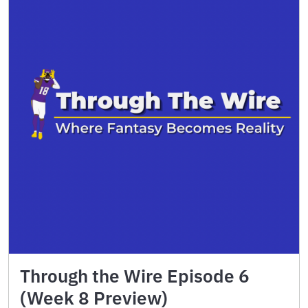
Through the Wire Episode 6
(Week 8 Preview)