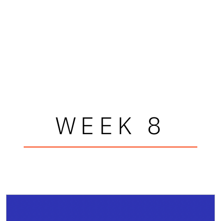
WEEK 8