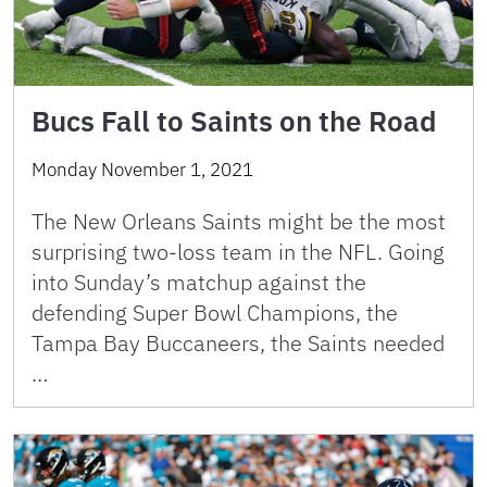
Bucs Fall to Saints on the Road
Monday November 1, 2021
The New Orleans Saints might be the most
surprising two-loss team in the NFL. Going
into Sunday’s matchup against the
defending Super Bowl Champions, the
Tampa Bay Buccaneers, the Saints needed
…