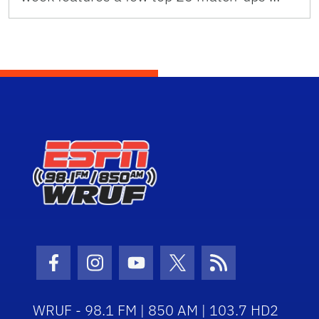
Facebook Icon
Instagram Icon
Youtube Icon
Twitter Icon
RSS Icon
WRUF - 98.1 FM | 850 AM | 103.7 HD2