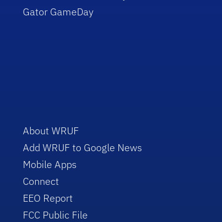
Gator GameDay
About WRUF
Add WRUF to Google News
Mobile Apps
Connect
EEO Report
FCC Public File