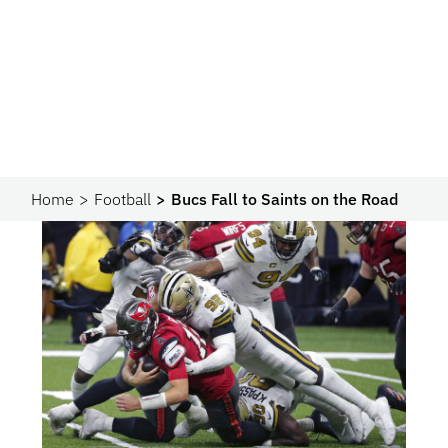
Home
Football
Bucs Fall to Saints on the Road