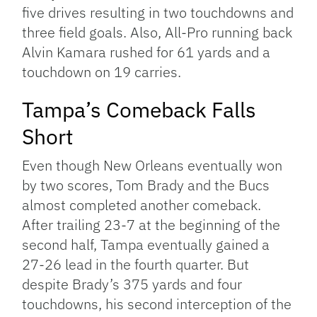
five drives resulting in two touchdowns and
three field goals. Also, All-Pro running back
Alvin Kamara rushed for 61 yards and a
touchdown on 19 carries.
Tampa’s Comeback Falls
Short
Even though New Orleans eventually won
by two scores, Tom Brady and the Bucs
almost completed another comeback.
After trailing 23-7 at the beginning of the
second half, Tampa eventually gained a
27-26 lead in the fourth quarter. But
despite Brady’s 375 yards and four
touchdowns, his second interception of the