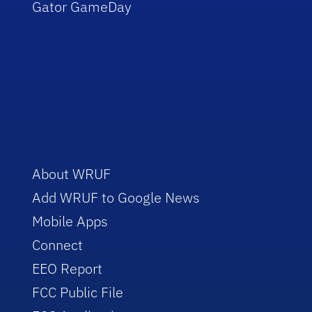
Gator GameDay
About WRUF
Add WRUF to Google News
Mobile Apps
Connect
EEO Report
FCC Public File