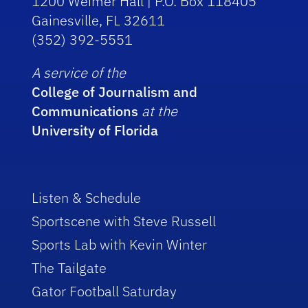
1200 Weimer Hall | P.O. Box 118405
Gainesville, FL 32611
(352) 392-5551
A service of the
College of Journalism and
Communications
at the
University of Florida
Listen & Schedule
Sportscene with Steve Russell
Sports Lab with Kevin Winter
The Tailgate
Gator Football Saturday