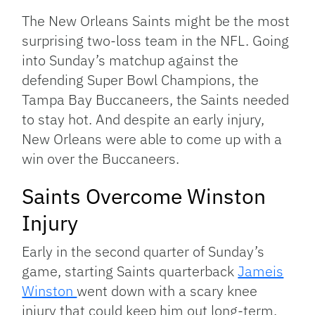
Link
The New Orleans Saints might be the most
surprising two-loss team in the NFL. Going
into Sunday’s matchup against the
defending Super Bowl Champions, the
Tampa Bay Buccaneers, the Saints needed
to stay hot. And despite an early injury,
New Orleans were able to come up with a
win over the Buccaneers.
Saints Overcome Winston
Injury
Early in the second quarter of Sunday’s
game, starting Saints quarterback
Jameis
Winston
went down with a scary knee
injury that could keep him out long-term.