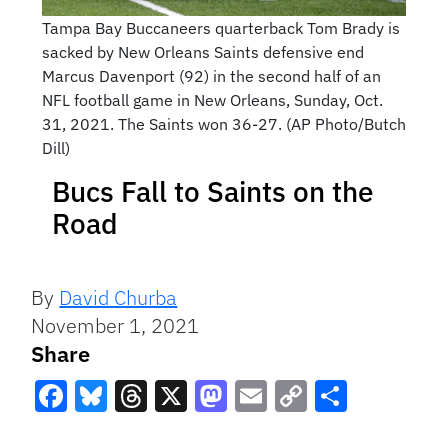
Tampa Bay Buccaneers quarterback Tom Brady is
sacked by New Orleans Saints defensive end
Marcus Davenport (92) in the second half of an
NFL football game in New Orleans, Sunday, Oct.
31, 2021. The Saints won 36-27. (AP Photo/Butch
Dill)
Bucs Fall to Saints on the
Road
By
David Churba
November 1, 2021
Share
Facebook
Bluesky
Threads
X
Mastodon
Email
Copy
Share