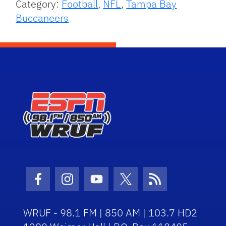
Category:
Football
,
NFL
,
Tampa Bay
Buccaneers
Facebook Icon
Instagram Icon
Youtube Icon
Twitter Icon
RSS Icon
WRUF - 98.1 FM | 850 AM | 103.7 HD2