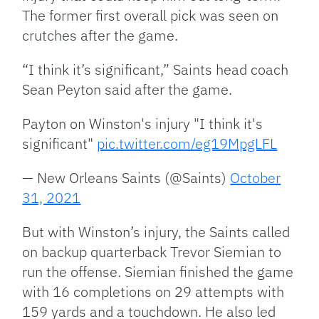
The former first overall pick was seen on
crutches after the game.
“I think it’s significant,” Saints head coach
Sean Peyton said after the game.
Payton on Winston's injury "I think it's
significant"
pic.twitter.com/eg19MpgLFL
— New Orleans Saints (@Saints)
October
31, 2021
But with Winston’s injury, the Saints called
on backup quarterback Trevor Siemian to
run the offense. Siemian finished the game
with 16 completions on 29 attempts with
159 yards and a touchdown. He also led