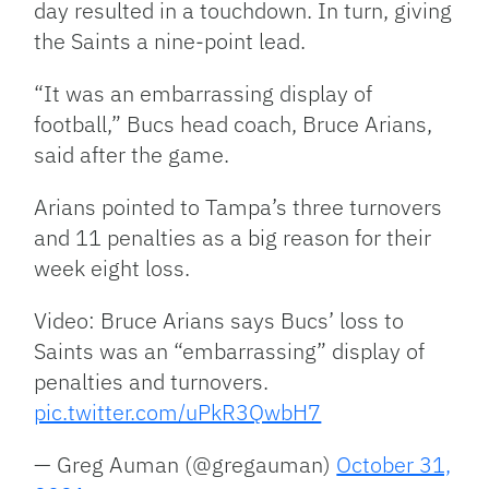
day resulted in a touchdown. In turn, giving
the Saints a nine-point lead.
“It was an embarrassing display of
football,” Bucs head coach, Bruce Arians,
said after the game.
Arians pointed to Tampa’s three turnovers
and 11 penalties as a big reason for their
week eight loss.
Video: Bruce Arians says Bucs’ loss to
Saints was an “embarrassing” display of
penalties and turnovers.
pic.twitter.com/uPkR3QwbH7
— Greg Auman (@gregauman)
October 31,