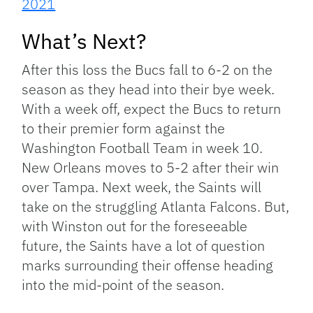
2021
What’s Next?
After this loss the Bucs fall to 6-2 on the
season as they head into their bye week.
With a week off, expect the Bucs to return
to their premier form against the
Washington Football Team in week 10.
New Orleans moves to 5-2 after their win
over Tampa. Next week, the Saints will
take on the struggling Atlanta Falcons. But,
with Winston out for the foreseeable
future, the Saints have a lot of question
marks surrounding their offense heading
into the mid-point of the season.