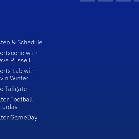
sten & Schedule
ortscene with
eve Russell
orts Lab with
vin Winter
e Tailgate
tor Football
turday
ator GameDay