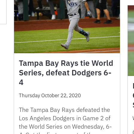
Tampa Bay Rays tie World
Series, defeat Dodgers 6-
4
Thursday October 22, 2020
The Tampa Bay Rays defeated the
Los Angeles Dodgers in Game 2 of
the World Series on Wednesday, 6-