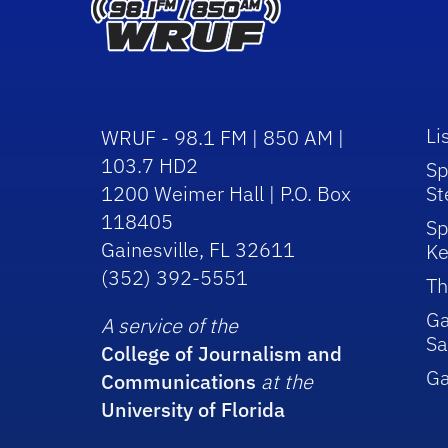
Li
WRUF - 98.1 FM | 850 AM |
103.7 HD2
Sp
1200 Weimer Hall | P.O. Box
St
118405
Sp
Gainesville, FL 32611
Ke
(352) 392-5551
Th
Ga
A service of the
Sa
College of Journalism and
G
Communications
at the
University of Florida