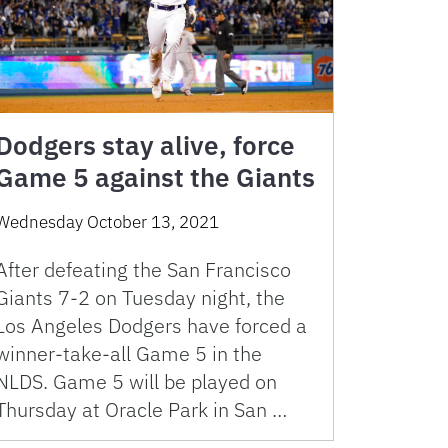
Dodgers stay alive, force
Game 5 against the Giants
Wednesday October 13, 2021
After defeating the San Francisco
Giants 7-2 on Tuesday night, the
Los Angeles Dodgers have forced a
winner-take-all Game 5 in the
NLDS. Game 5 will be played on
Thursday at Oracle Park in San …