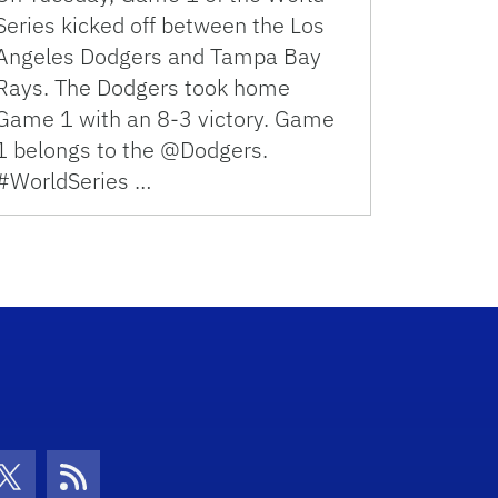
Series kicked off between the Los
Angeles Dodgers and Tampa Bay
Rays. The Dodgers took home
Game 1 with an 8-3 victory. Game
1 belongs to the @Dodgers.
#WorldSeries …
con
be Icon
Twitter Icon
RSS Icon