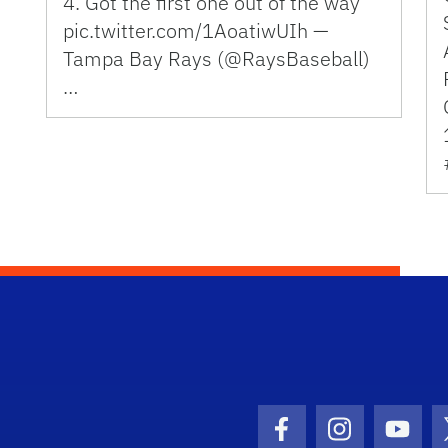
4. Got the first one out of the way
pic.twitter.com/1AoatiwUIh —
Tampa Bay Rays (@RaysBaseball)
…
Facebook Icon
Instagram I
Youtu