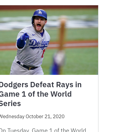
Dodgers Defeat Rays in
Game 1 of the World
Series
Wednesday October 21, 2020
On Tuesday, Game 1 of the World