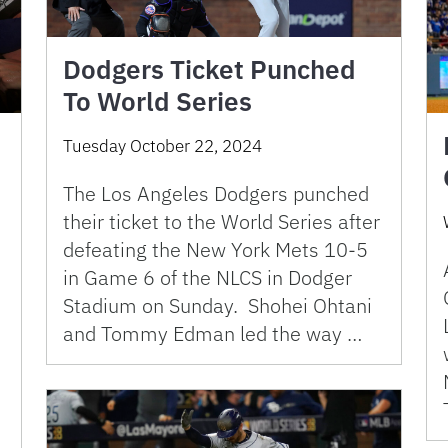
Dodgers Ticket Punched
To World Series
Tuesday October 22, 2024
The Los Angeles Dodgers punched
their ticket to the World Series after
defeating the New York Mets 10-5
in Game 6 of the NLCS in Dodger
Stadium on Sunday. Shohei Ohtani
and Tommy Edman led the way …