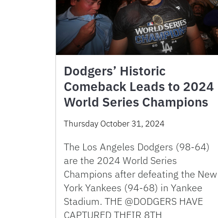
Dodgers’ Historic
Comeback Leads to 2024
World Series Champions
Thursday October 31, 2024
The Los Angeles Dodgers (98-64)
are the 2024 World Series
Champions after defeating the New
York Yankees (94-68) in Yankee
Stadium. THE @DODGERS HAVE
CAPTURED THEIR 8TH