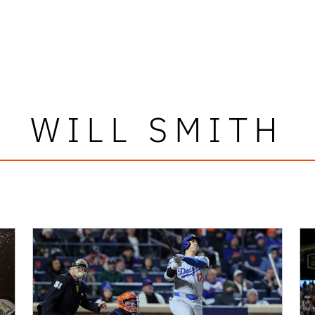
WILL SMITH