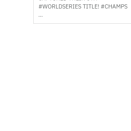
#WORLDSERIES TITLE! #CHAMPS
…