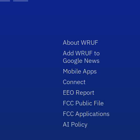
About WRUF
Add WRUF to
Google News
Mobile Apps
Connect
EEO Report
FCC Public File
FCC Applications
AI Policy