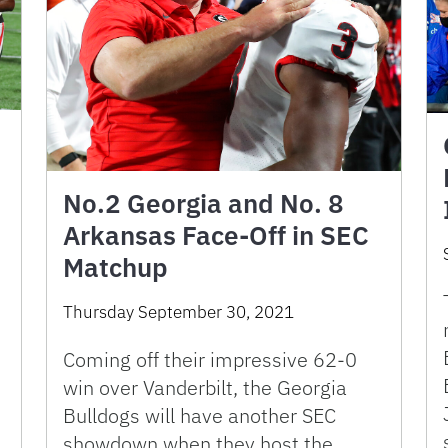
No.2 Georgia and No. 8
Arkansas Face-Off in SEC
Matchup
Thursday September 30, 2021
Coming off their impressive 62-0
win over Vanderbilt, the Georgia
Bulldogs will have another SEC
showdown when they host the