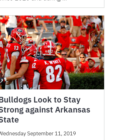
Bulldogs Look to Stay
Strong against Arkansas
State
Wednesday September 11, 2019