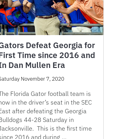
Gators Defeat Georgia for
First Time since 2016 and
In Dan Mullen Era
Saturday November 7, 2020
The Florida Gator football team is
now in the driver’s seat in the SEC
East after defeating the Georgia
Bulldogs 44-28 Saturday in
Jacksonville. This is the first time
since 2016 and during …