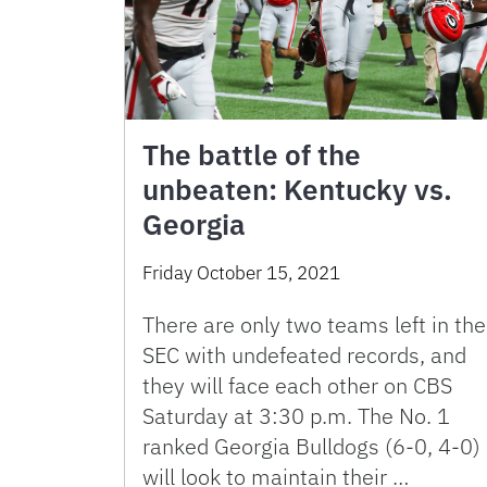
The battle of the
unbeaten: Kentucky vs.
Georgia
Friday October 15, 2021
There are only two teams left in the
SEC with undefeated records, and
they will face each other on CBS
Saturday at 3:30 p.m. The No. 1
ranked Georgia Bulldogs (6-0, 4-0)
will look to maintain their …