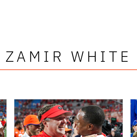
ZAMIR WHITE