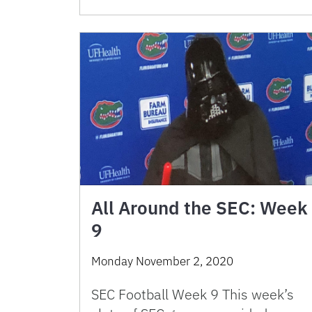
All Around the SEC: Week
9
Monday November 2, 2020
SEC Football Week 9 This week’s