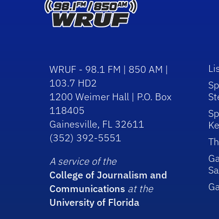
Li
WRUF - 98.1 FM | 850 AM |
103.7 HD2
Sp
1200 Weimer Hall | P.O. Box
St
118405
Sp
Gainesville, FL 32611
Ke
(352) 392-5551
Th
Ga
A service of the
Sa
College of Journalism and
G
Communications
at the
University of Florida