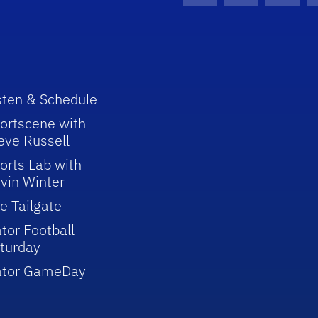
sten & Schedule
ortscene with
eve Russell
orts Lab with
vin Winter
e Tailgate
tor Football
turday
ator GameDay