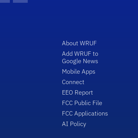
About WRUF
Add WRUF to
Google News
Mobile Apps
Connect
EEO Report
FCC Public File
FCC Applications
AI Policy