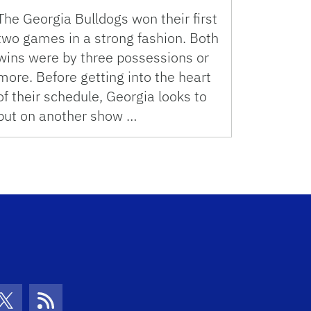
The Georgia Bulldogs won their first
two games in a strong fashion. Both
wins were by three possessions or
more. Before getting into the heart
of their schedule, Georgia looks to
put on another show …
con
be Icon
Twitter Icon
RSS Icon