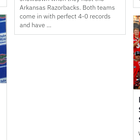
Arkansas Razorbacks. Both teams
come in with perfect 4-0 records
and have …