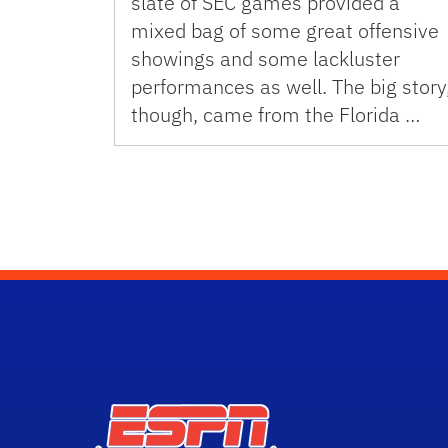
slate of SEC games provided a
mixed bag of some great offensive
showings and some lackluster
performances as well. The big story
though, came from the Florida …