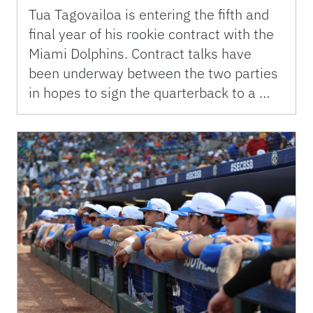
Tua Tagovailoa is entering the fifth and
final year of his rookie contract with the
Miami Dolphins. Contract talks have
been underway between the two parties
in hopes to sign the quarterback to a …