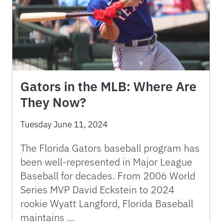
Gators in the MLB: Where Are
They Now?
Tuesday June 11, 2024
The Florida Gators baseball program has
been well-represented in Major League
Baseball for decades. From 2006 World
Series MVP David Eckstein to 2024
rookie Wyatt Langford, Florida Baseball
maintains …