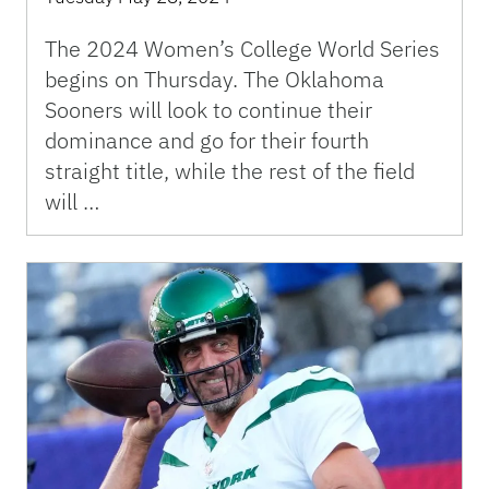
The 2024 Women’s College World Series
begins on Thursday. The Oklahoma
Sooners will look to continue their
dominance and go for their fourth
straight title, while the rest of the field
will …