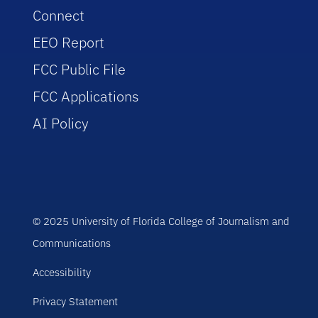
Connect
EEO Report
FCC Public File
FCC Applications
AI Policy
© 2025 University of Florida College of Journalism and
Communications
Accessibility
Privacy Statement