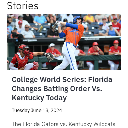
Stories
College World Series: Florida
Changes Batting Order Vs.
Kentucky Today
Tuesday June 18, 2024
The Florida Gators vs. Kentucky Wildcats