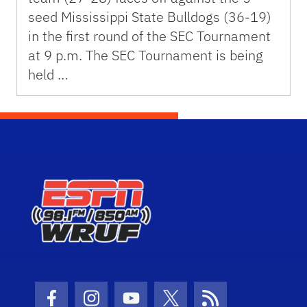
seed Mississippi State Bulldogs (36-19)
in the first round of the SEC Tournament
at 9 p.m. The SEC Tournament is being
held …
Facebook Icon
Instagram Icon
Youtube Icon
Twitter Icon
RSS Icon