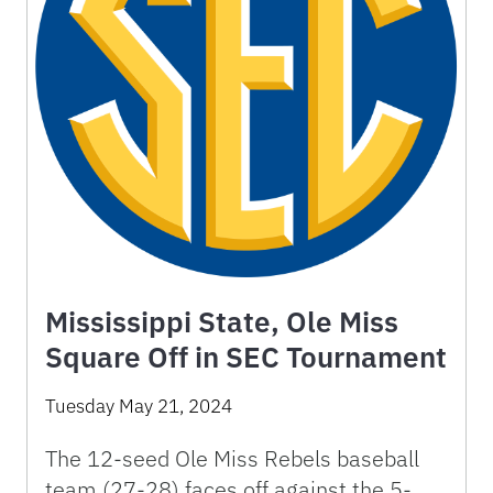
Mississippi State, Ole Miss
Square Off in SEC Tournament
Tuesday May 21, 2024
The 12-seed Ole Miss Rebels baseball
team (27-28) faces off against the 5-