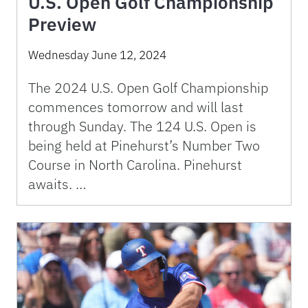
U.S. Open Golf Championship
Preview
Wednesday June 12, 2024
The 2024 U.S. Open Golf Championship
commences tomorrow and will last
through Sunday. The 124 U.S. Open is
being held at Pinehurst’s Number Two
Course in North Carolina. Pinehurst
awaits. …