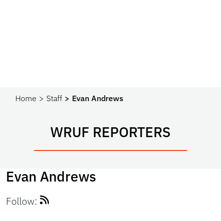
Home
Staff
Evan Andrews
WRUF REPORTERS
Evan Andrews
Follow: