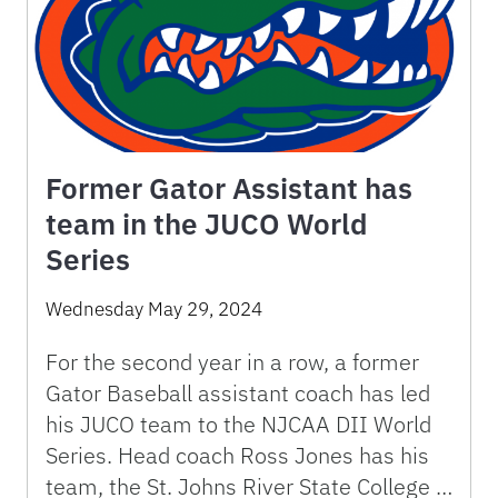
Former Gator Assistant has
team in the JUCO World
Series
Wednesday May 29, 2024
For the second year in a row, a former
Gator Baseball assistant coach has led
his JUCO team to the NJCAA DII World
Series. Head coach Ross Jones has his
team, the St. Johns River State College …