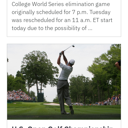
College World Series elimination game
originally scheduled for 7 p.m. Tuesday
was rescheduled for an 11 a.m. ET start
today due to the possibility of …