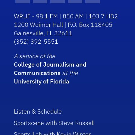
WRUF - 98.1 FM | 850 AM | 103.7 HD2
1200 Weimer Hall | P.O. Box 118405
Gainesville, FL 32611
(352) 392-5551
A service of the
College of Journalism and
Communications
at the
University of Florida
Listen & Schedule
Sportscene with Steve Russell
Sports Lab with Kevin Winter