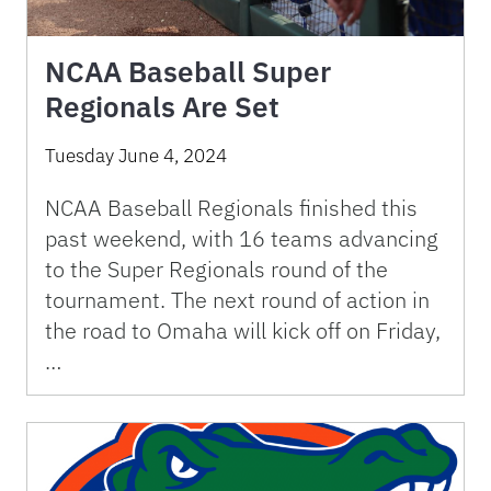
NCAA Baseball Super
Regionals Are Set
Tuesday June 4, 2024
NCAA Baseball Regionals finished this
past weekend, with 16 teams advancing
to the Super Regionals round of the
tournament. The next round of action in
the road to Omaha will kick off on Friday,
…