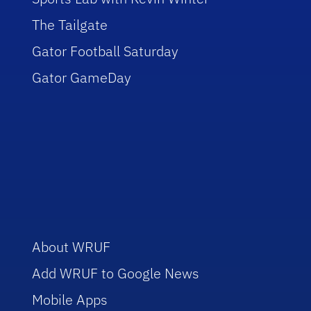
The Tailgate
Gator Football Saturday
Gator GameDay
About WRUF
Add WRUF to Google News
Mobile Apps