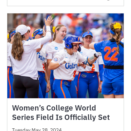
Women’s College World
Series Field Is Officially Set
Tuesday May 28, 2024