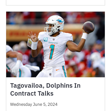
Tagovailoa, Dolphins In
Contract Talks
Wednesday June 5, 2024