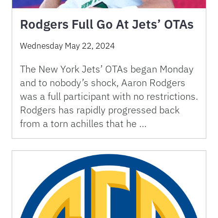
Rodgers Full Go At Jets’ OTAs
Wednesday May 22, 2024
The New York Jets’ OTAs began Monday
and to nobody’s shock, Aaron Rodgers
was a full participant with no restrictions.
Rodgers has rapidly progressed back
from a torn achilles that he …