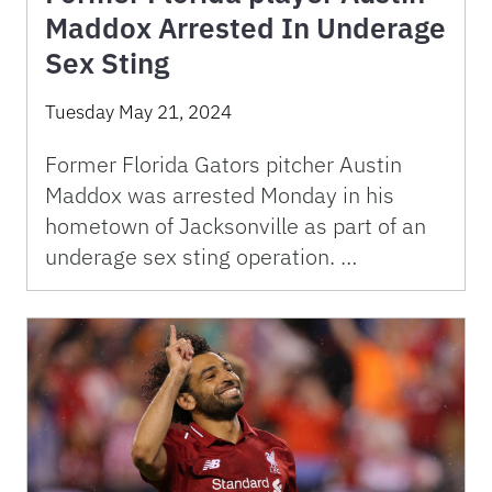
Maddox Arrested In Underage
Sex Sting
Tuesday May 21, 2024
Former Florida Gators pitcher Austin
Maddox was arrested Monday in his
hometown of Jacksonville as part of an
underage sex sting operation. …