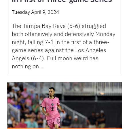
Tuesday April 9, 2024
The Tampa Bay Rays (5-6) struggled
both offensively and defensively Monday
night, falling 7-1 in the first of a three-
game series against the Los Angeles
Angels (6-4). Full moon weird has
nothing on …