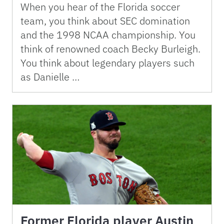
When you hear of the Florida soccer
team, you think about SEC domination
and the 1998 NCAA championship. You
think of renowned coach Becky Burleigh.
You think about legendary players such
as Danielle …
Former Florida player Austin