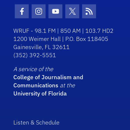
Facebook Icon
Instagram Icon
Youtube Icon
Twitter Icon
RSS Icon
WRUF - 98.1 FM | 850 AM | 103.7 HD2
1200 Weimer Hall | P.O. Box 118405
Gainesville, FL 32611
(352) 392-5551
A service of the
College of Journalism and
Communications
at the
University of Florida
Listen & Schedule