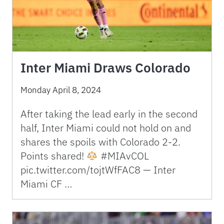
Inter Miami Draws Colorado
Monday April 8, 2024
After taking the lead early in the second
half, Inter Miami could not hold on and
shares the spoils with Colorado 2-2.
Points shared!
#MIAvCOL
pic.twitter.com/tojtWfFAC8 — Inter
Miami CF …