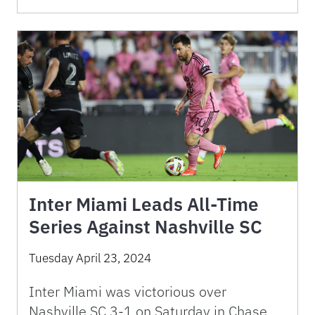
Inter Miami Leads All-Time
Series Against Nashville SC
Tuesday April 23, 2024
Inter Miami was victorious over
Nashville SC 3-1 on Saturday in Chase