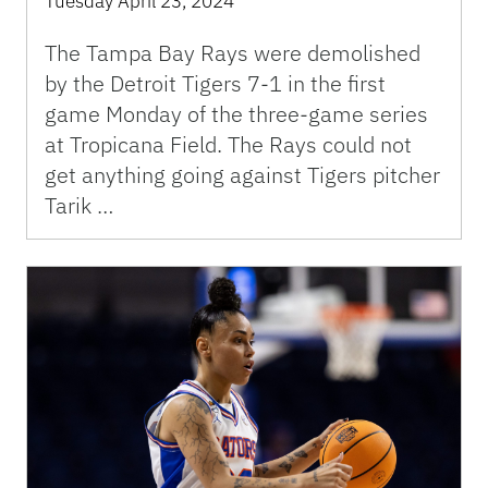
Tuesday April 23, 2024
The Tampa Bay Rays were demolished
by the Detroit Tigers 7-1 in the first
game Monday of the three-game series
at Tropicana Field. The Rays could not
get anything going against Tigers pitcher
Tarik …