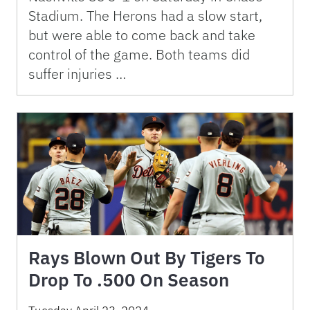
Stadium. The Herons had a slow start,
but were able to come back and take
control of the game. Both teams did
suffer injuries …
Rays Blown Out By Tigers To
Drop To .500 On Season