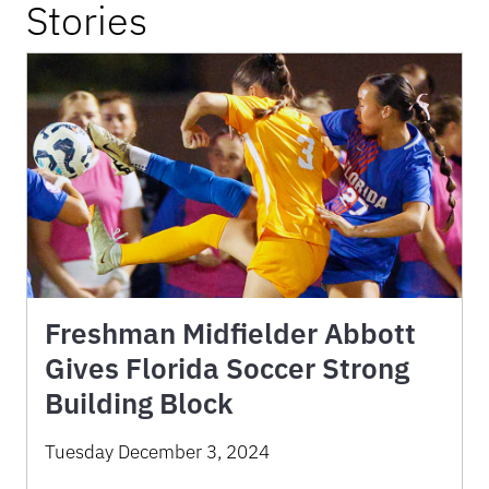
Stories
Freshman Midfielder Abbott
Gives Florida Soccer Strong
Building Block
Tuesday December 3, 2024