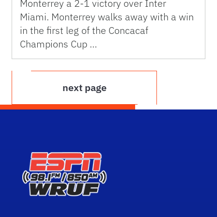
Monterrey a 2-1 victory over Inter
Miami. Monterrey walks away with a win
in the first leg of the Concacaf
Champions Cup …
next page