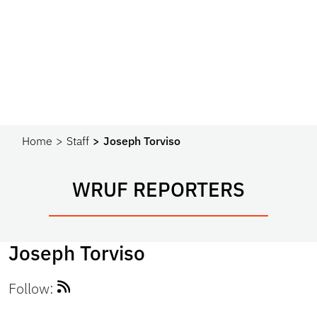
Home
Staff
Joseph Torviso
WRUF REPORTERS
Joseph Torviso
Follow: