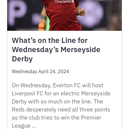
What’s on the Line for
Wednesday’s Merseyside
Derby
Wednesday April 24, 2024
On Wednesday, Everton FC will host
Liverpool FC for an electric Merseyside
Derby with so much on the line. The
Reds desperately need all three points
as the club tries to win the Premier
League …