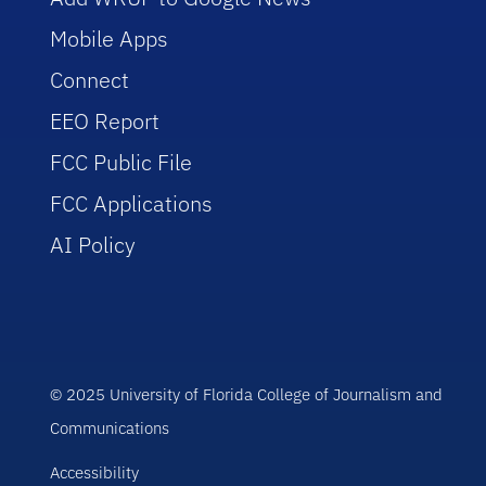
Mobile Apps
Connect
EEO Report
FCC Public File
FCC Applications
AI Policy
© 2025 University of Florida College of Journalism and
Communications
Accessibility