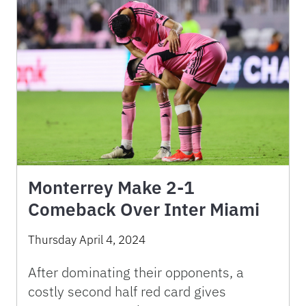
Monterrey Make 2-1
Comeback Over Inter Miami
Thursday April 4, 2024
After dominating their opponents, a
costly second half red card gives