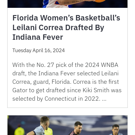
Florida Women’s Basketball’s
Leilani Correa Drafted By
Indiana Fever
Tuesday April 16, 2024
With the No. 27 pick of the 2024 WNBA
draft, the Indiana Fever selected Leilani
Correa, guard, Florida. Correa is the first
Gator to get drafted since Kiki Smith was
selected by Connecticut in 2022. …