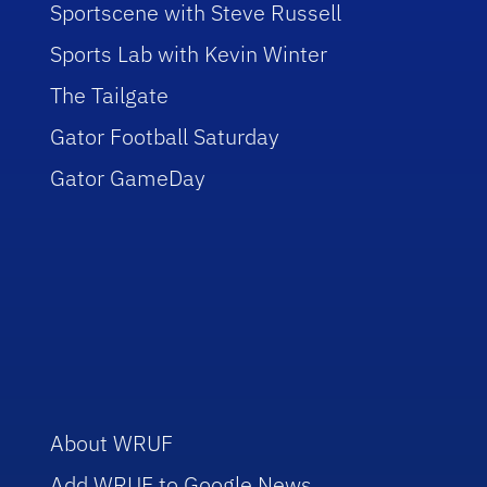
Sportscene with Steve Russell
Sports Lab with Kevin Winter
The Tailgate
Gator Football Saturday
Gator GameDay
About WRUF
Add WRUF to Google News