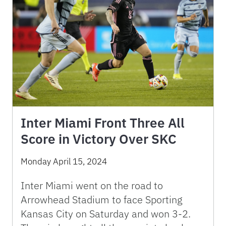
Inter Miami Front Three All
Score in Victory Over SKC
Monday April 15, 2024
Inter Miami went on the road to
Arrowhead Stadium to face Sporting
Kansas City on Saturday and won 3-2.