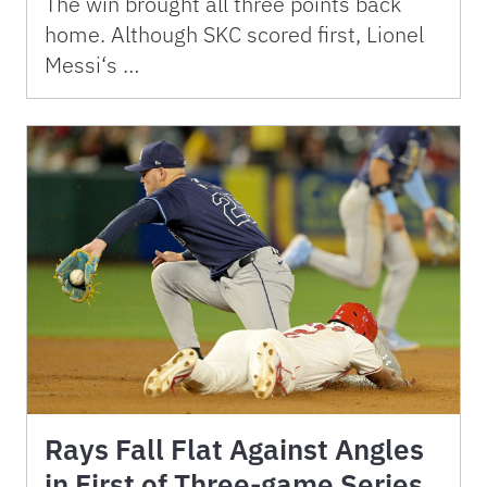
The win brought all three points back
home. Although SKC scored first, Lionel
Messi‘s …
Rays Fall Flat Against Angles
in First of Three-game Series