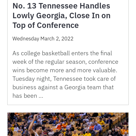
No. 13 Tennessee Handles
Lowly Georgia, Close In on
Top of Conference
Wednesday March 2, 2022
As college basketball enters the final
week of the regular season, conference
wins become more and more valuable.
Tuesday night, Tennessee took care of
business against a Georgia team that
has been …