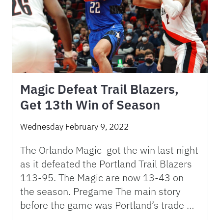
Magic Defeat Trail Blazers,
Get 13th Win of Season
Wednesday February 9, 2022
The Orlando Magic got the win last night
as it defeated the Portland Trail Blazers
113-95. The Magic are now 13-43 on
the season. Pregame The main story
before the game was Portland’s trade …