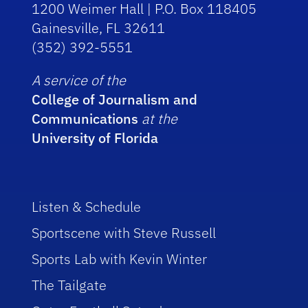
1200 Weimer Hall | P.O. Box 118405
Gainesville, FL 32611
(352) 392-5551
A service of the
College of Journalism and
Communications
at the
University of Florida
Listen & Schedule
Sportscene with Steve Russell
Sports Lab with Kevin Winter
The Tailgate