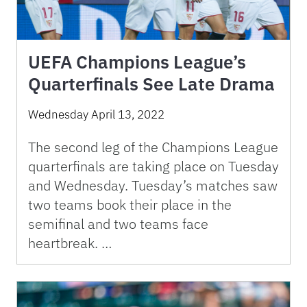
UEFA Champions League’s
Quarterfinals See Late Drama
Wednesday April 13, 2022
The second leg of the Champions League
quarterfinals are taking place on Tuesday
and Wednesday. Tuesday’s matches saw
two teams book their place in the
semifinal and two teams face
heartbreak. …