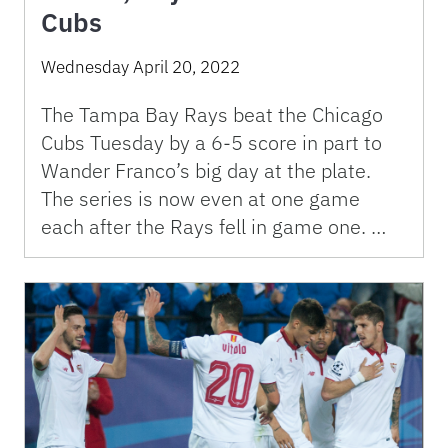
Cubs
Wednesday April 20, 2022
The Tampa Bay Rays beat the Chicago
Cubs Tuesday by a 6-5 score in part to
Wander Franco’s big day at the plate.
The series is now even at one game
each after the Rays fell in game one. …