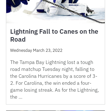
Lightning Fall to Canes on the
Road
Wednesday March 23, 2022
The Tampa Bay Lightning lost a tough
road matchup Tuesday night, falling to
the Carolina Hurricanes by a score of 3-
2. For Carolina, the win ended a four-
game losing streak. As for the Lightning,
the …