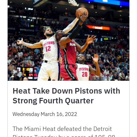
Heat Take Down Pistons with
Strong Fourth Quarter
Wednesday March 16, 2022
The Miami Heat defeated the Detroit