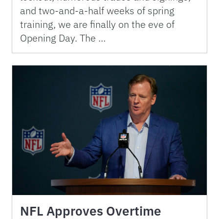
and two-and-a-half weeks of spring
training, we are finally on the eve of
Opening Day. The …
NFL Approves Overtime