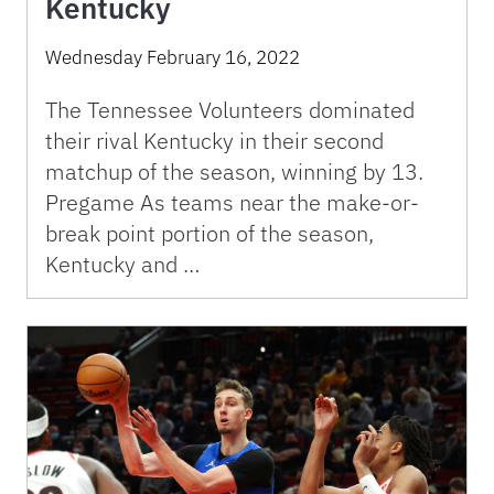
Kentucky
Wednesday February 16, 2022
The Tennessee Volunteers dominated
their rival Kentucky in their second
matchup of the season, winning by 13.
Pregame As teams near the make-or-
break point portion of the season,
Kentucky and …