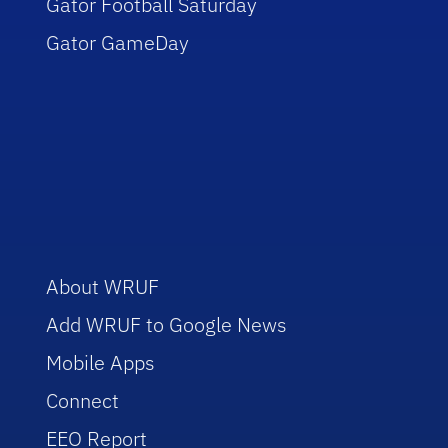
Gator Football Saturday
Gator GameDay
About WRUF
Add WRUF to Google News
Mobile Apps
Connect
EEO Report