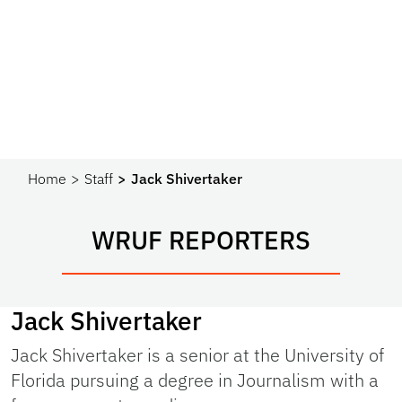
Home
Staff
Jack Shivertaker
WRUF REPORTERS
Jack Shivertaker
Jack Shivertaker is a senior at the University of
Florida pursuing a degree in Journalism with a