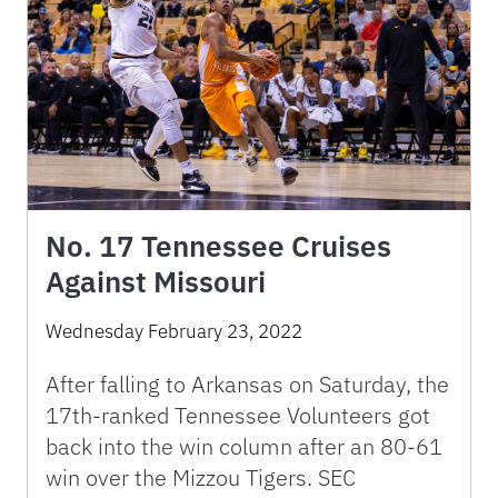
No. 17 Tennessee Cruises
Against Missouri
Wednesday February 23, 2022
After falling to Arkansas on Saturday, the
17th-ranked Tennessee Volunteers got
back into the win column after an 80-61
win over the Mizzou Tigers. SEC