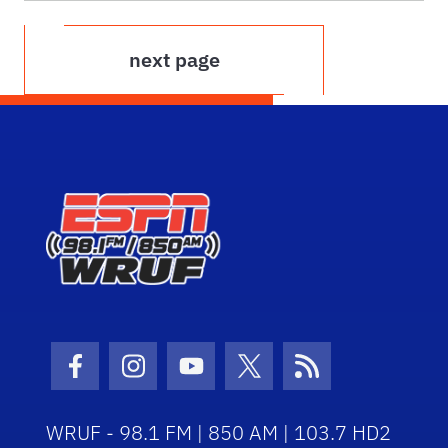
next page
Facebook Icon
Instagram Icon
Youtube Icon
Twitter Icon
RSS Icon
WRUF - 98.1 FM | 850 AM | 103.7 HD2