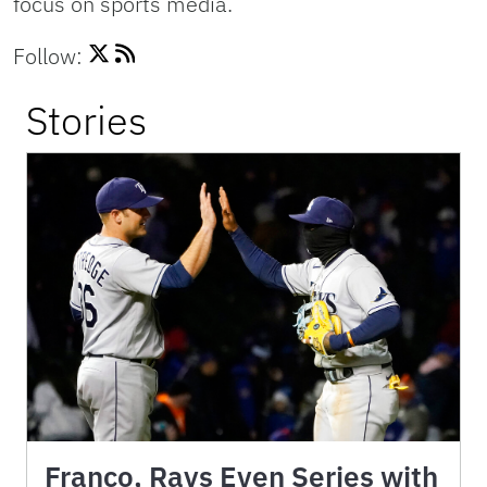
focus on sports media.
Follow:
Stories
Franco, Rays Even Series with