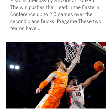
Pistons Tuesday by a score of 105-98.
The win pushes their lead in the Eastern
Conference up to 2.5 games over the
second place Bucks. Pregame These two
teams have …