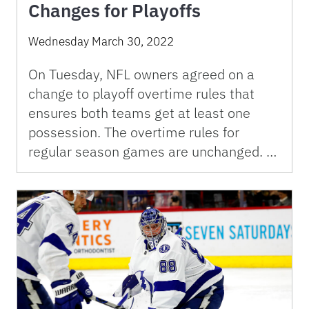
Changes for Playoffs
Wednesday March 30, 2022
On Tuesday, NFL owners agreed on a
change to playoff overtime rules that
ensures both teams get at least one
possession. The overtime rules for
regular season games are unchanged. …