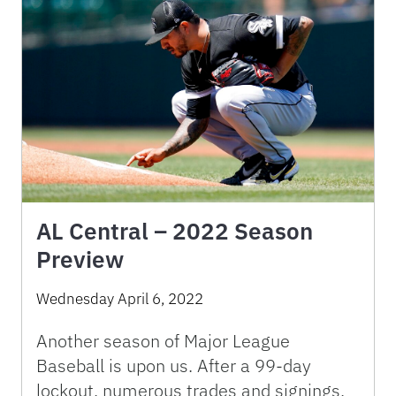
AL Central – 2022 Season
Preview
Wednesday April 6, 2022
Another season of Major League
Baseball is upon us. After a 99-day
lockout, numerous trades and signings,