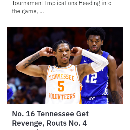
Tournament Implications Heading into
the game, …
No. 16 Tennessee Get
Revenge, Routs No. 4