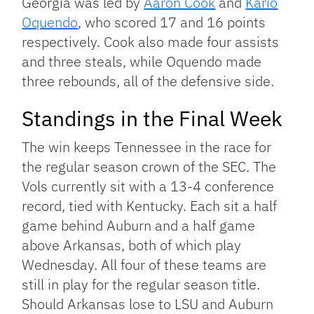
Georgia was led by
Aaron Cook
and
Kario
Oquendo
, who scored 17 and 16 points
respectively. Cook also made four assists
and three steals, while Oquendo made
three rebounds, all of the defensive side.
Standings in the Final Week
The win keeps Tennessee in the race for
the regular season crown of the SEC. The
Vols currently sit with a 13-4 conference
record, tied with Kentucky. Each sit a half
game behind Auburn and a half game
above Arkansas, both of which play
Wednesday. All four of these teams are
still in play for the regular season title.
Should Arkansas lose to LSU and Auburn