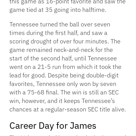
this game as 16-point favorite and saw the
game tied at 35 going into halftime.
Tennessee turned the ball over seven
times during the first half, and saw a
scoring drought of over four minutes. The
game remained neck-and-neck for the
start of the second half, until Tennessee
went on a 21-5 run from which it took the
lead for good. Despite being double-digit
favorites, Tennessee only won by seven
with a 75-68 final. The win is still an SEC
win, however, and it keeps Tennessee’s
chances at a regular-season SEC title alive.
Career Day for James