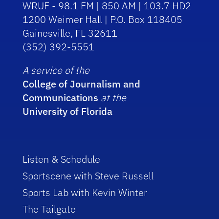
WRUF - 98.1 FM | 850 AM | 103.7 HD2
1200 Weimer Hall | P.O. Box 118405
Gainesville, FL 32611
(352) 392-5551
A service of the
College of Journalism and
Communications
at the
University of Florida
Listen & Schedule
Sportscene with Steve Russell
Sports Lab with Kevin Winter
The Tailgate