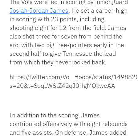
The Vols were led in scoring by junior guard
Josiah-Jordan James
. He set a career-high
in scoring with 23 points, including
shooting eight for 12 from the field. James
also shot three for seven from behind the
arc, with two big tree-pointers early in the
second half to give Tennessee the lead
from which they never looked back.
https://twitter.com/Vol_Hoops/status/1498
s=20&t=SqqLWStZ42qJ0HgMOkweAA
In addition to the scoring, James
contributed offensively with eight rebounds
and five assists. On defense, James added