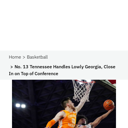
Home
Basketball
No. 13 Tennessee Handles Lowly Georgia, Close
In on Top of Conference