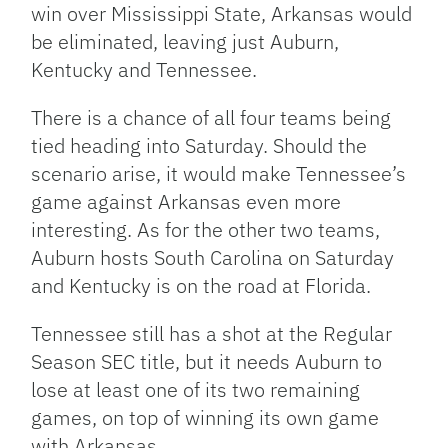
win over Mississippi State, Arkansas would
be eliminated, leaving just Auburn,
Kentucky and Tennessee.
There is a chance of all four teams being
tied heading into Saturday. Should the
scenario arise, it would make Tennessee’s
game against Arkansas even more
interesting. As for the other two teams,
Auburn hosts South Carolina on Saturday
and Kentucky is on the road at Florida.
Tennessee still has a shot at the Regular
Season SEC title, but it needs Auburn to
lose at least one of its two remaining
games, on top of winning its own game
with Arkansas.