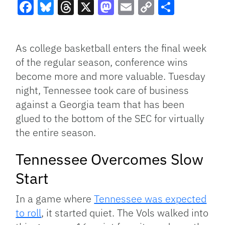
Facebook
Bluesky
Threads
X
Mastodon
Email
Copy
Share
Link
As college basketball enters the final week
of the regular season, conference wins
become more and more valuable. Tuesday
night, Tennessee took care of business
against a Georgia team that has been
glued to the bottom of the SEC for virtually
the entire season.
Tennessee Overcomes Slow
Start
In a game where
Tennessee was expected
to roll
, it started quiet. The Vols walked into