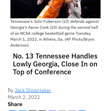
Tennessee's John Fulkerson (10) defends against
Georgia's Aaron Cook (10) during the second half
of an NCAA college basketball game Tuesday,
March 1, 2022, in Athens, Ga. (AP Photo/Brynn
Anderson)
No. 13 Tennessee Handles
Lowly Georgia, Close In on
Top of Conference
By
Jack Shivertaker
March 2, 2022
Share