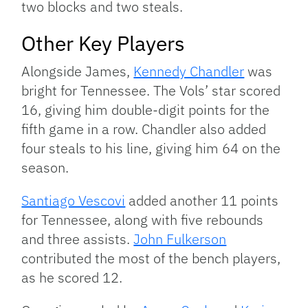
two blocks and two steals.
Other Key Players
Alongside James,
Kennedy Chandler
was
bright for Tennessee. The Vols’ star scored
16, giving him double-digit points for the
fifth game in a row. Chandler also added
four steals to his line, giving him 64 on the
season.
Santiago Vescovi
added another 11 points
for Tennessee, along with five rebounds
and three assists.
John Fulkerson
contributed the most of the bench players,
as he scored 12.