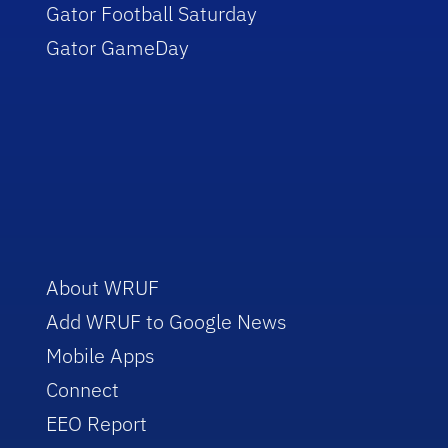
Gator Football Saturday
Gator GameDay
About WRUF
Add WRUF to Google News
Mobile Apps
Connect
EEO Report