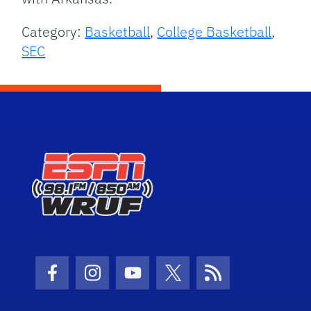
Category:
Basketball
,
College Basketball
,
SEC
Facebook Icon
Instagram Icon
Youtube Icon
Twitter Icon
RSS Icon