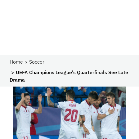
Home
Soccer
UEFA Champions League’s Quarterfinals See Late
Drama