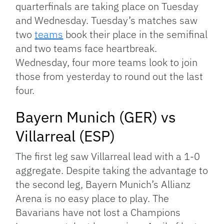
quarterfinals are taking place on Tuesday
and Wednesday. Tuesday’s matches saw
two
teams
book their place in the semifinal
and two teams face heartbreak.
Wednesday, four more teams look to join
those from yesterday to round out the last
four.
Bayern Munich (GER) vs
Villarreal (ESP)
The first leg saw Villarreal lead with a 1-0
aggregate. Despite taking the advantage to
the second leg, Bayern Munich’s Allianz
Arena is no easy place to play. The
Bavarians have not lost a Champions