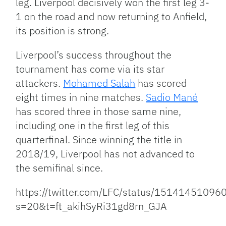
leg. Liverpool decisively won the first leg 3-
1 on the road and now returning to Anfield,
its position is strong.
Liverpool’s success throughout the
tournament has come via its star
attackers.
Mohamed Salah
has scored
eight times in nine matches.
Sadio Mané
has scored three in those same nine,
including one in the first leg of this
quarterfinal. Since winning the title in
2018/19, Liverpool has not advanced to
the semifinal since.
https://twitter.com/LFC/status/1514145109
s=20&t=ft_akihSyRi31gd8rn_GJA