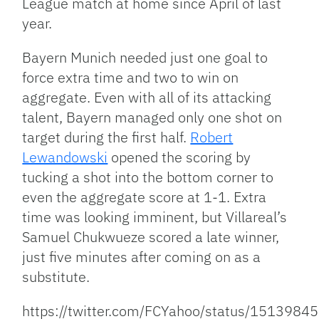
League match at home since April of last
year.
Bayern Munich needed just one goal to
force extra time and two to win on
aggregate. Even with all of its attacking
talent, Bayern managed only one shot on
target during the first half.
Robert
Lewandowski
opened the scoring by
tucking a shot into the bottom corner to
even the aggregate score at 1-1. Extra
time was looking imminent, but Villareal’s
Samuel Chukwueze scored a late winner,
just five minutes after coming on as a
substitute.
https://twitter.com/FCYahoo/status/151398