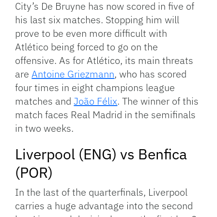
City’s De Bruyne has now scored in five of
his last six matches. Stopping him will
prove to be even more difficult with
Atlético being forced to go on the
offensive. As for Atlético, its main threats
are
Antoine Griezmann
, who has scored
four times in eight champions league
matches and
João Félix
. The winner of this
match faces Real Madrid in the semifinals
in two weeks.
Liverpool (ENG) vs Benfica
(POR)
In the last of the quarterfinals, Liverpool
carries a huge advantage into the second