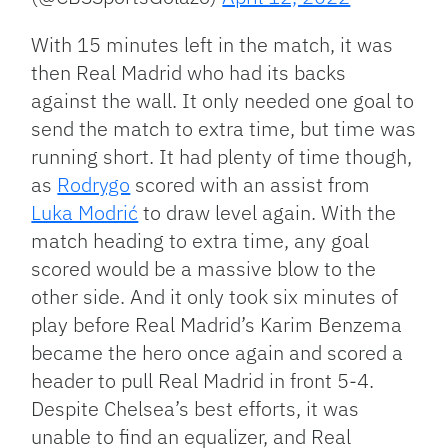
With 15 minutes left in the match, it was
then Real Madrid who had its backs
against the wall. It only needed one goal to
send the match to extra time, but time was
running short. It had plenty of time though,
as
Rodrygo
scored with an assist from
Luka Modrić
to draw level again. With the
match heading to extra time, any goal
scored would be a massive blow to the
other side. And it only took six minutes of
play before Real Madrid’s Karim Benzema
became the hero once again and scored a
header to pull Real Madrid in front 5-4.
Despite Chelsea’s best efforts, it was
unable to find an equalizer, and Real