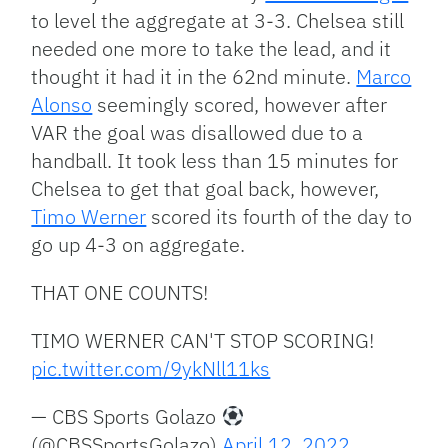
to level the aggregate at 3-3. Chelsea still
needed one more to take the lead, and it
thought it had it in the 62nd minute.
Marco
Alonso
seemingly scored, however after
VAR the goal was disallowed due to a
handball. It took less than 15 minutes for
Chelsea to get that goal back, however,
Timo Werner
scored its fourth of the day to
go up 4-3 on aggregate.
THAT ONE COUNTS!
TIMO WERNER CAN'T STOP SCORING!
pic.twitter.com/9ykNll11ks
— CBS Sports Golazo
(@CBSSportsGolazo)
April 12, 2022