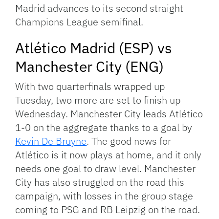
Madrid advances to its second straight
Champions League semifinal.
Atlético Madrid (ESP) vs
Manchester City (ENG)
With two quarterfinals wrapped up
Tuesday, two more are set to finish up
Wednesday. Manchester City leads Atlético
1-0 on the aggregate thanks to a goal by
Kevin De Bruyne
. The good news for
Atlético is it now plays at home, and it only
needs one goal to draw level. Manchester
City has also struggled on the road this
campaign, with losses in the group stage
coming to PSG and RB Leipzig on the road.