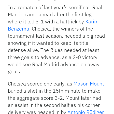
In a rematch of last year’s semifinal, Real
Madrid came ahead after the first leg
where it led 3-1 with a hattrick by
Karim
Benzema
. Chelsea, the winners of the
tournament last season, needed a big road
showing if it wanted to keep its title
defense alive. The Blues needed at least
three goals to advance, as a 2-0 victory
would see Real Madrid advance on away
goals.
Chelsea scored one early, as
Mason Mount
buried a shot in the 15th minute to make
the aggregate score 3-2. Mount later had
an assist in the second half as his corner
delivery was headed in by
Antonio Rüdiger