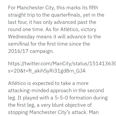
For Manchester City, this marks its fifth
straight trip to the quarterfinals, yet in the
last four, it has only advanced past the
round one time. As for Atlético, victory
Wednesday means it will advance to the
semifinal for the first time since the
2016/17 campaign.
https://twitter.com/ManCity/status/151413
s=20&t=ft_akihSyRi31gd8rn_GJA
Atlético is expected to take a more
attacking-minded approach in the second
leg. It played with a 5-5-0 formation during
the first leg, a very blunt objective of
stopping Manchester City’s attack. Man