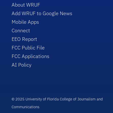
About WRUF
Add WRUF to Google News
Mobile Apps
Connect
EEO Report
FCC Public File
FCC Applications
AI Policy
© 2025 University of Florida College of Journalism and
Communications