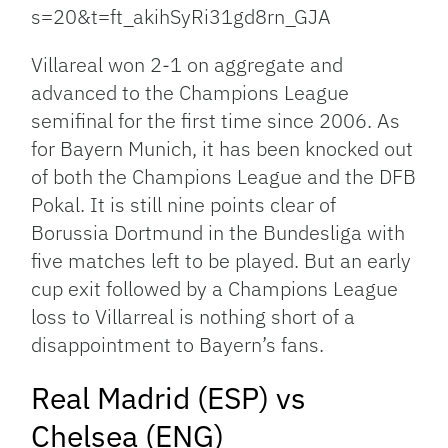
s=20&t=ft_akihSyRi31gd8rn_GJA
Villareal won 2-1 on aggregate and
advanced to the Champions League
semifinal for the first time since 2006. As
for Bayern Munich, it has been knocked out
of both the Champions League and the DFB
Pokal. It is still nine points clear of
Borussia Dortmund in the Bundesliga with
five matches left to be played. But an early
cup exit followed by a Champions League
loss to Villarreal is nothing short of a
disappointment to Bayern’s fans.
Real Madrid (ESP) vs
Chelsea (ENG)