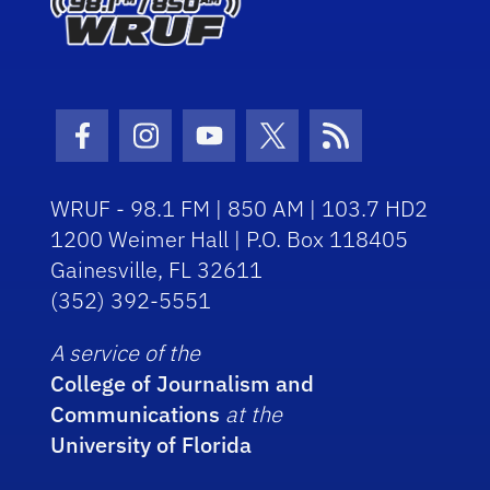
Facebook Icon
Instagram Icon
Youtube Icon
Twitter Icon
RSS Icon
WRUF - 98.1 FM | 850 AM | 103.7 HD2
1200 Weimer Hall | P.O. Box 118405
Gainesville, FL 32611
(352) 392-5551
A service of the
College of Journalism and
Communications
at the
University of Florida