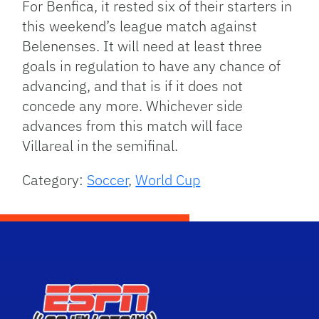
For Benfica, it rested six of their starters in
this weekend’s league match against
Belenenses. It will need at least three
goals in regulation to have any chance of
advancing, and that is if it does not
concede any more. Whichever side
advances from this match will face
Villareal in the semifinal.
Category:
Soccer
,
World Cup