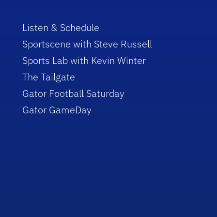
Listen & Schedule
Sportscene with Steve Russell
Sports Lab with Kevin Winter
The Tailgate
Gator Football Saturday
Gator GameDay