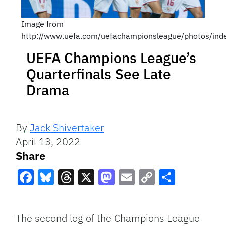
Image from
http://www.uefa.com/uefachampionsleague/photos/in
UEFA Champions League’s
Quarterfinals See Late
Drama
By
Jack Shivertaker
April 13, 2022
Share
Facebook
Bluesky
Threads
X
Mastodon
Email
Copy
Share
Link
The second leg of the Champions League