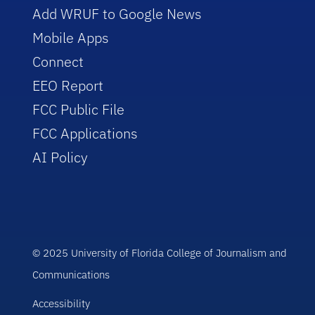
Add WRUF to Google News
Mobile Apps
Connect
EEO Report
FCC Public File
FCC Applications
AI Policy
© 2025 University of Florida College of Journalism and
Communications
Accessibility