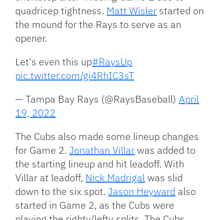
quadricep tightness.
Matt Wisler
started on
the mound for the Rays to serve as an
opener.
Let's even this up
#RaysUp
pic.twitter.com/gi4RhIC3sT
— Tampa Bay Rays (@RaysBaseball)
April
19, 2022
The Cubs also made some lineup changes
for Game 2.
Jonathan Villar
was added to
the starting lineup and hit leadoff. With
Villar at leadoff,
Nick Madrigal
was slid
down to the six spot.
Jason Heyward
also
started in Game 2, as the Cubs were
playing the righty/lefty splits. The Cubs