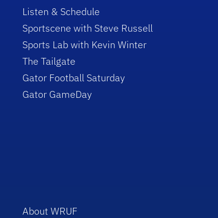
Listen & Schedule
Sportscene with Steve Russell
Sports Lab with Kevin Winter
The Tailgate
Gator Football Saturday
Gator GameDay
About WRUF