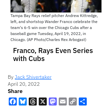
Tampa Bay Rays relief pitcher Andrew Kittredge,
left, and shortstop Wander Franco celebrate the
team's 6-5 win over the Chicago Cubs after a
baseball game Tuesday, April 19, 2022, in
Chicago. (AP Photo/Charles Rex Arbogast)
Franco, Rays Even Series
with Cubs
By
Jack Shivertaker
April 20, 2022
Share
Facebook
Bluesky
Threads
X
Mastodon
Email
Copy
Share