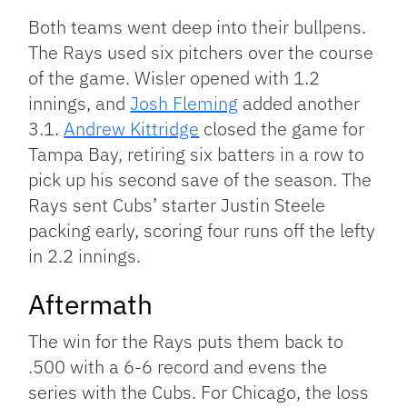
Both teams went deep into their bullpens.
The Rays used six pitchers over the course
of the game. Wisler opened with 1.2
innings, and
Josh Fleming
added another
3.1.
Andrew Kittridge
closed the game for
Tampa Bay, retiring six batters in a row to
pick up his second save of the season. The
Rays sent Cubs’ starter Justin Steele
packing early, scoring four runs off the lefty
in 2.2 innings.
Aftermath
The win for the Rays puts them back to
.500 with a 6-6 record and evens the
series with the Cubs. For Chicago, the loss