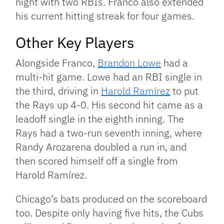
night with two RBIs. Franco also extended
his current hitting streak for four games.
Other Key Players
Alongside Franco,
Brandon Lowe
had a
multi-hit game. Lowe had an RBI single in
the third, driving in
Harold Ramírez
to put
the Rays up 4-0. His second hit came as a
leadoff single in the eighth inning. The
Rays had a two-run seventh inning, where
Randy Arozarena doubled a run in, and
then scored himself off a single from
Harold Ramírez.
Chicago’s bats produced on the scoreboard
too. Despite only having five hits, the Cubs