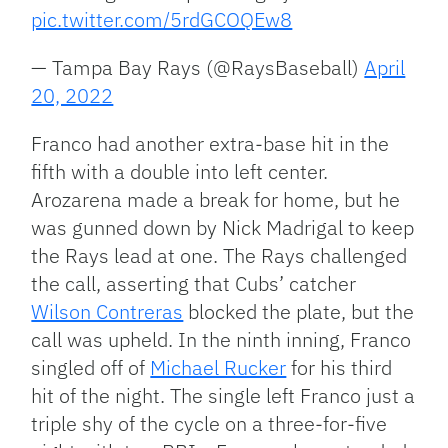
pic.twitter.com/5rdGCOQEw8
— Tampa Bay Rays (@RaysBaseball)
April
20, 2022
Franco had another extra-base hit in the
fifth with a double into left center.
Arozarena made a break for home, but he
was gunned down by Nick Madrigal to keep
the Rays lead at one. The Rays challenged
the call, asserting that Cubs’ catcher
Wilson Contreras
blocked the plate, but the
call was upheld. In the ninth inning, Franco
singled off of
Michael Rucker
for his third
hit of the night. The single left Franco just a
triple shy of the cycle on a three-for-five