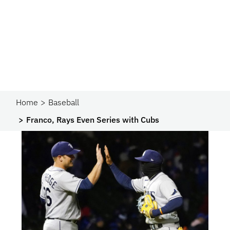
Home
Baseball
Franco, Rays Even Series with Cubs