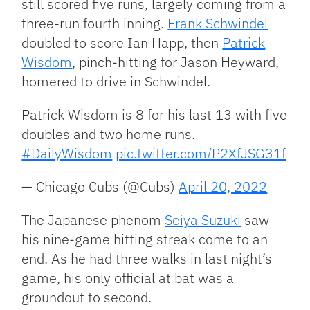
still scored five runs, largely coming from a
three-run fourth inning.
Frank Schwindel
doubled to score Ian Happ, then
Patrick
Wisdom
, pinch-hitting for Jason Heyward,
homered to drive in Schwindel.
Patrick Wisdom is 8 for his last 13 with five
doubles and two home runs.
#DailyWisdom
pic.twitter.com/P2XfJSG31f
— Chicago Cubs (@Cubs)
April 20, 2022
The Japanese phenom
Seiya Suzuki
saw
his nine-game hitting streak come to an
end. As he had three walks in last night’s
game, his only official at bat was a
groundout to second.