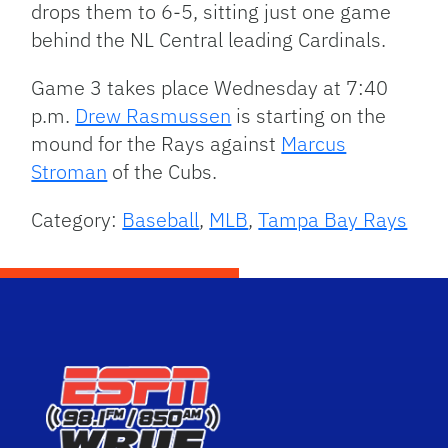
drops them to 6-5, sitting just one game
behind the NL Central leading Cardinals.
Game 3 takes place Wednesday at 7:40
p.m.
Drew Rasmussen
is starting on the
mound for the Rays against
Marcus
Stroman
of the Cubs.
Category:
Baseball
,
MLB
,
Tampa Bay Rays