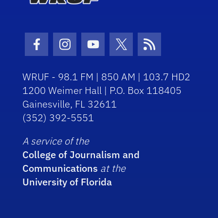
Facebook Icon
Instagram Icon
Youtube Icon
Twitter Icon
RSS Icon
WRUF - 98.1 FM | 850 AM | 103.7 HD2
1200 Weimer Hall | P.O. Box 118405
Gainesville, FL 32611
(352) 392-5551
A service of the
College of Journalism and
Communications
at the
University of Florida