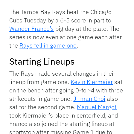
Link
The Tampa Bay Rays beat the Chicago
Cubs Tuesday by a 6-5 score in part to
Wander Franco’s
big day at the plate. The
series is now even at one game each after
the
Rays fell in game one
.
Starting Lineups
The Rays made several changes in their
lineup from game one.
Kevin Kiermaier
sat
on the bench after going 0-for-4 with three
strikeouts in game one.
Ji-man Choi
also
sat for the second game.
Manuel Margot
took Kiermaier’s place in centerfield, and
Franco also joined the starting lineup at
shortstop after missing Game 1 due to