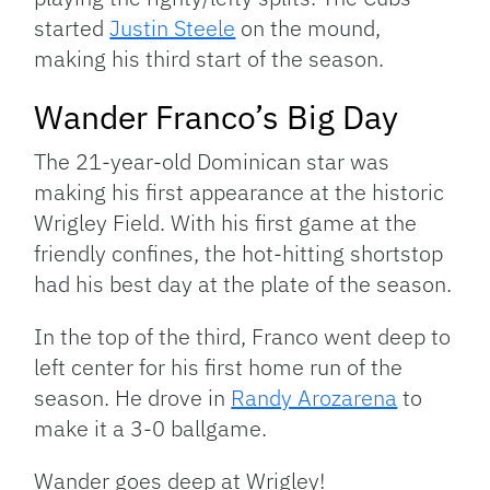
started
Justin Steele
on the mound,
making his third start of the season.
Wander Franco’s Big Day
The 21-year-old Dominican star was
making his first appearance at the historic
Wrigley Field. With his first game at the
friendly confines, the hot-hitting shortstop
had his best day at the plate of the season.
In the top of the third, Franco went deep to
left center for his first home run of the
season. He drove in
Randy Arozarena
to
make it a 3-0 ballgame.
Wander goes deep at Wrigley!