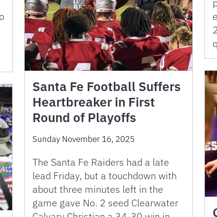
o
e
Santa Fe Football Suffers
Heartbreaker in First
Round of Playoffs
Sunday November 16, 2025
The Santa Fe Raiders had a late
lead Friday, but a touchdown with
about three minutes left in the
game gave No. 2 seed Clearwater
Calvary Christian a 34-30 win in