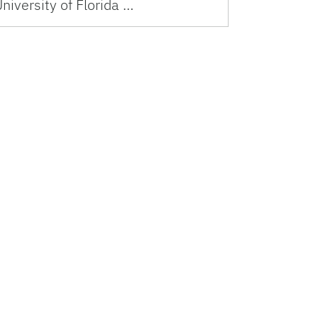
niversity of Florida …