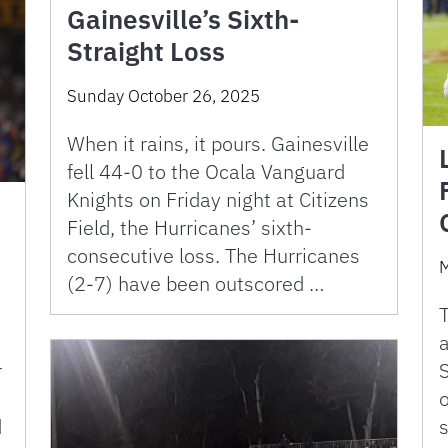
Gainesville’s Sixth-
Straight Loss
Sunday October 26, 2025
When it rains, it pours. Gainesville
fell 44-0 to the Ocala Vanguard
Knights on Friday night at Citizens
Field, the Hurricanes’ sixth-
consecutive loss. The Hurricanes
M
(2-7) have been outscored …
T
a
r
o
s
d