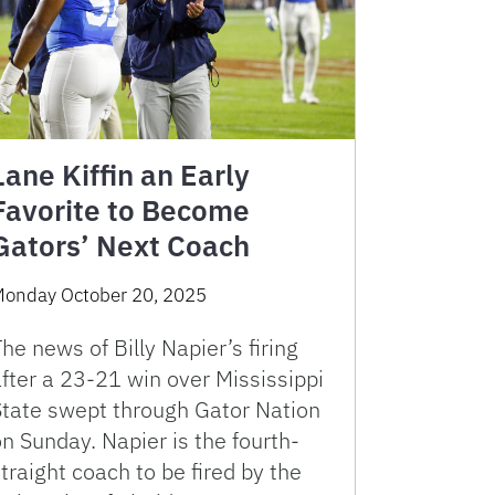
Lane Kiffin an Early
Favorite to Become
Gators’ Next Coach
onday October 20, 2025
he news of Billy Napier’s firing
fter a 23-21 win over Mississippi
State swept through Gator Nation
n Sunday. Napier is the fourth-
traight coach to be fired by the