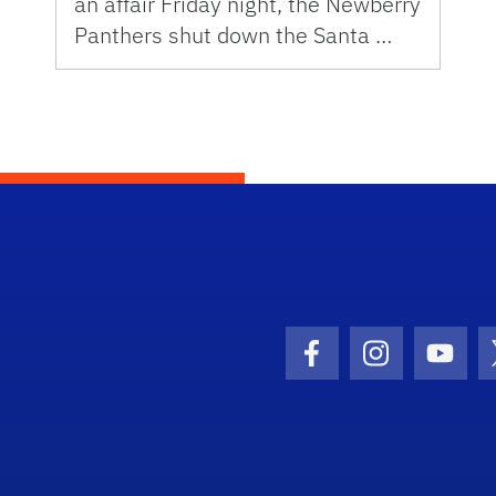
an affair Friday night, the Newberry
Panthers shut down the Santa …
Facebook Icon
Instagram I
Youtu