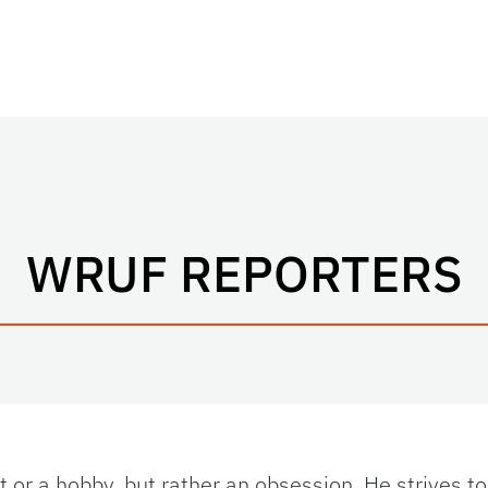
WRUF REPORTERS
st or a hobby, but rather an obsession. He strives to