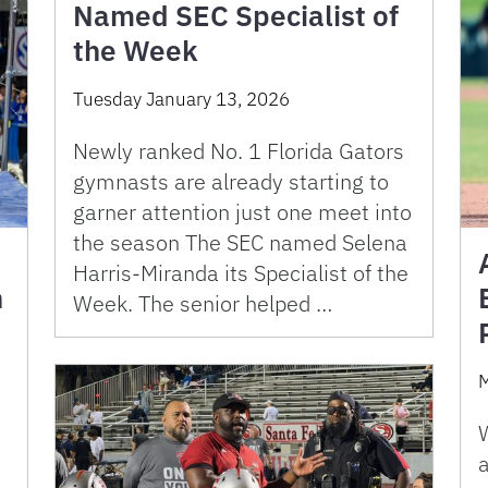
Named SEC Specialist of
the Week
Tuesday January 13, 2026
Newly ranked No. 1 Florida Gators
gymnasts are already starting to
garner attention just one meet into
the season The SEC named Selena
Harris-Miranda its Specialist of the
n
Week. The senior helped …
M