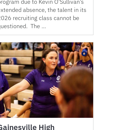
program due to Kevin O’Sullivan’s
xtended absence, the talent in its
2026 recruiting class cannot be
questioned. The …
Gainesville High