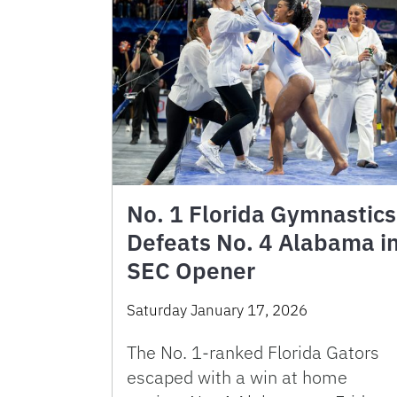
No. 1 Florida Gymnastics
Defeats No. 4 Alabama i
SEC Opener
Saturday January 17, 2026
The No. 1-ranked Florida Gators
escaped with a win at home