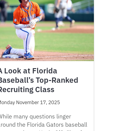
A Look at Florida
Baseball’s Top-Ranked
Recruiting Class
onday November 17, 2025
While many questions linger
around the Florida Gators baseball