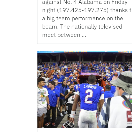
against No. 4 Alabama on Friday
night (197.425-197.275) thanks t
a big team performance on the
beam. The nationally televised
meet between …