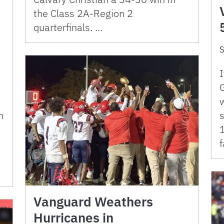
the Class 2A-Region 2
quarterfinals. …
S
I
G
m
s
1
f
Vanguard Weathers
Hurricanes in