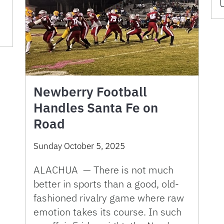
U
Newberry Football
Handles Santa Fe on
Road
Sunday October 5, 2025
ALACHUA — There is not much
better in sports than a good, old-
fashioned rivalry game where raw
emotion takes its course. In such