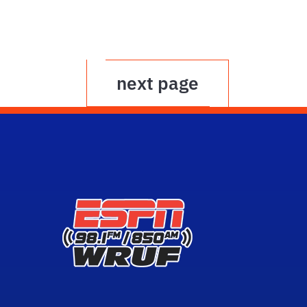
next page