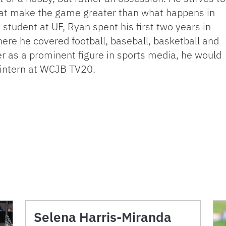
 that make the game greater than what happens in
 student at UF, Ryan spent his first two years in
here he covered football, baseball, basketball and
r as a prominent figure in sports media, he would
n intern at WCJB TV20.
Selena Harris-Miranda