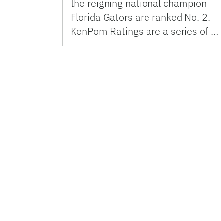
the reigning national champion
Florida Gators are ranked No. 2.
KenPom Ratings are a series of …