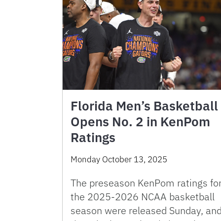
Florida Men’s Basketball
Opens No. 2 in KenPom
Ratings
Monday October 13, 2025
The preseason KenPom ratings fo
the 2025-2026 NCAA basketball
season were released Sunday, an