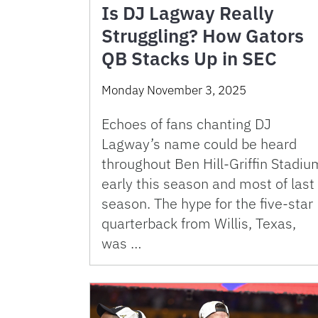
Is DJ Lagway Really
Struggling? How Gators
QB Stacks Up in SEC
Monday November 3, 2025
Echoes of fans chanting DJ
Lagway’s name could be heard
throughout Ben Hill-Griffin Stadiu
early this season and most of last
season. The hype for the five-star
quarterback from Willis, Texas,
was …