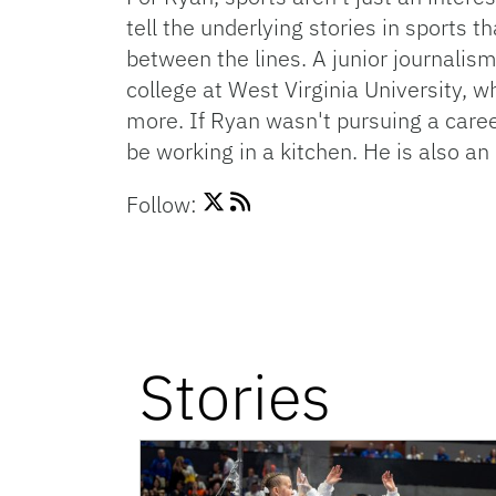
tell the underlying stories in sports
between the lines. A junior journalism
college at West Virginia University, w
more. If Ryan wasn't pursuing a caree
be working in a kitchen. He is also a
Follow:
Stories