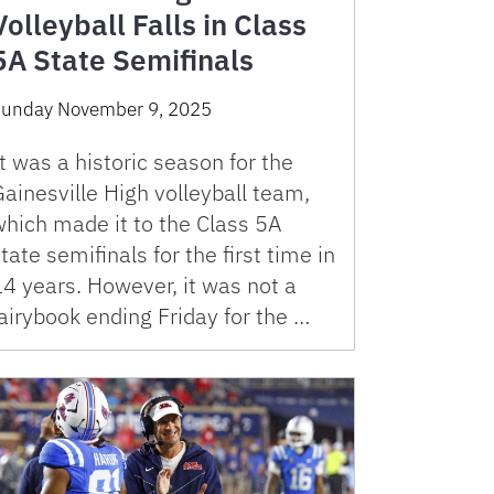
Volleyball Falls in Class
5A State Semifinals
unday November 9, 2025
t was a historic season for the
ainesville High volleyball team,
which made it to the Class 5A
tate semifinals for the first time in
4 years. However, it was not a
airybook ending Friday for the …