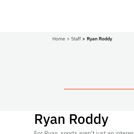
Home
Staff
Ryan Roddy
Ryan Roddy
For Ryan, sports aren't just an intere