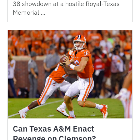
38 showdown at a hostile Royal-Texas
Memorial …
Can Texas A&M Enact
Revenge on Clemson?