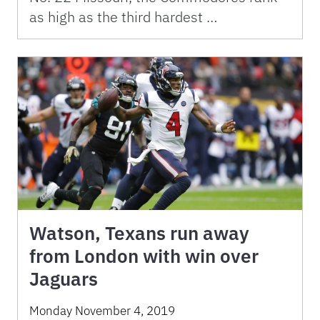
as high as the third hardest …
Watson, Texans run away
from London with win over
Jaguars
Monday November 4, 2019