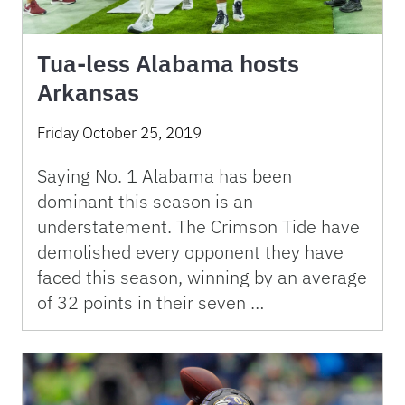
Tua-less Alabama hosts
Arkansas
Friday October 25, 2019
Saying No. 1 Alabama has been
dominant this season is an
understatement. The Crimson Tide have
demolished every opponent they have
faced this season, winning by an average
of 32 points in their seven …