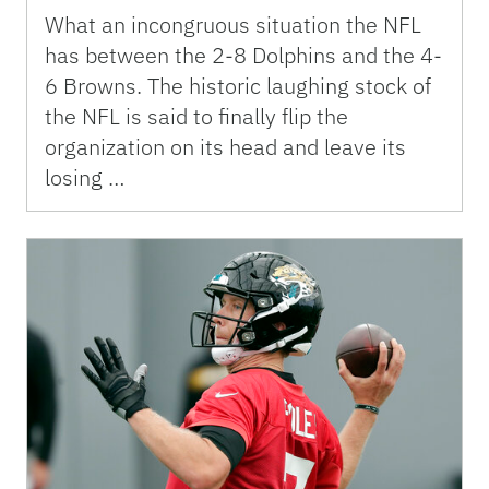
What an incongruous situation the NFL
has between the 2-8 Dolphins and the 4-
6 Browns. The historic laughing stock of
the NFL is said to finally flip the
organization on its head and leave its
losing …