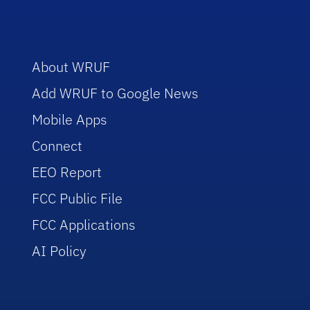
About WRUF
Add WRUF to Google News
Mobile Apps
Connect
EEO Report
FCC Public File
FCC Applications
AI Policy