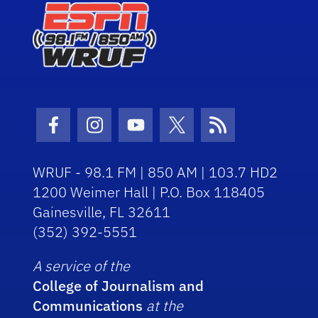
Facebook Icon
Instagram Icon
Youtube Icon
Twitter Icon
RSS Icon
WRUF - 98.1 FM | 850 AM | 103.7 HD2
1200 Weimer Hall | P.O. Box 118405
Gainesville, FL 32611
(352) 392-5551
A service of the
College of Journalism and
Communications
at the