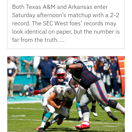
Both Texas A&M and Arkansas enter
Saturday afternoon’s matchup with a 2-2
record. The SEC West foes’ records may
look identical on paper, but the number is
far from the truth. …