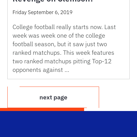
Friday September 6, 2019
College football really starts now. Last
week was week one of the college
football season, but it saw just two
ranked matchups. This week features
two ranked matchups pitting Top-12
opponents against …
next page