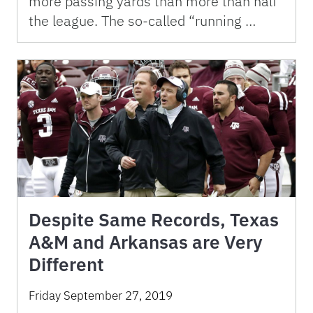
more passing yards than more than half
the league. The so-called “running …
Despite Same Records, Texas
A&M and Arkansas are Very
Different
Friday September 27, 2019