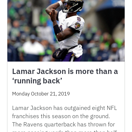
Lamar Jackson is more than a
‘running back’
Monday October 21, 2019
Lamar Jackson has outgained eight NFL
franchises this season on the ground.
The Ravens quarterback has thrown for