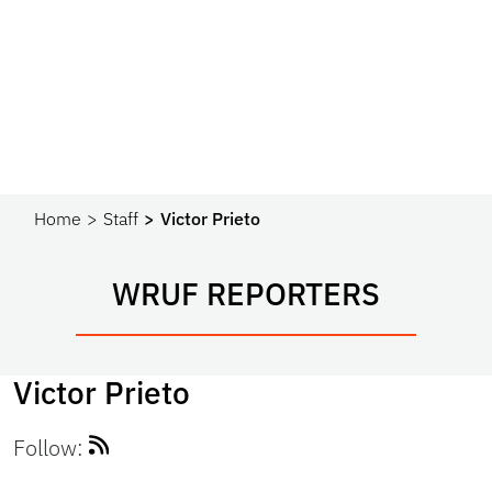
Home
Staff
Victor Prieto
WRUF REPORTERS
Victor Prieto
Follow: