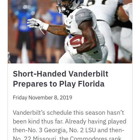
Short-Handed Vanderbilt
Prepares to Play Florida
Friday November 8, 2019
Vanderbilt’s schedule this season hasn’t
been kind thus far. Already having played
then-No. 3 Georgia, No. 2 LSU and then-
No. 22 Missouri, the Commodores rank