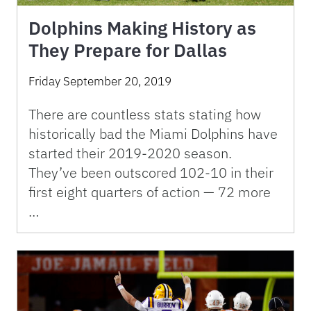
Dolphins Making History as
They Prepare for Dallas
Friday September 20, 2019
There are countless stats stating how
historically bad the Miami Dolphins have
started their 2019-2020 season.
They’ve been outscored 102-10 in their
first eight quarters of action — 72 more
…