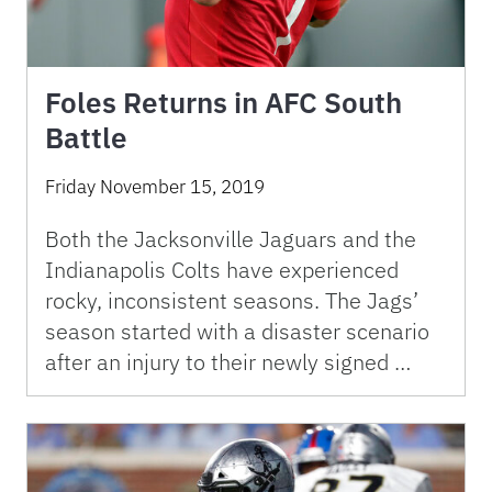
Foles Returns in AFC South
Battle
Friday November 15, 2019
Both the Jacksonville Jaguars and the
Indianapolis Colts have experienced
rocky, inconsistent seasons. The Jags’
season started with a disaster scenario
after an injury to their newly signed …