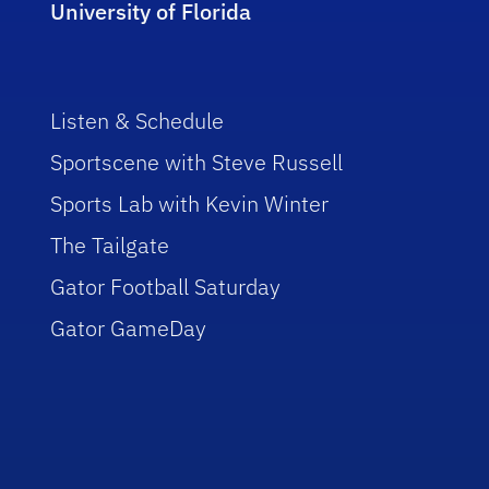
University of Florida
Listen & Schedule
Sportscene with Steve Russell
Sports Lab with Kevin Winter
The Tailgate
Gator Football Saturday
Gator GameDay