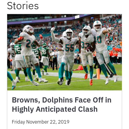
Stories
Browns, Dolphins Face Off in
Highly Anticipated Clash
Friday November 22, 2019