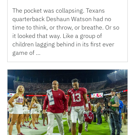
The pocket was collapsing. Texans
quarterback Deshaun Watson had no
time to think, or throw, or breathe. Or so
it looked that way. Like a group of
children lagging behind in its first ever
game of …