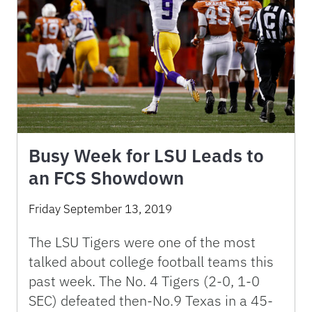
Busy Week for LSU Leads to
an FCS Showdown
Friday September 13, 2019
The LSU Tigers were one of the most
talked about college football teams this
past week. The No. 4 Tigers (2-0, 1-0
SEC) defeated then-No.9 Texas in a 45-