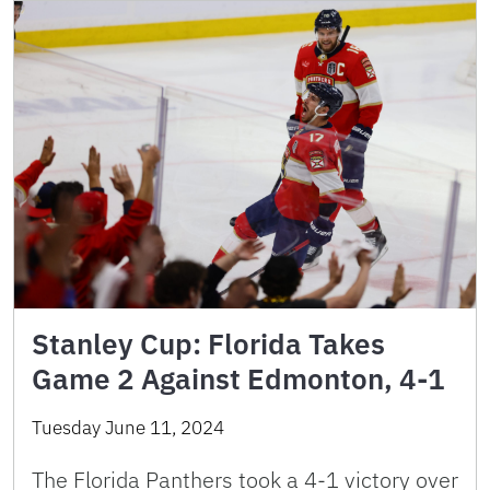
Stanley Cup: Florida Takes
Game 2 Against Edmonton, 4-1
Tuesday June 11, 2024
The Florida Panthers took a 4-1 victory over