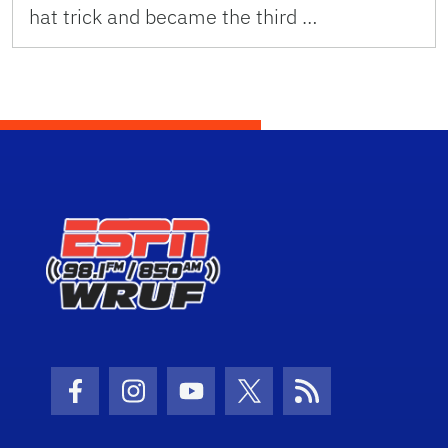
hat trick and became the third …
Facebook Icon
Instagram Icon
Youtube Icon
Twitter Icon
RSS Icon