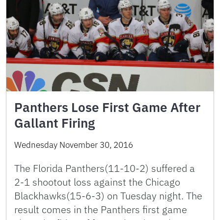
Panthers Lose First Game After
Gallant Firing
Wednesday November 30, 2016
The Florida Panthers(11-10-2) suffered a
2-1 shootout loss against the Chicago
Blackhawks(15-6-3) on Tuesday night. The
result comes in the Panthers first game