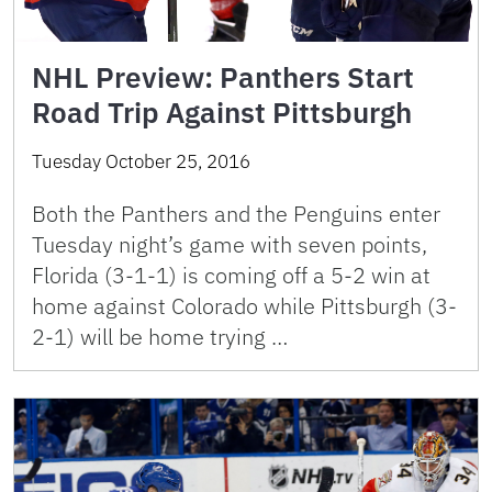
NHL Preview: Panthers Start
Road Trip Against Pittsburgh
Tuesday October 25, 2016
Both the Panthers and the Penguins enter
Tuesday night’s game with seven points,
Florida (3-1-1) is coming off a 5-2 win at
home against Colorado while Pittsburgh (3-
2-1) will be home trying …