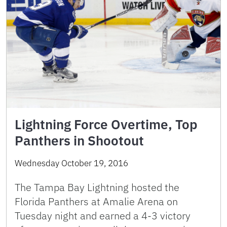
Lightning Force Overtime, Top
Panthers in Shootout
Wednesday October 19, 2016
The Tampa Bay Lightning hosted the
Florida Panthers at Amalie Arena on
Tuesday night and earned a 4-3 victory