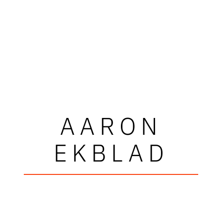
AARON
EKBLAD