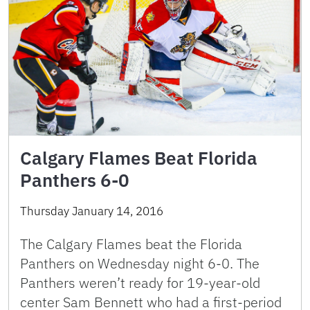
Calgary Flames Beat Florida
Panthers 6-0
Thursday January 14, 2016
The Calgary Flames beat the Florida
Panthers on Wednesday night 6-0. The
Panthers weren’t ready for 19-year-old
center Sam Bennett who had a first-period