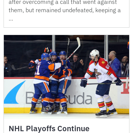
after overcoming a call that went against
them, but remained undefeated, keeping a
…
NHL Playoffs Continue