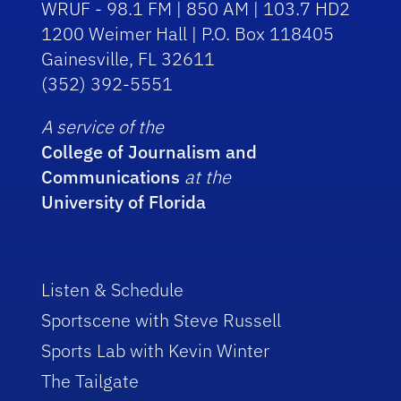
WRUF - 98.1 FM | 850 AM | 103.7 HD2
1200 Weimer Hall | P.O. Box 118405
Gainesville, FL 32611
(352) 392-5551
A service of the
College of Journalism and
Communications
at the
University of Florida
Listen & Schedule
Sportscene with Steve Russell
Sports Lab with Kevin Winter
The Tailgate