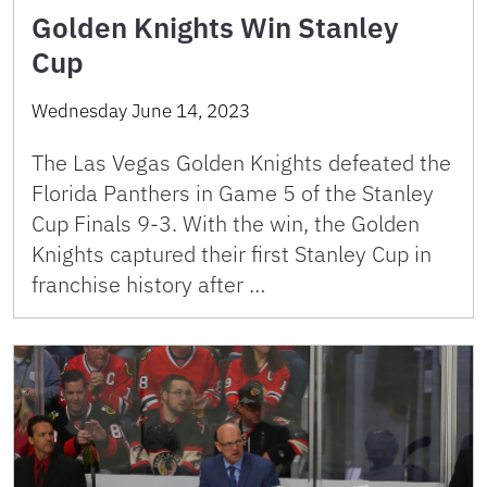
Golden Knights Win Stanley
Cup
Wednesday June 14, 2023
The Las Vegas Golden Knights defeated the
Florida Panthers in Game 5 of the Stanley
Cup Finals 9-3. With the win, the Golden
Knights captured their first Stanley Cup in
franchise history after …