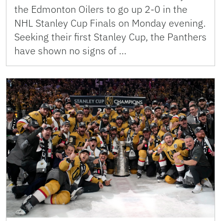
the Edmonton Oilers to go up 2-0 in the
NHL Stanley Cup Finals on Monday evening.
Seeking their first Stanley Cup, the Panthers
have shown no signs of …