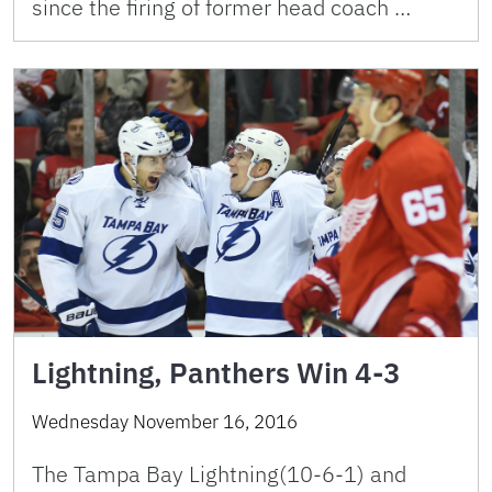
since the firing of former head coach …
Lightning, Panthers Win 4-3
Wednesday November 16, 2016
The Tampa Bay Lightning(10-6-1) and