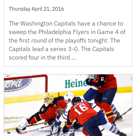
Thursday April 21, 2016
The Washington Capitals have a chance to
sweep the Philadelphia Flyers in Game 4 of
the first round of the playoffs tonight. The
Capitals lead a series 3-0. The Capitals
scored four in the third …