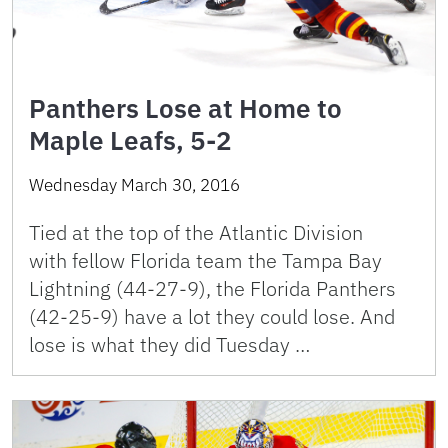
Panthers Lose at Home to
Maple Leafs, 5-2
Wednesday March 30, 2016
Tied at the top of the Atlantic Division
with fellow Florida team the Tampa Bay
Lightning (44-27-9), the Florida Panthers
(42-25-9) have a lot they could lose. And
lose is what they did Tuesday …