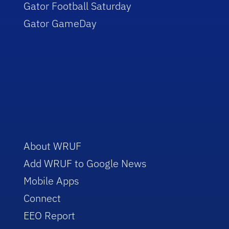
Gator Football Saturday
Gator GameDay
About WRUF
Add WRUF to Google News
Mobile Apps
Connect
EEO Report