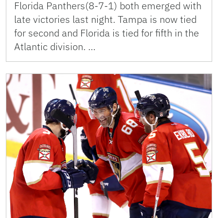
Florida Panthers(8-7-1) both emerged with
late victories last night. Tampa is now tied
for second and Florida is tied for fifth in the
Atlantic division. …